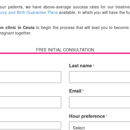
o our patients, we have above-average success rates for our treatmen
ncy and Birth Guarantee Plans
available, in which you will have the f
on clinic in Ceuta
to begin the process that will lead you to become
pregnant together.
FREE INITIAL CONSULTATION
Last name
*
Email
*
Hour preference
*