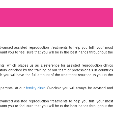
vanced assisted reproduction treatments to help you fulfil your mos
want you to feel sure that you will be in the best hands throughout the
ts, which places us as a reference for assisted reproduction clinics
ory enriched by the training of our team of professionals in countries
ch you will have the full amount of the treatment returned to you in th
 parents. At our
fertility clinic
Ovoclinic you will always be advised an
vanced assisted reproduction treatments to help you fulfil your mos
want you to feel sure that you will be in the best hands throughout the