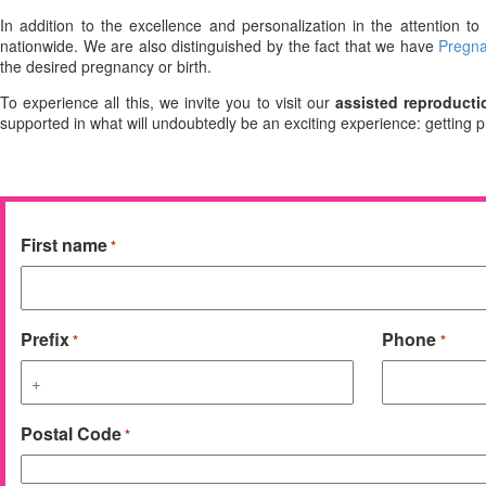
In addition to the excellence and personalization in the attention t
nationwide. We are also distinguished by the fact that we have
Pregna
the desired pregnancy or birth.
To experience all this, we invite you to visit our
assisted reproducti
supported in what will undoubtedly be an exciting experience: getting 
First name
*
Prefix
Phone
*
*
Postal Code
*