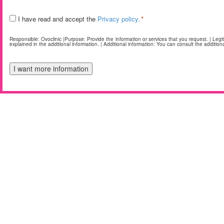
Legal
I have read and accept the
Privacy policy.
*
*
Responsible: Ovoclinic |Purpose: Provide the information or services that you request. | Legitim
explained in the additional information. | Additional information: You can consult the additiona