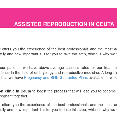
ASSISTED REPRODUCTION IN CEUTA
 offers you the experience of the best professionals and the most ad
ly and how important it is for you to take this step, which is why we 
o our patients, we have above-average success rates for our treatmen
ence in the field of embryology and reproductive medicine. A long hist
ct that we have
Pregnancy and Birth Guarantee Plans
available, in whi
on clinic in Ceuta
to begin the process that will lead you to become
pregnant together.
 offers you the experience of the best professionals and the most ad
ly and how important it is for you to take this step, which is why we 