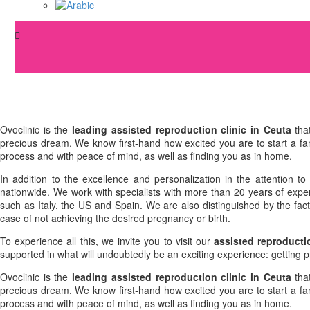
Ovoclinic is the
leading assisted reproduction clinic in Ceuta
that
precious dream. We know first-hand how excited you are to start a fami
process and with peace of mind, as well as finding you as in home.
In addition to the excellence and personalization in the attention t
nationwide. We work with specialists with more than 20 years of experi
such as Italy, the US and Spain. We are also distinguished by the fa
case of not achieving the desired pregnancy or birth.
To experience all this, we invite you to visit our
assisted reproducti
supported in what will undoubtedly be an exciting experience: getting 
Ovoclinic is the
leading assisted reproduction clinic in Ceuta
that
precious dream. We know first-hand how excited you are to start a fami
process and with peace of mind, as well as finding you as in home.