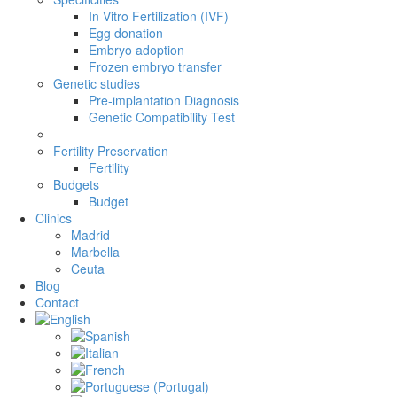
In Vitro Fertilization (IVF)
Egg donation
Embryo adoption
Frozen embryo transfer
Genetic studies
Pre-implantation Diagnosis
Genetic Compatibility Test
Fertility Preservation
Fertility
Budgets
Budget
Clinics
Madrid
Marbella
Ceuta
Blog
Contact