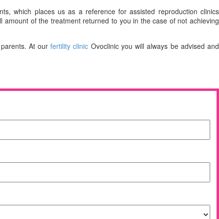
ts, which places us as a reference for assisted reproduction clinics
ull amount of the treatment returned to you in the case of not achievin
 parents. At our
fertility clinic
Ovoclinic you will always be advised an