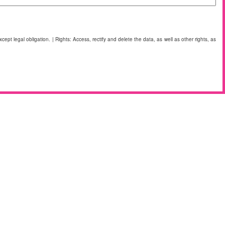
cept legal obligation. | Rights: Access, rectify and delete the data, as well as other rights, as