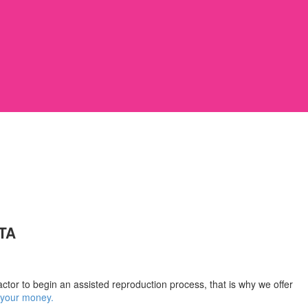
TA
ctor to begin an assisted reproduction process, that is why we offer
k your money.