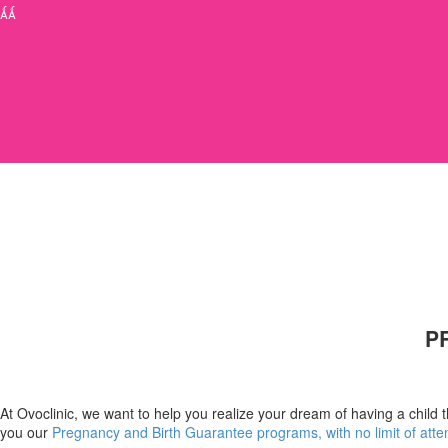


P
At Ovoclinic, we want to help you realize your dream of having a child 
you our
Pregnancy and Birth Guarantee programs, with no limit of atte