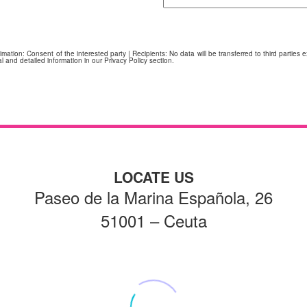
ation: Consent of the interested party | Recipients: No data will be transferred to third parties ex
l and detailed information in our Privacy Policy section.
LOCATE US
Paseo de la Marina Española, 26
51001 – Ceuta