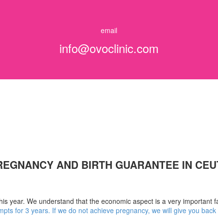
email
info@ovoclinic.com
REGNANCY AND BIRTH GUARANTEE IN CEU
this year. We understand that the economic aspect is a very important fa
mpts for 3 years. If we do not achieve pregnancy, we will give you bac