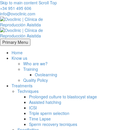
Skip to main content
Scroll Top
+34 951 495 606
info@ovoclinic.com
Primary Menu
Home
Know us
Who are we?
Training
Ovolearning
Quality Policy
Treatments
Techniques
Prolonged culture to blastocyst stage
Assisted hatching
ICSI
Triple sperm selection
Time Lapse
Sperm recovery tecniques
Specificities