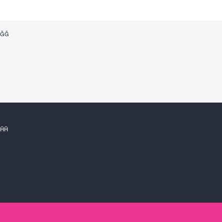



