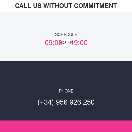
CALL US WITHOUT COMMITMENT
SCHEDULE
09:00 – 19:00
MO-FR
PHONE
(+34) 956 926 250