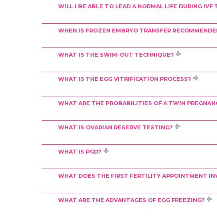
WILL I BE ABLE TO LEAD A NORMAL LIFE DURING IV
WHEN IS FROZEN EMBRYO TRANSFER RECOMMENDE
WHAT IS THE SWIM-OUT TECHNIQUE?
WHAT IS THE EGG VITRIFICATION PROCESS?
WHAT ARE THE PROBABILITIES OF A TWIN PREGNANCY
WHAT IS OVARIAN RESERVE TESTING?
WHAT IS PGD?
WHAT DOES THE FIRST FERTILITY APPOINTMENT IN
WHAT ARE THE ADVANTAGES OF EGG FREEZING?