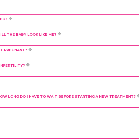
DED?
LL THE BABY LOOK LIKE ME?
ET PREGNANT?
NFERTILITY?
L, HOW LONG DO I HAVE TO WAIT BEFORE STARTING A NEW TREATMENT?