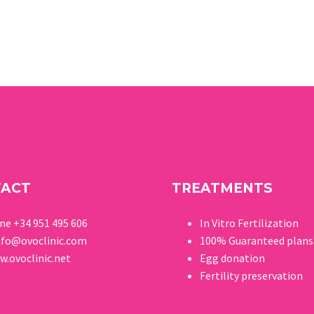
TACT
TREATMENTS
one
+34 951 495 606
In Vitro Fertilization
nfo@ovoclinic.com
100% Guaranteed p
lans
.ovoclinic.net
Egg donation
Fertility preservation