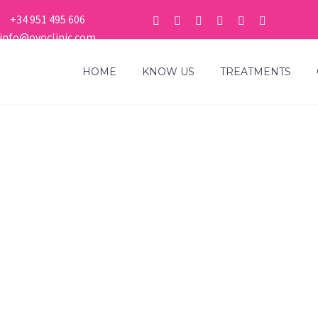
+34 951 495 606
info@ovoclinic.com
HOME
KNOW US
TREATMENTS
OCLINIC RESPO