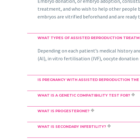
Embryo donation, or embryo adoption, consists
treatment, and who wish to help other people be
embryos are vitrified beforehand and are ready t
WHAT TYPES OF ASSISTED REPRODUCTION TREATM
Depending on each patient’s medical history and 
(AI), in vitro fertilisation (IVF), oocyte donati
IS PREGNANCY WITH ASSISTED REPRODUCTION THE
WHAT IS A GENETIC COMPATIBILITY TEST FOR?
WHAT IS PROGESTERONE?
WHAT IS SECONDARY INFERTILITY?