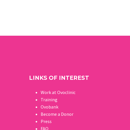
LINKS OF INTEREST
Work at Ovoclinic
Training
Ovobank
Become a Donor
Press
FAQ