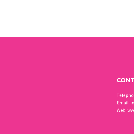
CON
Teleph
Email:
i
Web:
www