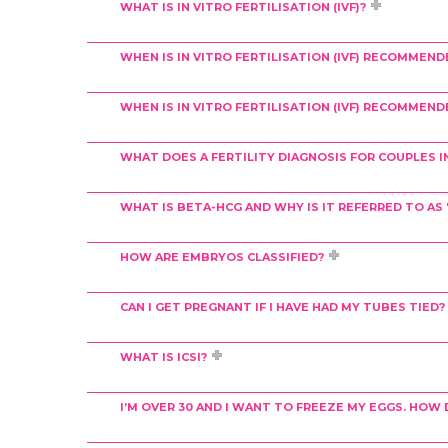
WHAT IS IN VITRO FERTILISATION (IVF)?
WHEN IS IN VITRO FERTILISATION (IVF) RECOMMEND
WHEN IS IN VITRO FERTILISATION (IVF) RECOMMEND
WHAT DOES A FERTILITY DIAGNOSIS FOR COUPLES I
WHAT IS BETA-HCG AND WHY IS IT REFERRED TO A
HOW ARE EMBRYOS CLASSIFIED?
CAN I GET PREGNANT IF I HAVE HAD MY TUBES TIED?
WHAT IS ICSI?
I’M OVER 30 AND I WANT TO FREEZE MY EGGS. HO