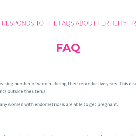
 RESPONDS TO THE FAQS ABOUT FERTILITY 
FAQ
reasing number of women during their reproductive years. This disea
nts outside the uterus.
any women with endometriosis are able to get pregnant.