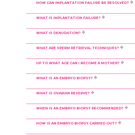
HOW CAN IMPLANTATION FAILURE BE RESOLVED?
WHAT IS IMPLANTATION FAILURE?
WHAT IS DENUDATION?
WHAT ARE SPERM RETRIEVAL TECHNIQUES?
UP TO WHAT AGE CAN I BECOME A MOTHER?
WHAT IS AN EMBRYO BIOPSY?
WHAT IS OVARIAN RESERVE?
WHEN IS AN EMBRYO BIOPSY RECOMMENDED?
HOW IS AN EMBRYO BIOPSY CARRIED OUT?