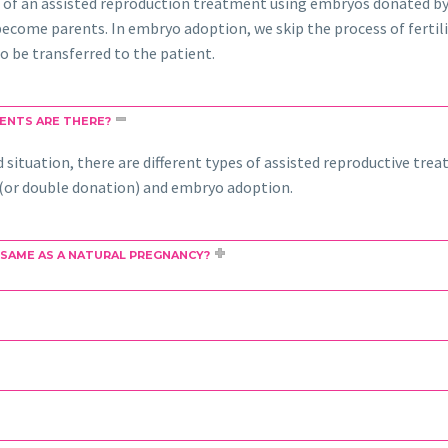
 of an assisted reproduction treatment using embryos donated by
come parents. In embryo adoption, we skip the process of fertili
o be transferred to the patient.
ENTS ARE THERE?
situation, there are different types of assisted reproductive trea
on (or double donation) and embryo adoption.
 SAME AS A NATURAL PREGNANCY?