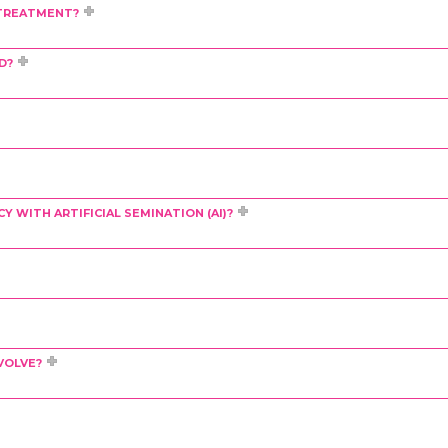
F TREATMENT?
D?
 WITH ARTIFICIAL SEMINATION (AI)?
VOLVE?