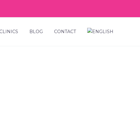
CLINICS
BLOG
CONTACT
NDS