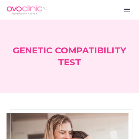
GENETIC COMPATIBILITY
TEST