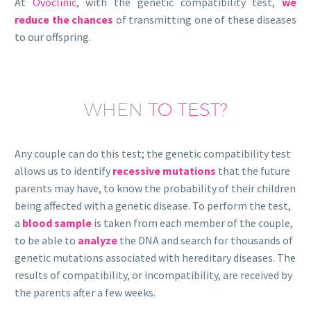
At
Ovoclinic
, with the genetic compatibility test,
we
reduce the chances
of transmitting one of these diseases
to our offspring.
WHEN
TO TEST?
Any couple can do this test; the genetic compatibility test
allows us to identify
recessive mutations
that the future
parents may have, to know the probability of their children
being affected with a genetic disease. To perform the test,
a
blood sample
is taken from each member of the couple,
to be able to
analyze
the DNA and search for thousands of
genetic mutations associated with hereditary diseases. The
results of compatibility, or incompatibility, are received by
the parents after a few weeks.