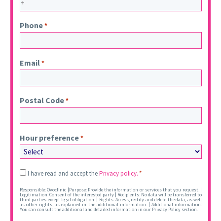
Phone
*
Email
*
Postal Code
*
Hour preference
*
Legal
I have read and accept the
Privacy policy.
*
*
Responsible: Ovoclinic |Purpose: Provide the information or services that you request. |
Legitimation: Consent of the interested party | Recipients: No data will be transferred to
third parties except legal obligation. | Rights: Access, rectify and delete the data, as well
as other rights, as explained in the additional information. | Additional information:
You can consult the additional and detailed information in our Privacy Policy section.