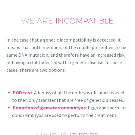
WE ARE
INCOMPATIBLE
In the case that a genetic incompatibility is detected, it
means that both members of the couple present with the
same DNA mutation, and therefore have an increased risk
of having a child affected with a genetic disease. In these
cases, there are two options:
PGD test
: A biopsy of all the embryos obtained is used
to then only transfer that are free of genetic diseases.
Donation of gametes or embryos
: Eggs and sperm or
donor embryos are used to perform the treatment.