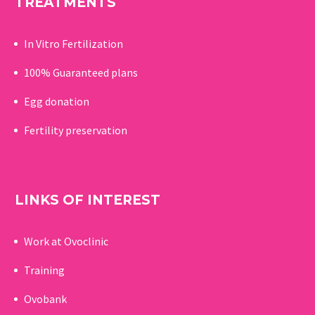
TREATMENTS
In Vitro Fertilization
100% Guaranteed p
lans
Egg donation
Fertility preservation
LINKS OF INTEREST
Work at Ovoclinic
Training
Ovobank