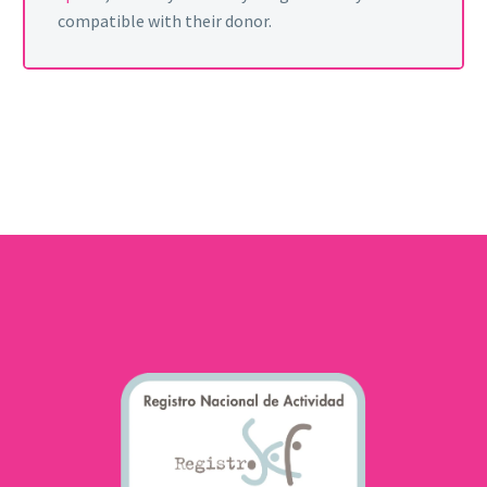
compatible with their donor.