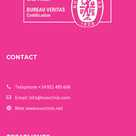
CONTACT
Telephone
+34 951 495 606
Email:
info@ovoclinic.com
Web:
www.ovoclinic.net