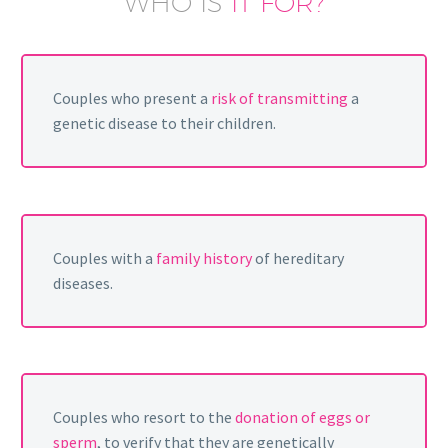
WHO IS
IT FOR?
Couples who present a
risk of transmitting
a
genetic disease to their children.
Couples with a
family history
of hereditary
diseases.
Couples who resort to the
donation of eggs or
sperm
, to verify that they are genetically