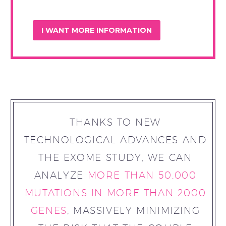
THANKS TO NEW
TECHNOLOGICAL ADVANCES AND
THE EXOME STUDY, WE CAN
ANALYZE
MORE THAN 50,000
MUTATIONS IN MORE THAN 2000
GENES
, MASSIVELY MINIMIZING