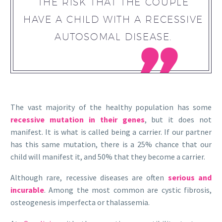
THE RISK THAT THE COUPLE
HAVE A CHILD WITH A RECESSIVE
AUTOSOMAL DISEASE.

The vast majority of the healthy population has some
recessive mutation in their genes
, but it does not
manifest. It is what is called being a carrier. If our partner
has this same mutation, there is a 25% chance that our
child will manifest it, and 50% that they become a carrier.
Although rare, recessive diseases are often
serious and
incurable
. Among the most common are cystic fibrosis,
osteogenesis imperfecta or thalassemia.