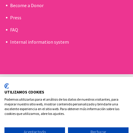
Become a Donor
Press
FAQ
Internal information system
UTILIZAMOS COOKIES
Podemos utilizarlas para el análisis de los datos de nuestros visitantes, para
mejorar nuestro sitio web, mostrar contenido personalizado y brindarle una
excelente experiencia en el sitio web. Para obtener más información sobre las
Cookies policy
Legal advice and privacy policy
cookies que utilizamos, abre los ajustes.
Contact
Aceptar todo
Rechazar