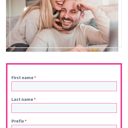
First name
*
Last name
*
Prefix
*