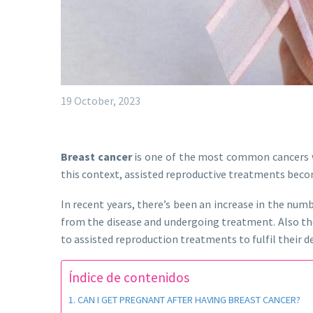
19 October, 2023
Breast cancer
is one of the most common cancers wo
this context, assisted reproductive treatments beco
In recent years, there’s been an increase in the nu
from the disease and undergoing treatment. Also t
to assisted reproduction treatments to fulfil their d
Índice de contenidos
CAN I GET PREGNANT AFTER HAVING BREAST CANCER?