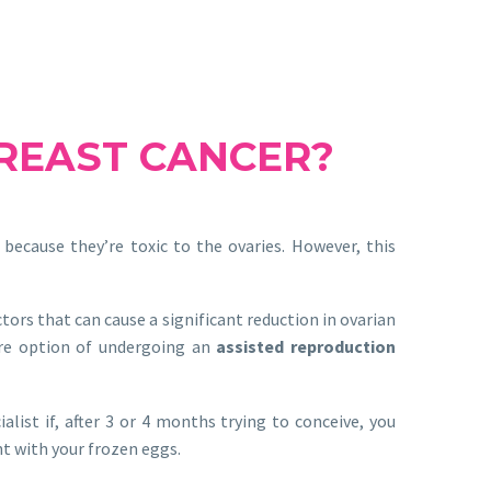
BREAST CANCER?
because they’re toxic to the ovaries. However, this
ors that can cause a significant reduction in ovarian
ture option of undergoing an
assisted reproduction
alist if, after 3 or 4 months trying to conceive, you
nt with your frozen eggs.