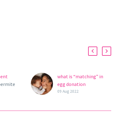
ment
what is “matching” in
permite
egg donation
s con
treatment?
09 Aug 2022
tilidad
ia del
 mismas.