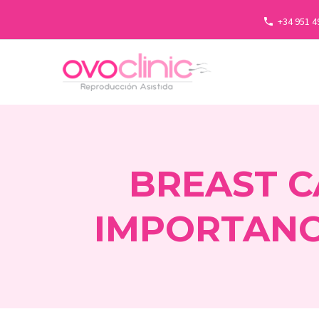
+34 951 4
BREAST C
IMPORTANC