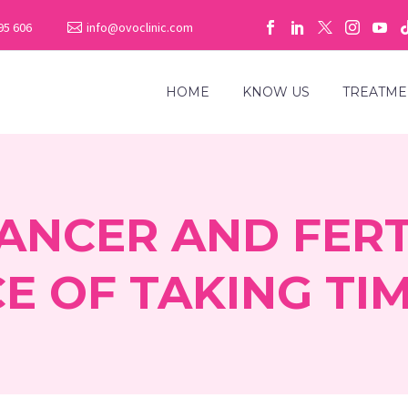
95 606
info@ovoclinic.com
HOME
KNOW US
TREATME
ANCER AND FERTI
E OF TAKING TIM