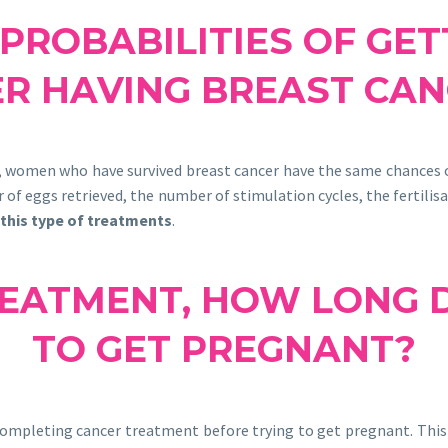
PROBABILITIES OF GE
ER HAVING BREAST CAN
, women who have survived breast cancer have the same chances
 of eggs retrieved, the number of stimulation cycles, the fertilis
 this type of treatments
.
EATMENT, HOW LONG D
TO GET PREGNANT?
completing cancer treatment before trying to get pregnant. This 