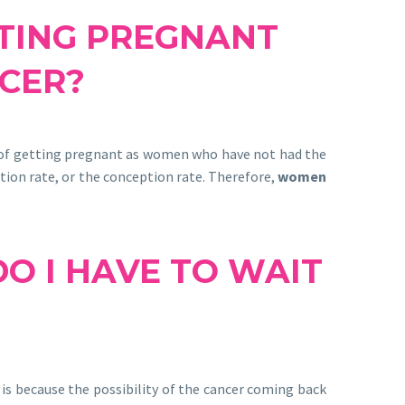
TTING PREGNANT
CER?
 of getting pregnant as women who have not had the
ation rate, or the conception rate. Therefore,
women
O I HAVE TO WAIT
is because the possibility of the cancer coming back