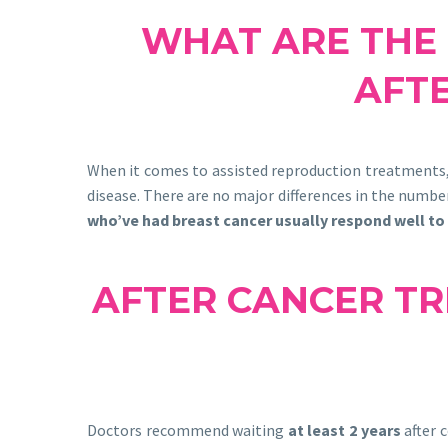
WHAT ARE THE 
AFT
When it comes to assisted reproduction treatments
disease. There are no major differences in the number
who’ve had breast cancer usually respond well to
AFTER CANCER TR
Doctors recommend waiting
at least 2 years
after 