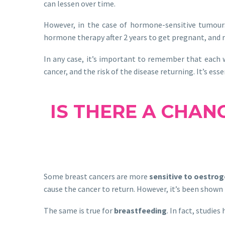
can lessen over time.
However, in the case of hormone-sensitive tumours
hormone therapy after 2 years to get pregnant, and re
In any case, it’s important to remember that each w
cancer, and the risk of the disease returning. It’s ess
IS THERE A CHAN
Some breast cancers are more
sensitive to oestro
cause the cancer to return. However, it’s been shown
The same is true for
breastfeeding
. In fact, studie