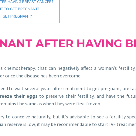
FTER HAVING BREAST CANCER?
IT TO GET PREGNANT?
 I GET PREGNANT?
GNANT AFTER HAVING 
s chemotherapy, that can negatively affect a woman’s fertility, 
er once the disease has been overcome.
ed to wait several years after treatment to get pregnant, are fact
freeze their eggs
to preserve their fertility, and have the fu
 remains the same as when they were first frozen.
to conceive naturally, but it’s advisable to see a fertility speci
arian reserve is low, it may be recommendable to start IVF treatme