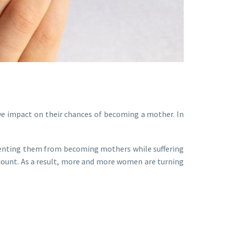
ve impact on their chances of becoming a mother. In
reventing them from becoming mothers while suffering
ount. As a result, more and more women are turning