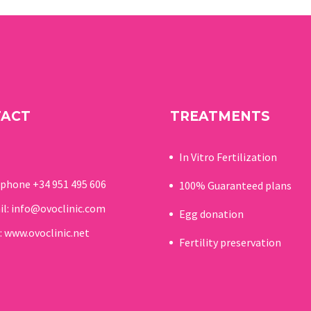
between November 12
and 14, two studies that
reinforce its leadership in
research applied to
assisted reproduction.
TACT
TREATMENTS
In Vitro Fertilization
ephone
+34 951 495 606
100% Guaranteed p
lans
il:
info@ovoclinic.com
Egg donation
:
www.ovoclinic.net
Fertility preservation