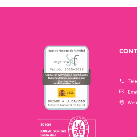
happiness. But one day
you find out that you are
a carrier of a genetic
disease.
CON
Tel
Ema
Web