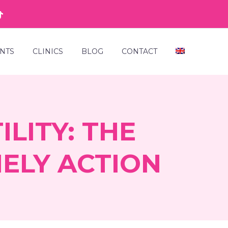
NTS
CLINICS
BLOG
CONTACT
LITY: THE
ELY ACTION