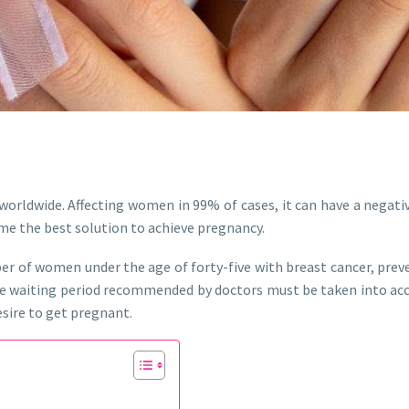
rldwide. Affecting women in 99% of cases, it can have a negati
me the best solution to achieve pregnancy.
mber of women under the age of forty-five with breast cancer, p
he waiting period recommended by doctors must be taken into acc
esire to get pregnant.