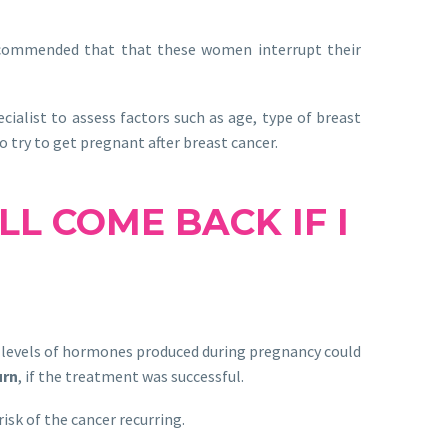
recommended that that these women interrupt their
ialist to assess factors such as age, type of breast
 try to get pregnant after breast cancer.
L COME BACK IF I
 levels of hormones produced during pregnancy could
urn
, if the treatment was successful.
isk of the cancer recurring.