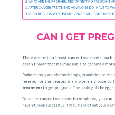
WHAT ARE THE PROBABILITIES OF GETTING PREGNANT A
AFTER CANCER TREATMENT, HOW LONG DO I HAVE TO WA
IS THERE A CHANCE THAT MY CANCER WILL COME BACK IF
CAN I GET PRE
There are certain breast cancer treatments, such a
doesn’t mean that it’s impossible to become a moth
Radiotherapy and chemotherapy, in addition to the ne
reserve. For this reason, many women choose to
treatment
to get pregnant. The quality of the eggs
Once the cancer treatment is completed, you can try 
haven’t been successful. If it turns out that your ov