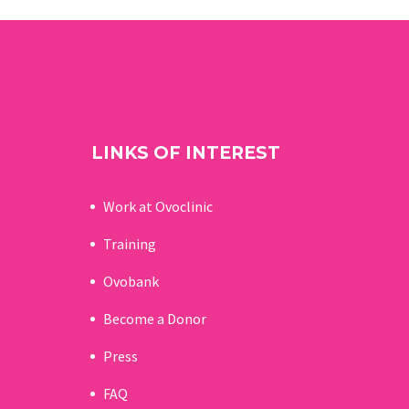
LINKS OF INTEREST
Work at Ovoclinic
Training
Ovobank
Become a Donor
Press
FAQ