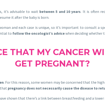
, it’s advisable to wait
between 5 and 10 years
. It is often 
sume it after the baby is born.
oman and each case is unique, so it’s important to consult a spec
ential to
follow the oncologist’s advice
when deciding whether to
CE THAT MY CANCER WIL
GET PREGNANT?
gen
. For this reason, some women may be concerned that the high
 that
pregnancy does not necessarily cause the disease to ret
s have shown that there’s a link between breastfeeding and a lower r