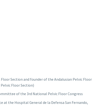
Floor Section and founder of the Andalusian Pelvic Floor
 Pelvic Floor Section)
ommittee of the 3rd National Pelvic Floor Congress
e at the Hospital General de la Defensa San Fernando,