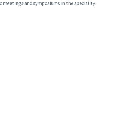
ic meetings and symposiums in the speciality.