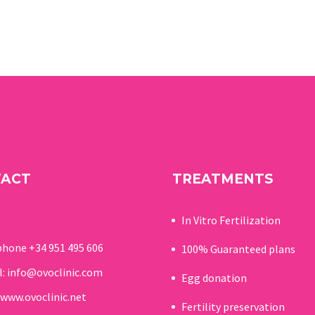
TACT
TREATMENTS
In Vitro Fertilization
phone
+34 951 495 606
100% Guaranteed p
lans
l:
info@ovoclinic.com
Egg donation
www.ovoclinic.net
Fertility preservation