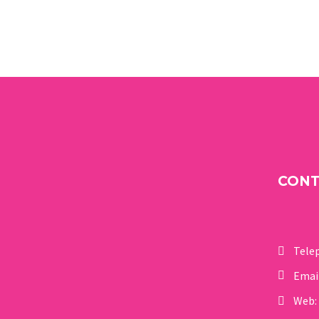
CON
Tele
Emai
Web: