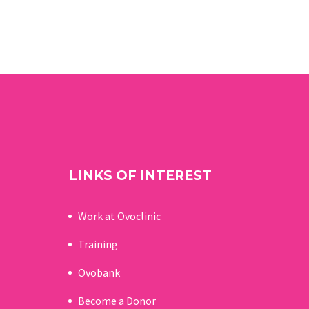
LINKS OF INTEREST
Work at Ovoclinic
Training
Ovobank
Become a Donor