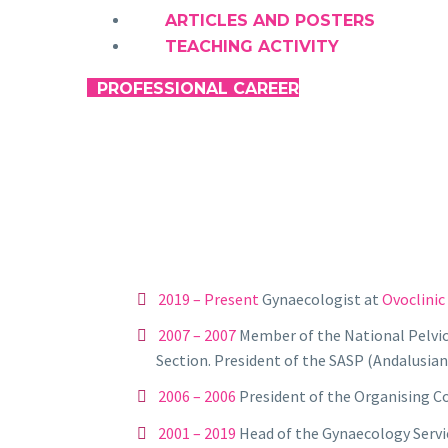
ARTICLES AND POSTERS
TEACHING ACTIVITY
PROFESSIONAL CAREER
JOSÉ MARÍA SÁNCHEZ
2019 – Present
Gynaecologist at
Ovoclinic
2007 – 2007
Member of the National Pelvic 
Section. President of the SASP (Andalusian
2006 – 2006
President of the Organising C
2001 –
2019
Head of the Gynaecology Servic