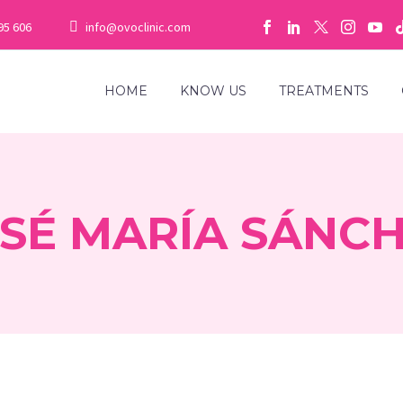
95 606
info@ovoclinic.com
HOME
KNOW US
TREATMENTS
SÉ MARÍA SÁNC