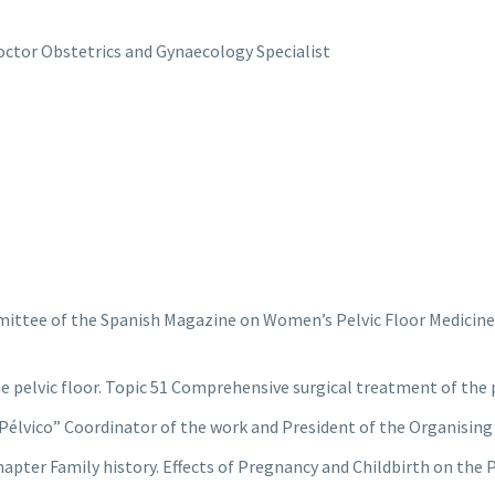
ctor Obstetrics and Gynaecology Specialist
ittee of the Spanish Magazine on Women’s Pelvic Floor Medicine a
e pelvic floor. Topic 51 Comprehensive surgical treatment of the p
Pélvico” Coordinator of the work and President of the Organisin
hapter Family history. Effects of Pregnancy and Childbirth on the P