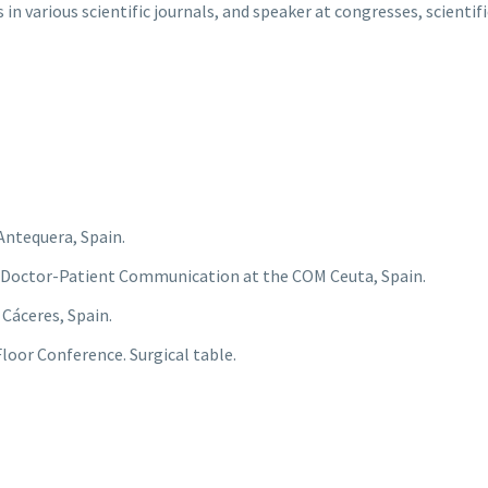
n various scientific journals, and speaker at congresses, scientif
Antequera, Spain.
 Doctor-Patient Communication at the COM Ceuta, Spain.
 Cáceres, Spain.
loor Conference. Surgical table.