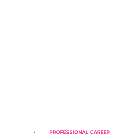
GYNECO
PROFESSIONAL CAREER