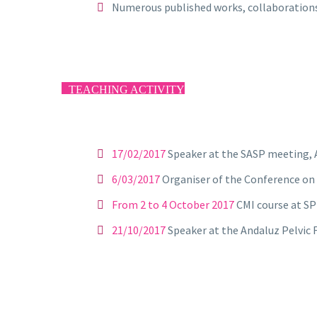
Numerous published works, collaborations i
TEACHING ACTIVITY
17/02/2017
Speaker at the SASP meeting, 
6/03/2017
Organiser of the Conference on
From 2 to 4 October 2017
CMI course at SP
21/10/2017
Speaker at the Andaluz Pelvic F