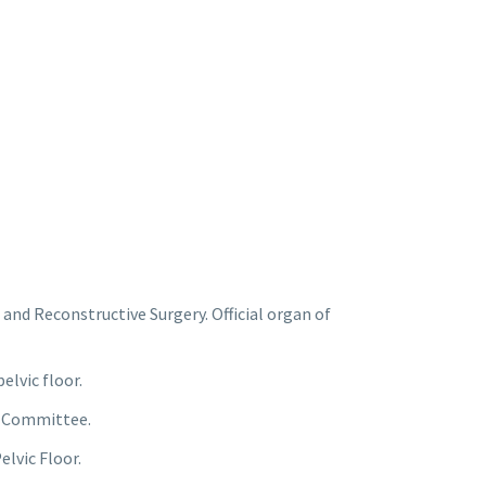
nd Reconstructive Surgery. Official organ of
elvic floor.
g Committee.
elvic Floor.