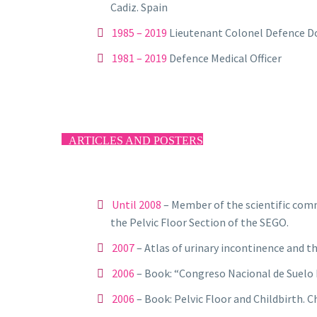
Cadiz. Spain
1985 – 2019
Lieutenant Colonel Defence Do
1981 – 2019
Defence Medical Officer
ARTICLES AND POSTERS
Until 2008
– Member of the scientific comm
the Pelvic Floor Section of the SEGO.
2007
– Atlas of urinary incontinence and th
2006
– Book: “Congreso Nacional de Suelo 
2006
– Book: Pelvic Floor and Childbirth. C