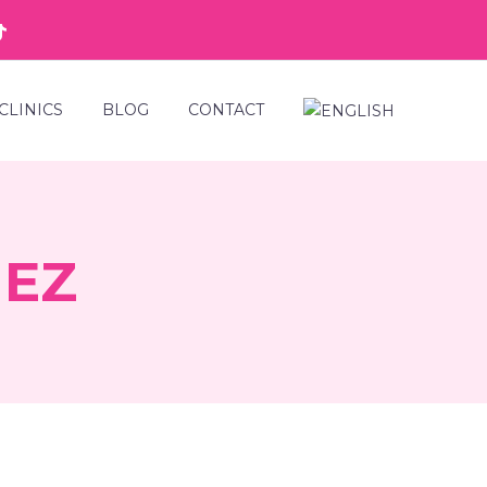
CLINICS
BLOG
CONTACT
HEZ