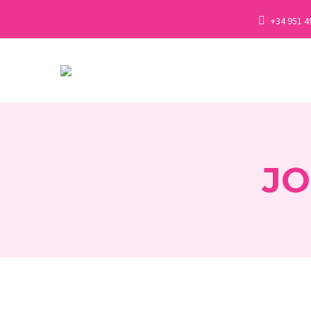
+34 951 4
JO