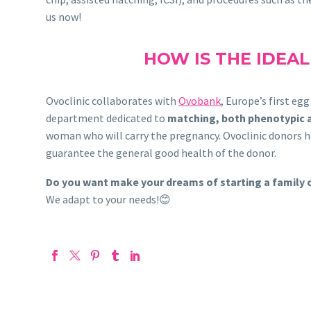
us now!
HOW IS THE IDEA
Ovoclinic collaborates with
Ovobank
, Europe’s first eg
department dedicated to
matching, both phenotypic 
woman who will carry the pregnancy. Ovoclinic donors hav
guarantee the general good health of the donor.
Do you want make your dreams of starting a family
We adapt to your needs!😊