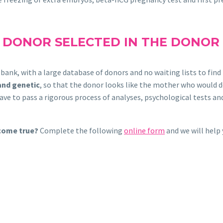
L DONOR SELECTED IN THE DONOR
g bank, with a large database of donors and no waiting lists to f
and genetic
, so that the donor looks like the mother who would d
e to pass a rigorous process of analyses, psychological tests and 
 come true?
Complete the following
online form
and we will help 