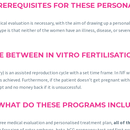
REREQUISITES FOR THESE PERSO
dical evaluation is necessary, with the aim of drawing up a person
pe is that neither of the women have an illness, disease, or sever
E BETWEEN IN VITRO FERTILISAT
y) is an assisted reproduction cycle with a set time frame. In IV
s achieved. Furthermore, if the patient doesn’t get pregnant withi
pt and no money back if it is unsuccessful.
WHAT DO THESE PROGRAMS INCL
 free medical evaluation and personalised treatment plan,
all of 
 the freezing of extra embryos, beta-hCG pregnancy test and first