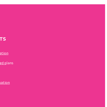
TS
zation
ed p
lans
rvation