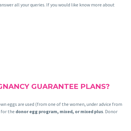
nswer all your queries. If you would like know more about
EGNANCY GUARANTEE PLANS?
 own eggs are used (from one of the women, under advice from
 for the
donor egg program, mixed, or mixed plus
. Donor