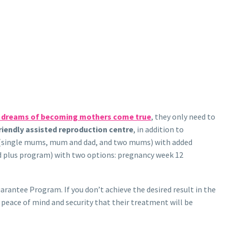
r dreams of becoming mothers come true
, they only need to
iendly assisted reproduction centre
, in addition to
nts (single mums, mum and dad, and two mums) with added
d plus program) with two options: pregnancy week 12
rantee Program. If you don’t achieve the desired result in the
e peace of mind and security that their treatment will be