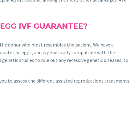
 EGG IVF GUARANTEE?
ind the donor who most resembles the patient. We have a
onate the eggs, and is genetically compatible with the
genetic studies to rule out any recessive genetic diseases, to
you to assess the different assisted reproductions treatments.