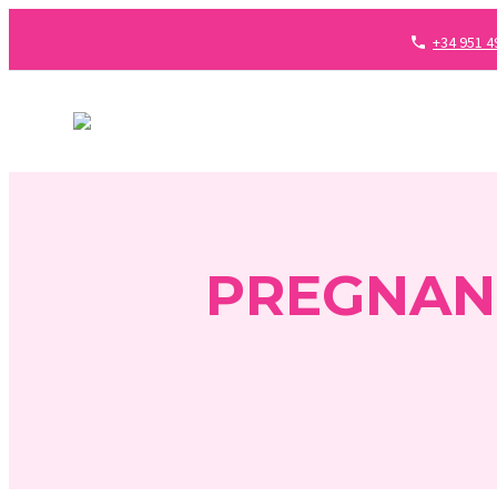
+34 951 4
PREGNAN