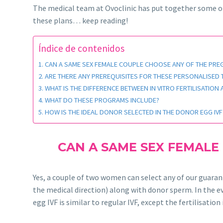
The medical team at Ovoclinic has put together some 
these plans… keep reading!
Índice de contenidos
CAN A SAME SEX FEMALE COUPLE CHOOSE ANY OF THE PR
ARE THERE ANY PREREQUISITES FOR THESE PERSONALISED
WHAT IS THE DIFFERENCE BETWEEN IN VITRO FERTILISATION
WHAT DO THESE PROGRAMS INCLUDE?
HOW IS THE IDEAL DONOR SELECTED IN THE DONOR EGG IV
CAN A SAME SEX FEMALE
Yes, a couple of two women can select any of our guara
the medical direction) along with donor sperm. In the ev
egg IVF is similar to regular IVF, except the fertilisat