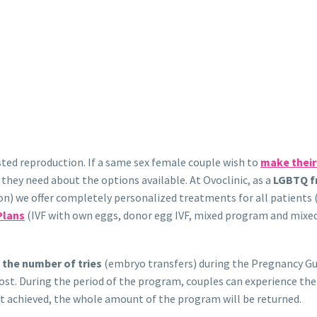
sisted reproduction. If a same sex female couple wish to
make thei
n they need about the options available. At Ovoclinic, as a
LGBTQ fr
ation) we offer completely personalized treatments for all patie
Plans
(IVF with own eggs, donor egg IVF, mixed program and mixe
o the number of tries
(embryo transfers) during the Pregnancy Gua
 cost. During the period of the program, couples can experience th
not achieved, the whole amount of the program will be returned.