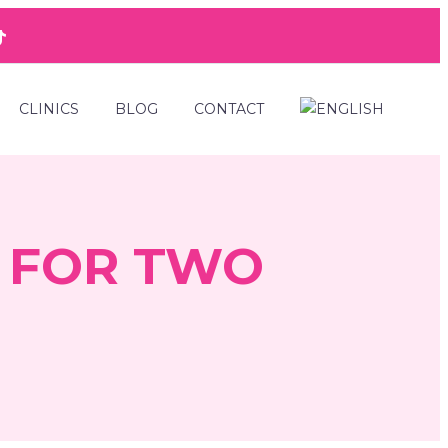
CLINICS
BLOG
CONTACT
 FOR TWO