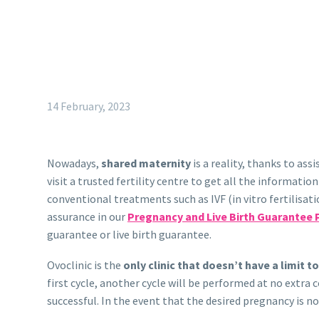
14 February, 2023
Nowadays,
shared maternity
is a reality, thanks to as
visit a trusted fertility centre to get all the informatio
conventional treatments such as IVF (in vitro fertilis
assurance in our
Pregnancy and Live Birth Guarantee 
guarantee or live birth guarantee.
Ovoclinic is the
only clinic that doesn’t have a limit t
first cycle, another cycle will be performed at no extra
successful. In the event that the desired pregnancy is 