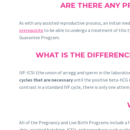
ARE THERE ANY P
As with any assisted reproductive process, an initial me
prerequisite
to be able to undergo a treatment of this ty
Guarantee Program.
WHAT IS THE DIFFERENC
IVF-ICSI (the union of an egg and sperm in the laborator
cycles that are necessary
until the positive beta-hCG i
contrast in a standard IVF cycle, there is only one attem
All of the Pregnancy and Live Birth Programs include a
chip, assisted hatching, ICSI), and procedures such as