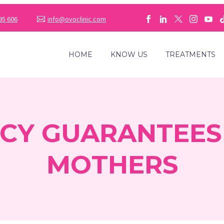
95 606
info@ovoclinic.com
HOME
KNOW US
TREATMENTS
CY GUARANTEES
MOTHERS