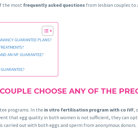
of the most
frequently asked questions
from lesbian couples to a
EGNANCY GUARANTEE PLANS?
 TREATMENTS?
 AND AN IVF GUARANTEE?
F GUARANTEE?
 COUPLE CHOOSE ANY OF THE PR
ntee programs. In the
in vitro fertilisation program with co IVF
,
ent that egg quality in both women is not sufficient, they can opt
ion is carried out with both eggs and sperm from anonymous donors.