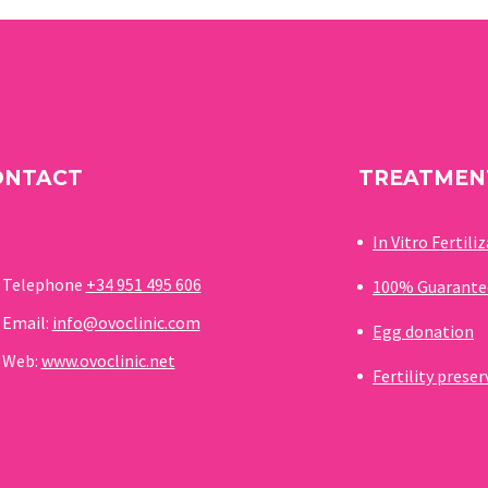
enormously. Thanks to medical
advances and the practice of
assisted reproduction clinics,
there are different ways of
creating a family that seemed
impossible and unthinkable
ONTACT
TREATMEN
years ago
In Vitro Fertili
Telephone
+34 951 495 606
100% Guarante
Email:
info@ovoclinic.com
Egg donation
Web:
www.ovoclinic.net
Fertility prese