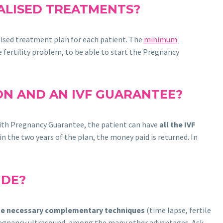
NALISED TREATMENTS?
alised treatment plan for each patient. The
minimum
e fertility problem, to be able to start the Pregnancy
ION AND AN IVF GUARANTEE?
F with Pregnancy Guarantee, the patient can have
all the IVF
n the two years of the plan, the money paid is returned. In
UDE?
the necessary complementary techniques
(time lapse, fertile
 pregnancy ultrasound, among the many other advantages. Ask