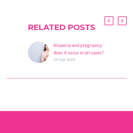
RELATED POSTS
Alopecia and pregnancy:
does it occur in all cases?
During pregnancy,
24 Sep 2024
women experience a
series of physical and
hormonal changes that
can significantly
influence their health,
including their hair….