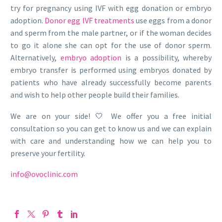
try for pregnancy using IVF with egg donation or embryo
adoption.
Donor egg IVF treatments
use eggs from a donor
and sperm from the male partner, or if the woman decides
to go it alone she can opt for the use of donor sperm.
Alternatively,
embryo adoption
is a possibility, whereby
embryo transfer is performed using embryos donated by
patients who have already successfully become parents
and wish to help other people build their families.
We are on your side! 🤍 We offer you a free initial
consultation so you can get to know us and we can explain
with care and understanding how we can help you to
preserve your fertility.
info@ovoclinic.com