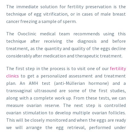
The immediate solution for fertility preservation is the
technique of egg vitrification, or in cases of male breast
cancer freezing a sample of sperm.
The Ovoclinic medical team recommends using this
technique after receiving the diagnosis and before
treatment, as the quantity and quality of the eggs decline
considerably after medication and therapeutic treatment.
The first step in the process is to visit one of our
fertility
clinics
to get a personalized assessment and treatment
plan. An AMH test (anti-Müllerian hormone) and a
transvaginal ultrasound are some of the first studies,
along with a complete work up. From these tests, we can
measure ovarian reserve. The next step is controlled
ovarian stimulation to develop multiple ovarian follicles.
This will be closely monitored and when the eggs are ready
we will arrange the egg retrieval, performed under