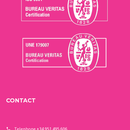
CONTACT
Telephone
+34 951 495 606