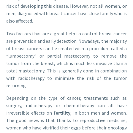
risk of developing this disease. However, not all women, or
men, diagnosed with breast cancer have close family who is
also affected.
Two factors that are a great help to control breast cancer
are prevention and early detection. Nowadays, the majority
of breast cancers can be treated with a procedure called a
“lumpectomy” or partial mastectomy to remove the
tumor from the breast, which is much less invasive than a
total mastectomy. This is generally done in combination
with radiotherapy to minimize the risk of the tumor
returning.
Depending on the type of cancer, treatments such as
surgery, radiotherapy or chemotherapy can all have
irreversible effects on
fertility
, in both men and women.
The good news is that thanks to reproductive medicine,
women who have vitrified their eggs before their oncology