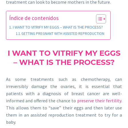
treatment can look to become mothers in the future.
Índice de contenidos
I WANT TO VITRIFY MY EGGS – WHAT IS THE PROCESS?
GETTING PREGNANT WITH ASSISTED REPRODUCTION
I WANT TO VITRIFY MY EGGS
– WHAT IS THE PROCESS?
As some treatments such as chemotherapy, can
irreversibly damage the ovaries, it is essential that
patients with a diagnosis of breast cancer are well-
informed and offered the chance to
preserve their fertility
.
This allows them to “save” their eggs and then later use
them in an assisted reproduction treatment to try for a
baby.