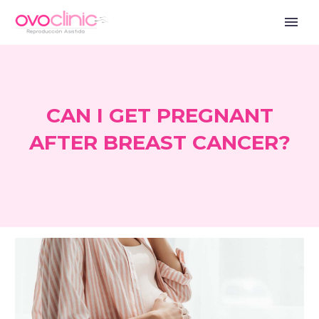
CAN I GET PREGNANT
AFTER BREAST CANCER?