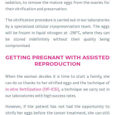
sedation, to remove the mature eggs from the ovaries for
their vitrification and preservation.
The vitrification procedure is carried out in our laboratories
by a specialized cellular cryopreservation team. The eggs
will be frozen in liquid nitrogen at -196°C, where they can
be stored indefinitely without their quality being
compromised.
GETTING PREGNANT WITH ASSISTED
REPRODUCTION
When the woman decides it is time to start a family, she
can do so thanks to her vitrified eggs and the technique of
in vitro fertilization (IVF-ICSI)
, a technique we carry out in
our laboratories with high success rates.
However, if the patient has not had the opportunity to
vitrify her eggs before the cancer treatment, she can still