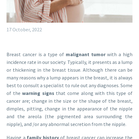
17 October, 2022
Breast cancer is a type of
malignant tumor
with a high
incidence rate in our society. Typically, it presents as a lump
or thickening in the breast tissue. Although there can be
many reasons why a lump appears in the breast, it is always
best to consult a specialist to rule out any diagnoses. Some
of the
warning signs
that come along with this type of
cancer are; change in the size or the shape of the breast,
dimples, pitting, change in the appearance of the nipple
and the areola (the pigmented area surrounding the
nipple), and /or any abnormal secretion from the nipple.
Having a
family history
of breast cancer can increase the