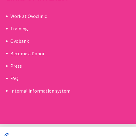
Work at Ovoclinic
Training
Ovobank
Become a Donor
Press
FAQ
Internal information system