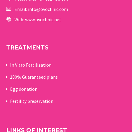
Email:
info@ovoclinic.com
Web:
www.ovoclinic.net
TREATMENTS
In Vitro Fertilization
100% Guaranteed p
lans
Egg donation
Fertility preservation
LINKS OF INTEREST