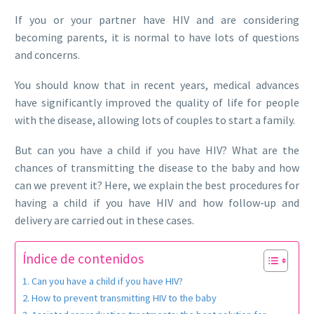
If you or your partner have HIV and are considering
becoming parents, it is normal to have lots of questions
and concerns.
You should know that in recent years, medical advances
have significantly improved the quality of life for people
with the disease, allowing lots of couples to start a family.
But can you have a child if you have HIV? What are the
chances of transmitting the disease to the baby and how
can we prevent it? Here, we explain the best procedures for
having a child if you have HIV and how follow-up and
delivery are carried out in these cases.
Índice de contenidos
Can you have a child if you have HIV?
How to prevent transmitting HIV to the baby