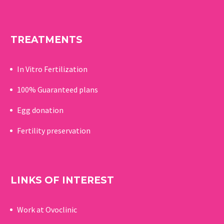
TREATMENTS
In Vitro Fertilization
100% Guaranteed p
lans
Egg donation
Fertility preservation
LINKS OF INTEREST
Work at Ovoclinic