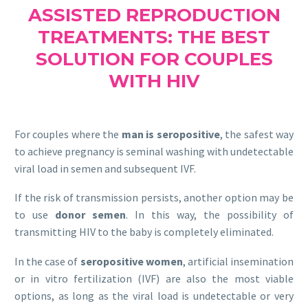
ASSISTED REPRODUCTION
TREATMENTS: THE BEST
SOLUTION FOR COUPLES
WITH HIV
For couples where the
man is seropositive
, the safest way
to achieve pregnancy is seminal washing with undetectable
viral load in semen and subsequent IVF.
If the risk of transmission persists, another option may be
to use
donor semen
. In this way, the possibility of
transmitting HIV to the baby is completely eliminated.
In the case of
seropositive women
, artificial insemination
or in vitro fertilization (IVF) are also the most viable
options, as long as the viral load is undetectable or very