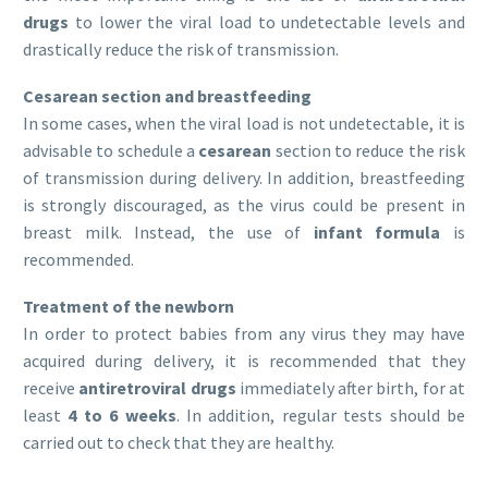
drugs
to lower the viral load to undetectable levels and
drastically reduce the risk of transmission.
Cesarean section and breastfeeding
In some cases, when the viral load is not undetectable, it is
advisable to schedule a
cesarean
section to reduce the risk
of transmission during delivery. In addition, breastfeeding
is strongly discouraged, as the virus could be present in
breast milk. Instead, the use of
infant formula
is
recommended.
Treatment of the newborn
In order to protect babies from any virus they may have
acquired during delivery, it is recommended that they
receive
antiretroviral drugs
immediately after birth, for at
least
4 to 6 weeks
. In addition, regular tests should be
carried out to check that they are healthy.