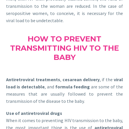
transmission to the woman are reduced. In the case of
seropositive women, to conceive, it is necessary for the
viral load to be undetectable.
HOW TO PREVENT
TRANSMITTING HIV TO THE
BABY
Antiretroviral treatments
,
cesarean delivery
, if the
viral
load is detectable
, and
formula feeding
are some of the
measures that are usually followed to prevent the
transmission of the disease to the baby.
Use of antiretroviral drugs
When it comes to preventing HIV transmission to the baby,
the most important thing is the use of
antiretroviral