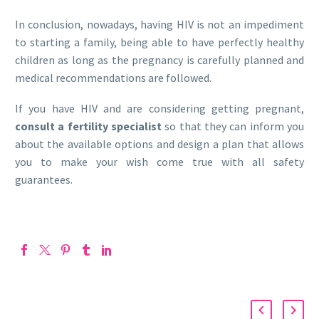
In conclusion, nowadays, having HIV is not an impediment
to starting a family, being able to have perfectly healthy
children as long as the pregnancy is carefully planned and
medical recommendations are followed.
If you have HIV and are considering getting pregnant,
consult a fertility specialist
so that they can inform you
about the available options and design a plan that allows
you to make your wish come true with all safety
guarantees.