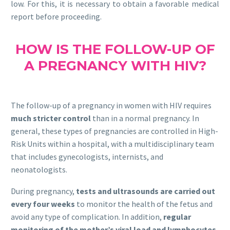
low. For this, it is necessary to obtain a favorable medical
report before proceeding.
HOW IS THE FOLLOW-UP OF
A PREGNANCY WITH HIV?
The follow-up of a pregnancy in women with HIV requires
much stricter control
than in a normal pregnancy. In
general, these types of pregnancies are controlled in High-
Risk Units within a hospital, with a multidisciplinary team
that includes gynecologists, internists, and
neonatologists.
During pregnancy,
tests and ultrasounds are carried out
every four weeks
to monitor the health of the fetus and
avoid any type of complication. In addition,
regular
monitoring of the mother’s viral load and lymphocytes