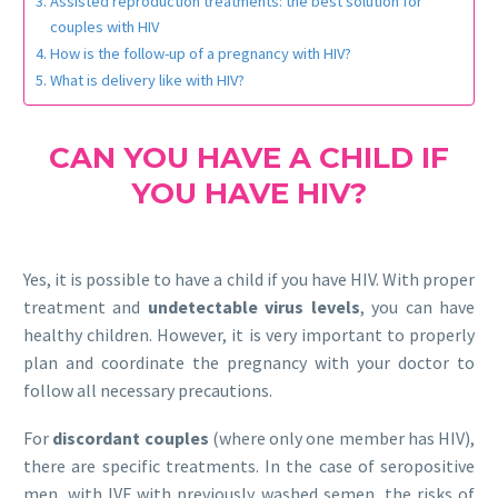
Assisted reproduction treatments: the best solution for
couples with HIV
How is the follow-up of a pregnancy with HIV?
What is delivery like with HIV?
CAN YOU HAVE A CHILD IF
YOU HAVE HIV?
Yes, it is possible to have a child if you have HIV. With proper
treatment and
undetectable virus levels
, you can have
healthy children. However, it is very important to properly
plan and coordinate the pregnancy with your doctor to
follow all necessary precautions.
For
discordant couples
(where only one member has HIV),
there are specific treatments. In the case of seropositive
men, with IVF with previously washed semen, the risks of