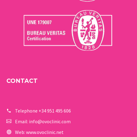
CONTACT
Telephone
+34 951 495 606
Email:
info@ovoclinic.com
Web:
www.ovoclinic.net