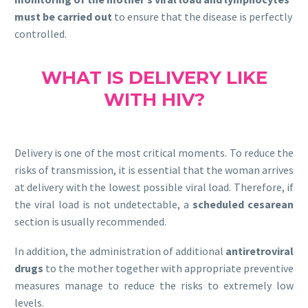
must be carried out
to ensure that the disease is perfectly
controlled.
WHAT IS DELIVERY LIKE
WITH HIV?
Delivery is one of the most critical moments. To reduce the
risks of transmission, it is essential that the woman arrives
at delivery with the lowest possible viral load. Therefore, if
the viral load is not undetectable, a
scheduled cesarean
section is usually recommended.
In addition, the administration of additional
antiretroviral
drugs
to the mother together with appropriate preventive
measures manage to reduce the risks to extremely low
levels.