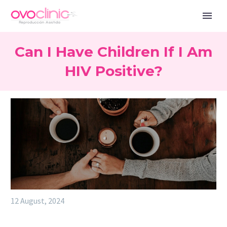
Can I Have Children If I Am
HIV Positive?
12 August, 2024