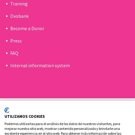
Training
Ovobank
Become a Donor
Press
FAQ
Internal information system
UTILIZAMOS COOKIES
Podemos utilizarlas para el análisis de los datos de nuestros visitantes, para
mejorar nuestro sitio web, mostrar contenido personalizado y brindarle una
excelente experiencia en el sitio web. Para obtener más información sobre las