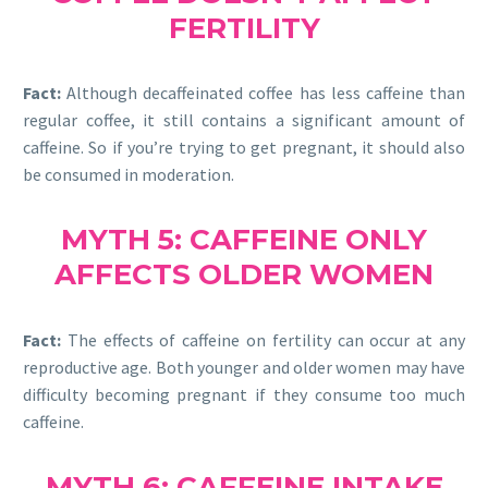
FERTILITY
Fact:
Although decaffeinated coffee has less caffeine than
regular coffee, it still contains a significant amount of
caffeine. So if you’re trying to get pregnant, it should also
be consumed in moderation.
MYTH 5: CAFFEINE ONLY
AFFECTS OLDER WOMEN
Fact:
The effects of caffeine on fertility can occur at any
reproductive age. Both younger and older women may have
difficulty becoming pregnant if they consume too much
caffeine.
MYTH 6: CAFFEINE INTAKE