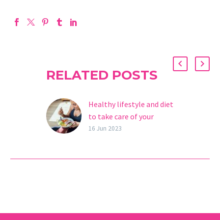
RELATED POSTS
Healthy lifestyle and diet
to take care of your
reproductive health
16 Jun 2023
Did you know that a
healthy diet is key to
fertility and increasing
your chances of getting
pregnant? The fact…