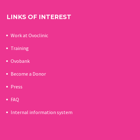
LINKS OF INTEREST
Work at Ovoclinic
Training
Ovobank
Become a Donor
Press
FAQ
Internal information system