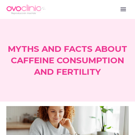
MYTHS AND FACTS ABOUT
CAFFEINE CONSUMPTION
AND FERTILITY