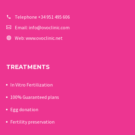
Telephone
+34 951 495 606
Email:
info@ovoclinic.com
Web:
www.ovoclinic.net
TREATMENTS
In Vitro Fertilization
100% Guaranteed p
lans
Egg donation
Fertility preservation