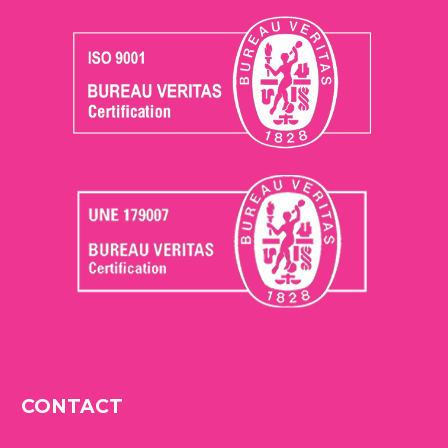
CONTACT