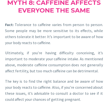
MYTH 8: CAFFEINE AFFECTS
EVERYONE THE SAME
Fact:
Tolerance to caffeine varies from person to person.
Some people may be more sensitive to its effects, while
others tolerate it better. It’s important to be aware of how
your body reacts to caffeine.
Ultimately, if you’re having difficulty conceiving, it’s
important to moderate your caffeine intake. As mentioned
above, moderate caffeine consumption does not generally
affect fertility, but too much caffeine can be detrimental.
The key is to find the right balance and be aware of how
your body reacts to caffeine. Also, if you’re concerned about
these issues, it’s advisable to consult a doctor to see if it
could affect your chances of getting pregnant.