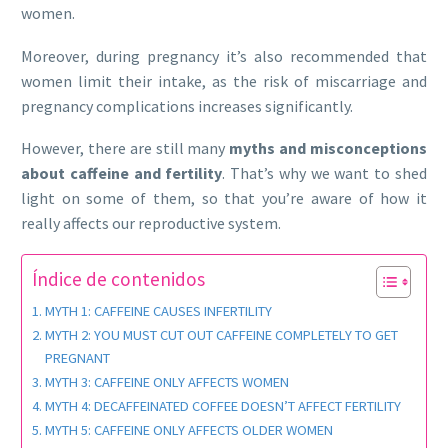
women.
Moreover, during pregnancy it’s also recommended that
women limit their intake, as the risk of miscarriage and
pregnancy complications increases significantly.
However, there are still many
myths and misconceptions
about caffeine and fertility
. That’s why we want to shed
light on some of them, so that you’re aware of how it
really affects our reproductive system.
Índice de contenidos
MYTH 1: CAFFEINE CAUSES INFERTILITY
MYTH 2: YOU MUST CUT OUT CAFFEINE COMPLETELY TO GET
PREGNANT
MYTH 3: CAFFEINE ONLY AFFECTS WOMEN
MYTH 4: DECAFFEINATED COFFEE DOESN’T AFFECT FERTILITY
MYTH 5: CAFFEINE ONLY AFFECTS OLDER WOMEN