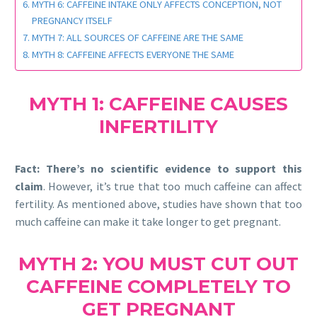
MYTH 6: CAFFEINE INTAKE ONLY AFFECTS CONCEPTION, NOT
PREGNANCY ITSELF
MYTH 7: ALL SOURCES OF CAFFEINE ARE THE SAME
MYTH 8: CAFFEINE AFFECTS EVERYONE THE SAME
MYTH 1: CAFFEINE CAUSES
INFERTILITY
Fact:
There’s no scientific evidence to support this
claim
. However, it’s true that too much caffeine can affect
fertility. As mentioned above, studies have shown that too
much caffeine can make it take longer to get pregnant.
MYTH 2: YOU MUST CUT OUT
CAFFEINE COMPLETELY TO
GET PREGNANT