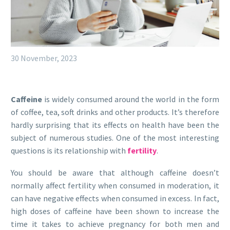
30 November, 2023
Caffeine
is widely consumed around the world in the form
of coffee, tea, soft drinks and other products. It’s therefore
hardly surprising that its effects on health have been the
subject of numerous studies. One of the most interesting
questions is its relationship with
fertility
.
You should be aware that although caffeine doesn’t
normally affect fertility when consumed in moderation, it
can have negative effects when consumed in excess. In fact,
high doses of caffeine have been shown to increase the
time it takes to achieve pregnancy for both men and