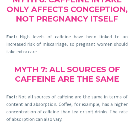
ONLY AFFECTS CONCEPTION,
NOT PREGNANCY ITSELF
Fact:
High levels of caffeine have been linked to an
increased risk of miscarriage, so pregnant women should
take extra care.
MYTH 7: ALL SOURCES OF
CAFFEINE ARE THE SAME
Fact:
Not all sources of caffeine are the same in terms of
content and absorption. Coffee, for example, has a higher
concentration of caffeine than tea or soft drinks. The rate
of absorption can also vary.