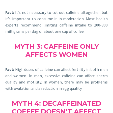
Fact:
It’s not necessary to cut out caffeine altogether, but
it’s important to consume it in moderation. Most health
experts recommend limiting caffeine intake to 200-300
milligrams per day, or about one cup of coffee.
MYTH 3: CAFFEINE ONLY
AFFECTS WOMEN
Fact:
High doses of caffeine can affect fertility in both men
and women. In men, excessive caffeine can affect sperm
quality and motility. In women, there may be problems
with ovulation and a reduction in egg quality.
MYTH 4: DECAFFEINATED
COFFEE DOESN’T AFFECT