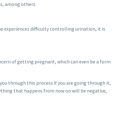
ns, among others.
xperiences difficulty controlling urination, it is
ncern of getting pregnant, which can even be a form
you through this process if you are going through it,
rything that happens from now on will be negative,