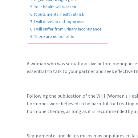
Your health will worsen
It puts mental health at risk
I will develop osteoporosis
I will suffer from urinary incontinence
There are no benefits
A woman who was sexually active before menopause wil
essential to talk to your partner and seek effective 
Following the publication of the WHI (Women’s Healt
hormones were believed to be harmful for treating m
hormone therapy, as long as it is recommended by a 
Seguramente, uno de los mitos más populares en la s