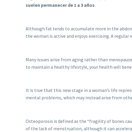
suelen permanecer de 1 a 3 años
.
Although fat tends to accumulate more in the abdomin
the woman is active and enjoys exercising. A regular 
Many issues arise from aging rather than menopause itse
to maintain a healthy lifestyle, your health will be
It is true that this new stage in a woman’s life repre
mental problems, which may instead arise from other
Osteoporosis is defined as the “fragility of bones ca
of the lack of menstruation, although it can acceler