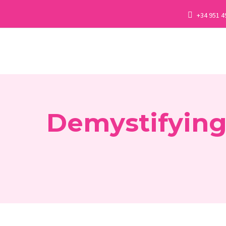
+34 951 4
Demystifying