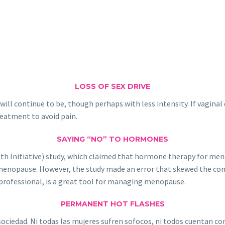
LOSS OF SEX DRIVE
l continue to be, though perhaps with less intensity. If vaginal d
treatment to avoid pain.
SAYING “NO” TO HORMONES
h Initiative) study, which claimed that hormone therapy for meno
enopause. However, the study made an error that skewed the conclu
professional, is a great tool for managing menopause.
PERMANENT HOT FLASHES
ociedad. Ni todas las mujeres sufren sofocos, ni todos cuentan co