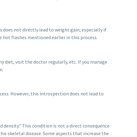
oes not directly lead to weight gain, especially if
e hot flashes mentioned earlier in this process.
y diet, visit the doctor regularly, etc. If you manage
m.
rocess. However, this introspection does not lead to
d density.” This condition is not a direct consequence
his skeletal disease. Some aspects that increase the