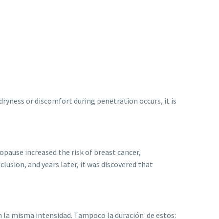
ryness or discomfort during penetration occurs, it is
pause increased the risk of breast cancer,
sion, and years later, it was discovered that
n la misma intensidad. Tampoco la duración de estos: