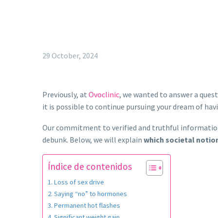
29 October, 2024
Previously, at
Ovoclinic
, we wanted to answer a que
it is possible to continue pursuing your dream of hav
Our commitment to verified and truthful informatio
debunk. Below, we will explain
which societal notio
Índice de contenidos
Loss of sex drive
Saying “no” to hormones
Permanent hot flashes
Significant weight gain