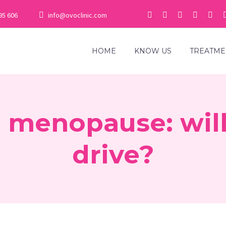
95 606
info@ovoclinic.com
HOME
KNOW US
TREATME
 menopause: will 
drive?