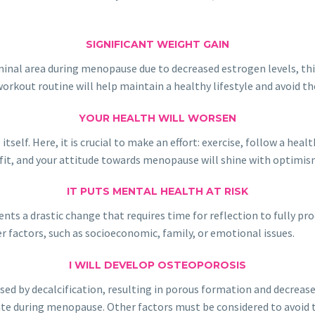
SIGNIFICANT WEIGHT GAIN
al area during menopause due to decreased estrogen levels, this d
workout routine will help maintain a healthy lifestyle and avoid th
YOUR HEALTH WILL WORSEN
lf. Here, it is crucial to make an effort: exercise, follow a health
nefit, and your attitude towards menopause will shine with optimis
IT PUTS MENTAL HEALTH AT RISK
sents a drastic change that requires time for reflection to fully p
 factors, such as socioeconomic, family, or emotional issues.
I WILL DEVELOP OSTEOPOROSIS
used by decalcification, resulting in porous formation and decrease
ate during menopause. Other factors must be considered to avoid t