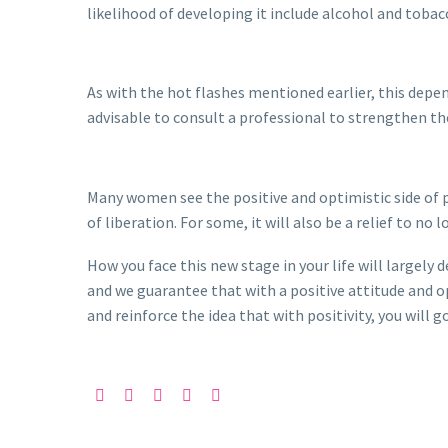
likelihood of developing it include alcohol and tob
As with the hot flashes mentioned earlier, this depen
advisable to consult a professional to strengthen the
Many women see the positive and optimistic side of 
of liberation. For some, it will also be a relief to no
How you face this new stage in your life will largely
and we guarantee that with a positive attitude and o
and reinforce the idea that with positivity, you will