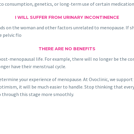
acco consumption, genetics, or long-term use of certain medicatio
I WILL SUFFER FROM URINARY INCONTINENCE
ds on the woman and other factors unrelated to menopause. If she e
 pelvic flo
THERE ARE NO BENEFITS
post-menopausal life. For example, there will no longer be the co
 longer have their menstrual cycle.
 determine your experience of menopause. At Ovoclinic, we support 
ptimism, it will be much easier to handle. Stop thinking that eve
 go through this stage more smoothly.