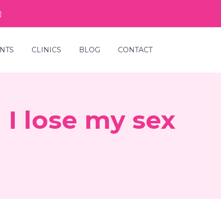
NTS
CLINICS
BLOG
CONTACT
I lose my sex