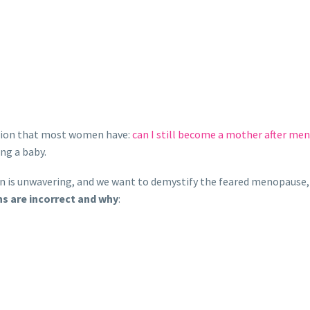
stion that most women have:
can I still become a mother after me
ing a baby.
n is unwavering, and we want to demystify the feared menopause
ns are incorrect and why
: