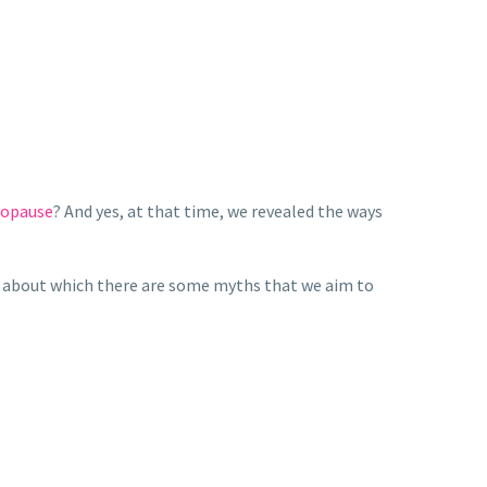
nopause
? And yes, at that time, we revealed the ways
, about which there are some myths that we aim to