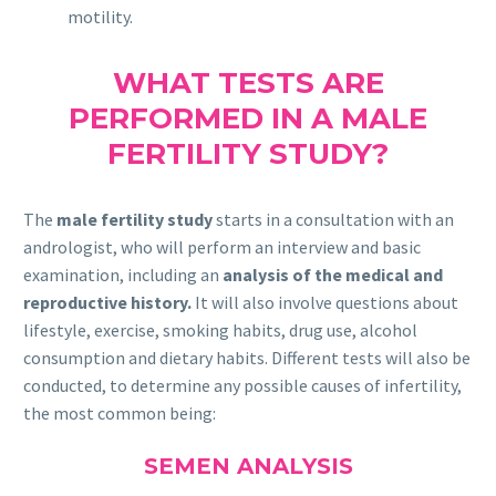
motility.
WHAT TESTS ARE
PERFORMED IN A MALE
FERTILITY STUDY?
The
male fertility study
starts in a consultation with an
andrologist, who will perform an interview and basic
examination, including an
analysis of the medical and
reproductive history.
It will also involve questions about
lifestyle, exercise, smoking habits, drug use, alcohol
consumption and dietary habits. Different tests will also be
conducted, to determine any possible causes of infertility,
the most common being:
SEMEN ANALYSIS