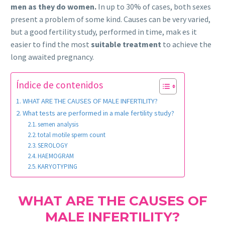
men as they do women.
In up to 30% of cases, both sexes
present a problem of some kind. Causes can be very varied,
but a good fertility study, performed in time, mak es it
easier to find the most
suitable treatment
to achieve the
long awaited pregnancy.
Índice de contenidos
WHAT ARE THE CAUSES OF MALE INFERTILITY?
What tests are performed in a male fertility study?
semen analysis
total motile sperm count
SEROLOGY
HAEMOGRAM
KARYOTYPING
WHAT ARE THE CAUSES OF
MALE INFERTILITY?