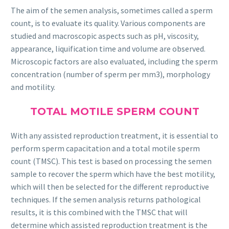
The aim of the semen analysis, sometimes called a sperm
count, is to evaluate its quality. Various components are
studied and macroscopic aspects such as pH, viscosity,
appearance, liquification time and volume are observed.
Microscopic factors are also evaluated, including the sperm
concentration (number of sperm per mm3), morphology
and motility.
TOTAL MOTILE SPERM COUNT
With any assisted reproduction treatment, it is essential to
perform sperm capacitation and a total motile sperm
count (TMSC). This test is based on processing the semen
sample to recover the sperm which have the best motility,
which will then be selected for the different reproductive
techniques. If the semen analysis returns pathological
results, it is this combined with the TMSC that will
determine which assisted reproduction treatment is the