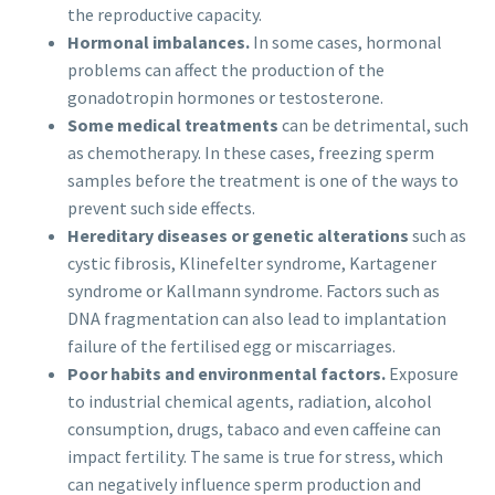
the reproductive capacity.
Hormonal imbalances.
In some cases, hormonal
problems can affect the production of the
gonadotropin hormones or testosterone.
Some medical treatments
can be detrimental, such
as chemotherapy. In these cases, freezing sperm
samples before the treatment is one of the ways to
prevent such side effects.
Hereditary diseases or genetic alterations
such as
cystic fibrosis, Klinefelter syndrome, Kartagener
syndrome or Kallmann syndrome. Factors such as
DNA fragmentation can also lead to implantation
failure of the fertilised egg or miscarriages.
Poor habits and environmental factors.
Exposure
to industrial chemical agents, radiation, alcohol
consumption, drugs, tabaco and even caffeine can
impact fertility. The same is true for stress, which
can negatively influence sperm production and