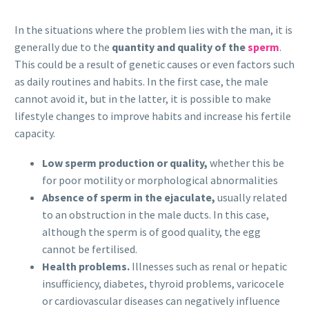
In the situations where the problem lies with the man, it is
generally due to the
quantity and quality of the
sperm
.
This could be a result of genetic causes or even factors such
as daily routines and habits. In the first case, the male
cannot avoid it, but in the latter, it is possible to make
lifestyle changes to improve habits and increase his fertile
capacity.
Low sperm production or quality,
whether this be
for poor motility or morphological abnormalities
Absence of sperm in the ejaculate,
usually related
to an obstruction in the male ducts. In this case,
although the sperm is of good quality, the egg
cannot be fertilised.
Health problems.
Illnesses such as renal or hepatic
insufficiency, diabetes, thyroid problems, varicocele
or cardiovascular diseases can negatively influence