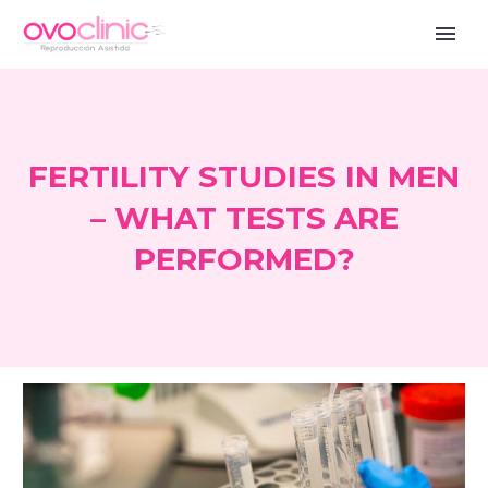
FERTILITY STUDIES IN MEN
– WHAT TESTS ARE
PERFORMED?