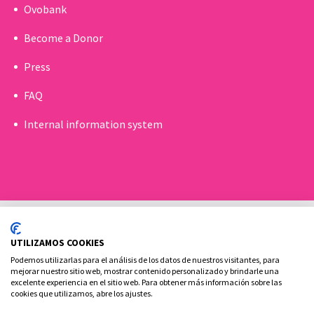
Ovobank
Become a Donor
Press
FAQ
Internal information system
UTILIZAMOS COOKIES
Podemos utilizarlas para el análisis de los datos de nuestros visitantes, para
mejorar nuestro sitio web, mostrar contenido personalizado y brindarle una
excelente experiencia en el sitio web. Para obtener más información sobre las
Cookies policy
Legal advice and privacy policy
cookies que utilizamos, abre los ajustes.
Contact