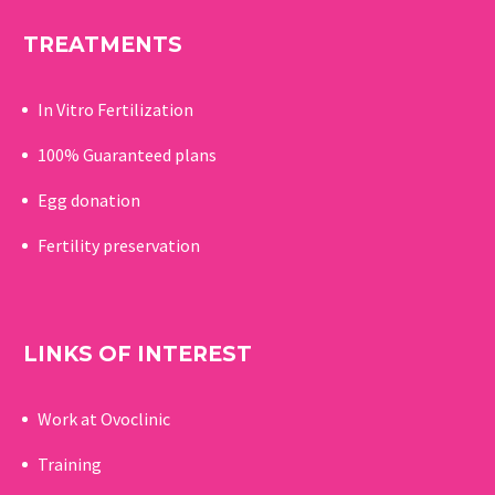
TREATMENTS
In Vitro Fertilization
100% Guaranteed p
lans
Egg donation
Fertility preservation
LINKS OF INTEREST
Work at Ovoclinic
Training