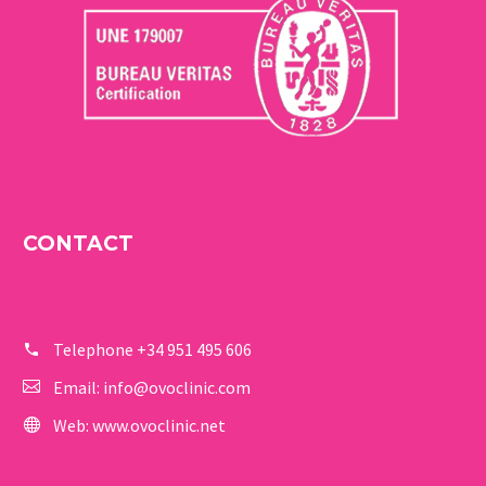
CONTACT
Telephone
+34 951 495 606
Email:
info@ovoclinic.com
Web:
www.ovoclinic.net