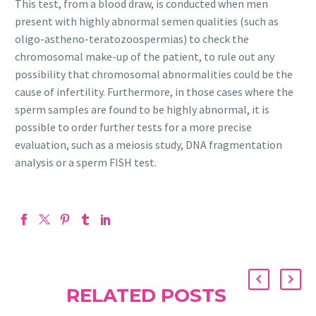
This test, from a blood draw, is conducted when men
present with highly abnormal semen qualities (such as
oligo-astheno-teratozoospermias) to check the
chromosomal make-up of the patient, to rule out any
possibility that chromosomal abnormalities could be the
cause of infertility. Furthermore, in those cases where the
sperm samples are found to be highly abnormal, it is
possible to order further tests for a more precise
evaluation, such as a meiosis study, DNA fragmentation
analysis or a sperm FISH test.
RELATED POSTS