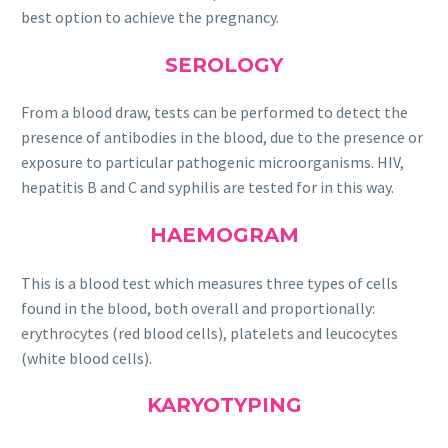
best option to achieve the pregnancy.
SEROLOGY
From a blood draw, tests can be performed to detect the
presence of antibodies in the blood, due to the presence or
exposure to particular pathogenic microorganisms. HIV,
hepatitis B and C and syphilis are tested for in this way.
HAEMOGRAM
This is a blood test which measures three types of cells
found in the blood, both overall and proportionally:
erythrocytes (red blood cells), platelets and leucocytes
(white blood cells).
KARYOTYPING