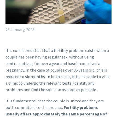
26 January, 2023
It is considered that that a fertility problem exists when a
couple has been having regular sex, without using
contraceptives, for over a year and hasn’t conceived a
pregnancy. In the case of couples over 35 years old, this is
reduced to six months. In both cases, it is advisable to visit
a clinic to undergo the relevant tests, identify any
problems and find the solution as soon as possible.
It is fundamental that the couple is united and they are
both committed to the process.
Fertility problems
usually affect approximately the same percentage of