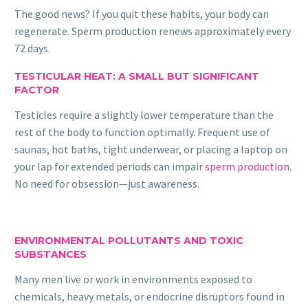
The good news? If you quit these habits, your body can
regenerate. Sperm production renews approximately every
72 days.
TESTICULAR HEAT: A SMALL BUT SIGNIFICANT
FACTOR
Testicles require a slightly lower temperature than the
rest of the body to function optimally. Frequent use of
saunas, hot baths, tight underwear, or placing a laptop on
your lap for extended periods can impair
sperm production.
No need for obsession—just awareness.
ENVIRONMENTAL POLLUTANTS AND TOXIC
SUBSTANCES
Many men live or work in environments exposed to
chemicals, heavy metals, or endocrine disruptors found in