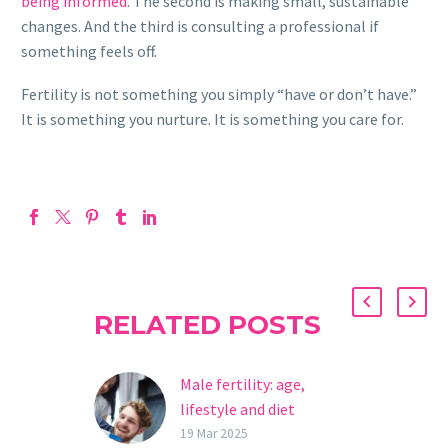
being informed
. The second is making small, sustainable
changes. And the third is consulting a professional if
something feels off.
Fertility is not something you simply “have or don’t have.”
It is something you nurture. It is something you care for.
RELATED POSTS
Male fertility: age,
lifestyle and diet
Male fertility is a key
19 Mar 2025