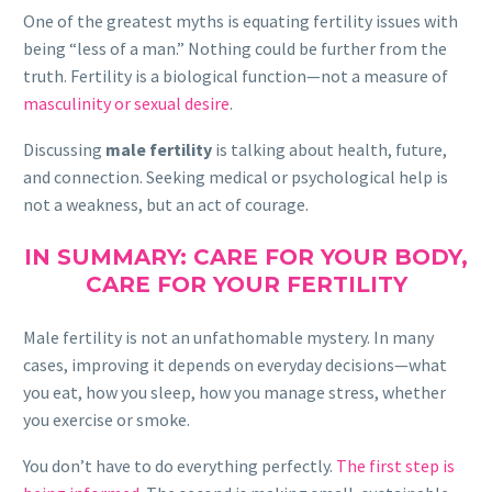
One of the greatest myths is equating fertility issues with
being “less of a man.” Nothing could be further from the
truth. Fertility is a biological function—not a measure of
masculinity or sexual desire
.
Discussing
male fertility
is talking about health, future,
and connection. Seeking medical or psychological help is
not a weakness, but an act of courage.
IN SUMMARY: CARE FOR YOUR BODY,
CARE FOR YOUR FERTILITY
Male fertility is not an unfathomable mystery. In many
cases, improving it depends on everyday decisions—what
you eat, how you sleep, how you manage stress, whether
you exercise or smoke.
You don’t have to do everything perfectly.
The first step is