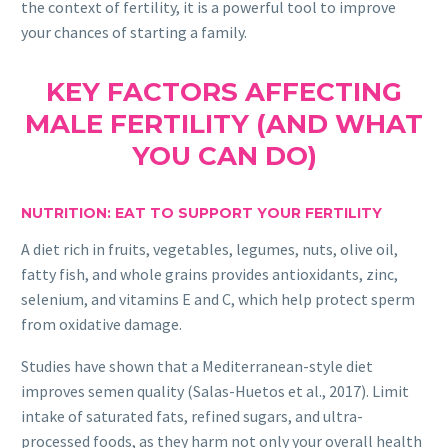
the context of fertility, it is a powerful tool to improve
your chances of starting a family.
KEY FACTORS AFFECTING
MALE FERTILITY (AND WHAT
YOU CAN DO)
NUTRITION: EAT TO SUPPORT YOUR FERTILITY
A diet rich in fruits, vegetables, legumes, nuts, olive oil,
fatty fish, and whole grains provides antioxidants, zinc,
selenium, and vitamins E and C, which help protect sperm
from oxidative damage.
Studies have shown that a Mediterranean-style diet
improves semen quality (Salas-Huetos et al., 2017). Limit
intake of saturated fats, refined sugars, and ultra-
processed foods, as they harm not only your overall health