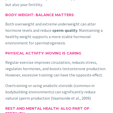
but also your fertility.
BODY WEIGHT: BALANCE MATTERS
Both overweight and extreme underweight can alter
hormone levels and reduce
sperm quality
. Maintaining a
healthy weight supports a more stable hormonal
environment for spermatogenesis.
PHYSICAL ACTIVITY: MOVING IS CARING
Regular exercise improves circulation, reduces stress,
regulates hormones, and boosts testosterone production.
However, excessive training can have the opposite effect.
Overtraining or using anabolic steroids (common in
bodybuilding environments) can significantly reduce
natural sperm production (Vaamonde et al., 2009).
REST AND MENTAL HEALTH: ALSO PART OF