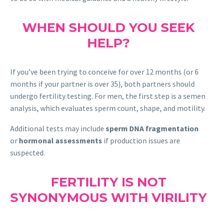
WHEN SHOULD YOU SEEK
HELP?
If you’ve been trying to conceive for over 12 months (or 6
months if your partner is over 35), both partners should
undergo fertility testing. For men, the first step is a semen
analysis, which evaluates sperm count, shape, and motility.
Additional tests may include
sperm DNA fragmentation
or
hormonal assessments
if production issues are
suspected.
FERTILITY IS NOT
SYNONYMOUS WITH VIRILITY