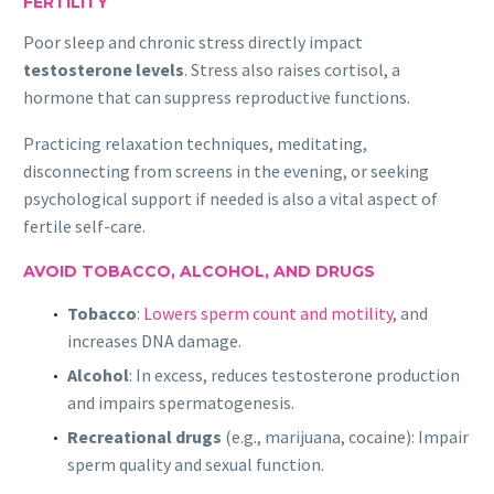
FERTILITY
Poor sleep and chronic stress directly impact
testosterone levels
. Stress also raises cortisol, a
hormone that can suppress reproductive functions.
Practicing relaxation techniques, meditating,
disconnecting from screens in the evening, or seeking
psychological support if needed is also a vital aspect of
fertile self-care.
AVOID TOBACCO, ALCOHOL, AND DRUGS
Tobacco
:
Lowers sperm count and motility
, and
increases DNA damage.
Alcohol
: In excess, reduces testosterone production
and impairs spermatogenesis.
Recreational drugs
(e.g., marijuana, cocaine): Impair
sperm quality and sexual function.