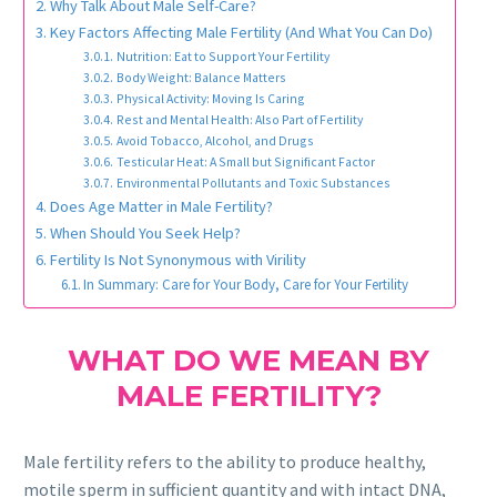
Why Talk About Male Self-Care?
Key Factors Affecting Male Fertility (And What You Can Do)
Nutrition: Eat to Support Your Fertility
Body Weight: Balance Matters
Physical Activity: Moving Is Caring
Rest and Mental Health: Also Part of Fertility
Avoid Tobacco, Alcohol, and Drugs
Testicular Heat: A Small but Significant Factor
Environmental Pollutants and Toxic Substances
Does Age Matter in Male Fertility?
When Should You Seek Help?
Fertility Is Not Synonymous with Virility
In Summary: Care for Your Body, Care for Your Fertility
WHAT DO WE MEAN BY
MALE FERTILITY?
Male fertility refers to the ability to produce healthy,
motile sperm in sufficient quantity and with intact DNA,