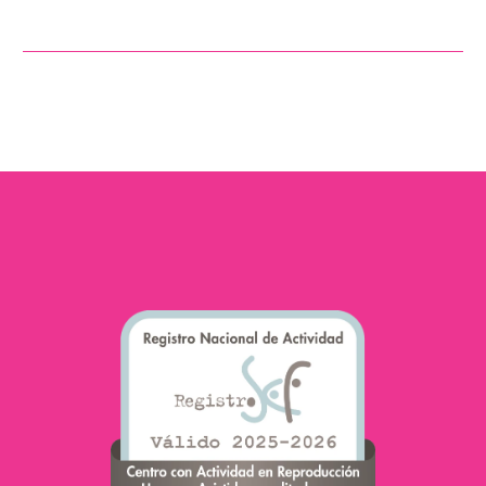
element in reproduction.
Although the focus has
traditionally been on
female fertility