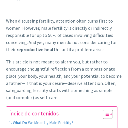
When discussing fertility, attention often turns first to
women. However, male fertility is directly or indirectly
responsible for up to 50% of cases involving difficulties
conceiving. And yet, many men do not consider caring for
their
reproductive health
—until a problem arises.
This article is not meant to alarm you, but rather to
encourage thoughtful reflection from a compassionate
place: your body, your health, and your potential to become
a father—if that is your desire—deserve attention. Often,
safeguarding fertility starts with something as simple
(and complex) as self-care.
Índice de contenidos
What Do We Mean by Male Fertility?