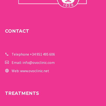
CONTACT
Telephone
+34 951 495 606
Email:
info@ovoclinic.com
Web:
www.ovoclinic.net
TREATMENTS