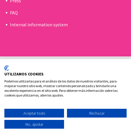
Press
FAQ
Internal information system
UTILIZAMOS COOKIES
Podemos utilizarlas para el análisis de los datos de nuestros visitantes, para
mejorar nuestro sitio web, mostrar contenido personalizado y brindarle una
excelente experiencia en el sitio web. Para obtener más información sobre las
Cookies policy
Legal advice and privacy policy
cookies que utilizamos, abre los ajustes.
Contact
Aceptar todo
Rechazar
Ovoclinic ©2026
No, ajustar