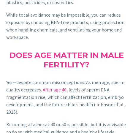
plastics, pesticides, or cosmetics.
While total avoidance may be impossible, you can reduce
exposure by choosing BPA-free products, using protection
when handling chemicals, and ventilating your home and
workspace.
DOES AGE MATTER IN MALE
FERTILITY?
Yes—despite common misconceptions. As men age, sperm
quality decreases.
After age 40
, levels of sperm DNA
fragmentation rise, which can affect fertilization, embryo
development, and the future child’s health (Johnson et al.,
2015).
Becoming a father at 40 or 50 is possible, but it is advisable
to do so with medical guidance and a healthy lifestyle.