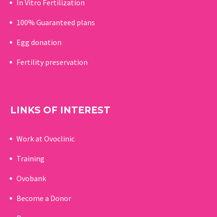
In Vitro Fertilization
100% Guaranteed p
lans
Egg donation
Fertility preservation
LINKS OF INTEREST
Work at Ovoclinic
Training
Ovobank
Become a Donor