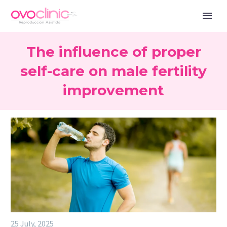
The influence of proper
self-care on male fertility
improvement
25 July, 2025