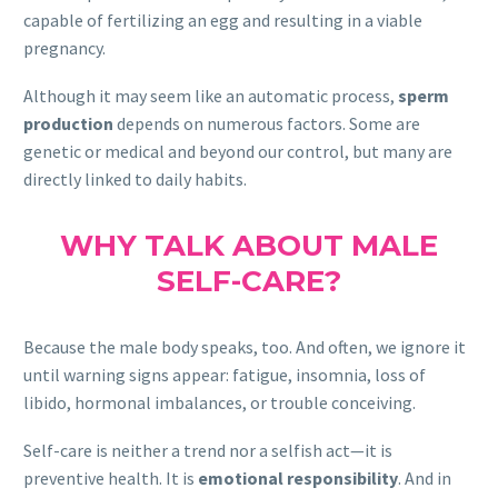
capable of fertilizing an egg and resulting in a viable
pregnancy.
Although it may seem like an automatic process,
sperm
production
depends on numerous factors. Some are
genetic or medical and beyond our control, but many are
directly linked to daily habits.
WHY TALK ABOUT MALE
SELF-CARE?
Because the male body speaks, too. And often, we ignore it
until warning signs appear: fatigue, insomnia, loss of
libido, hormonal imbalances, or trouble conceiving.
Self-care is neither a trend nor a selfish act—it is
preventive health. It is
emotional responsibility
. And in