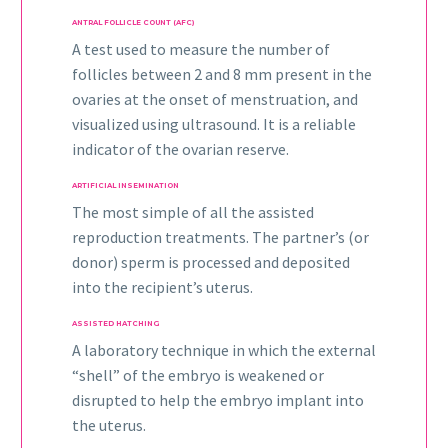
ANTRAL FOLLICLE COUNT (AFC)
A test used to measure the number of
follicles between 2 and 8 mm present in the
ovaries at the onset of menstruation, and
visualized using ultrasound. It is a reliable
indicator of the ovarian reserve.
ARTIFICIAL INSEMINATION
The most simple of all the assisted
reproduction treatments. The partner’s (or
donor) sperm is processed and deposited
into the recipient’s uterus.
ASSISTED HATCHING
A laboratory technique in which the external
“shell” of the embryo is weakened or
disrupted to help the embryo implant into
the uterus.