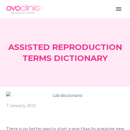
ASSISTED REPRODUCTION
TERMS DICTIONARY
7 January, 2022
There is no better way to start a year than by acquiring new