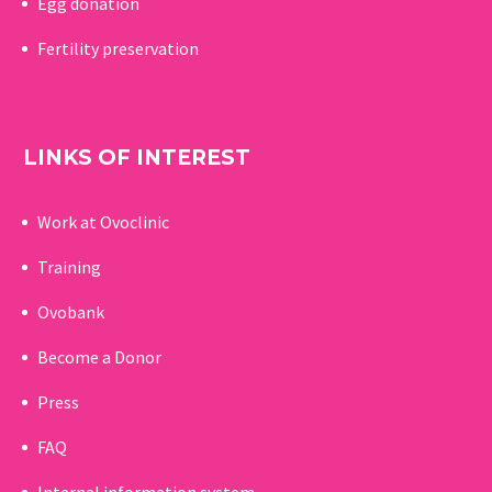
Egg donation
Fertility preservation
LINKS OF INTEREST
Work at Ovoclinic
Training
Ovobank
Become a Donor
Press
FAQ
Internal information system