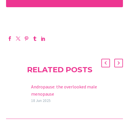
RELATED POSTS
Andropause: the overlooked male
menopause
The concept of menopause is
18 Jun 2025
almost exclusively associated with
women. When we mention this
phenomenon, we refer to the