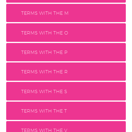
TERMS WITH THE M
TERMS WITH THE O
TERMS WITH THE P
TERMS WITH THE R
TERMS WITH THE S
TERMS WITH THE T
TERMS WITH THE V