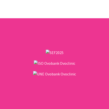
female body. While it is widely
known, there is also…