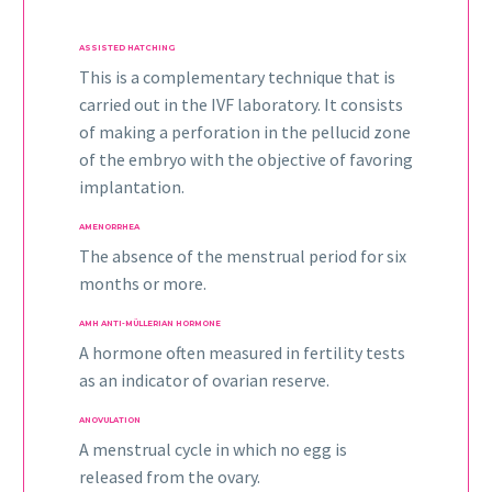
ASSISTED HATCHING
This is a complementary technique that is
carried out in the IVF laboratory. It consists
of making a perforation in the pellucid zone
of the embryo with the objective of favoring
implantation.
AMENORRHEA
The absence of the menstrual period for six
months or more.
AMH ANTI-MÜLLERIAN HORMONE
A hormone often measured in fertility tests
as an indicator of ovarian reserve.
ANOVULATION
A menstrual cycle in which no egg is
released from the ovary.