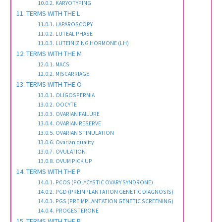
KARYOTYPING
TERMS WITH THE L
LAPAROSCOPY
LUTEAL PHASE
LUTEINIZING HORMONE (LH)
TERMS WITH THE M
MACS
MISCARRIAGE
TERMS WITH THE O
OLIGOSPERMIA
OOCYTE
OVARIAN FAILURE
OVARIAN RESERVE
OVARIAN STIMULATION
Ovarian quality
OVULATION
OVUM PICK UP
TERMS WITH THE P
PCOS (POLYCYSTIC OVARY SYNDROME)
PGD (PREIMPLANTATION GENETIC DIAGNOSIS)
PGS (PREIMPLANTATION GENETIC SCREENING)
PROGESTERONE
TERMS WITH THE R