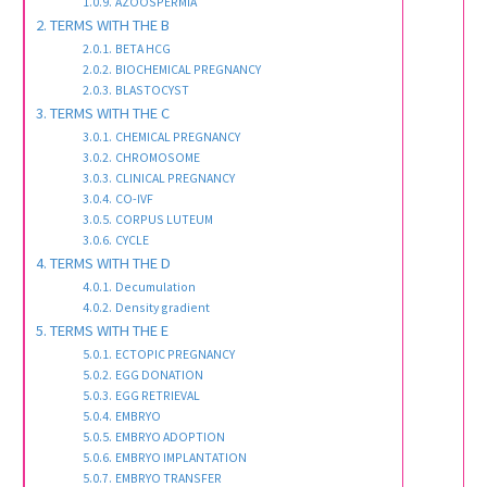
AZOOSPERMIA
TERMS WITH THE B
BETA HCG
BIOCHEMICAL PREGNANCY
BLASTOCYST
TERMS WITH THE C
CHEMICAL PREGNANCY
CHROMOSOME
CLINICAL PREGNANCY
CO-IVF
CORPUS LUTEUM
CYCLE
TERMS WITH THE D
Decumulation
Density gradient
TERMS WITH THE E
ECTOPIC PREGNANCY
EGG DONATION
EGG RETRIEVAL
EMBRYO
EMBRYO ADOPTION
EMBRYO IMPLANTATION
EMBRYO TRANSFER