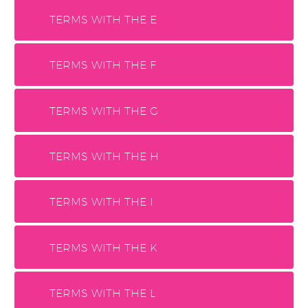
TERMS WITH THE E
TERMS WITH THE F
TERMS WITH THE G
TERMS WITH THE H
TERMS WITH THE I
TERMS WITH THE K
TERMS WITH THE L