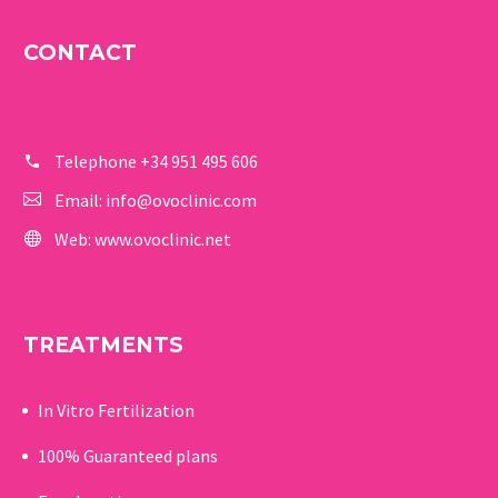
CONTACT
Telephone
+34 951 495 606
Email:
info@ovoclinic.com
Web:
www.ovoclinic.net
TREATMENTS
In Vitro Fertilization
100% Guaranteed p
lans