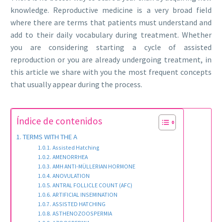
knowledge. Reproductive medicine is a very broad field
where there are terms that patients must understand and
add to their daily vocabulary during treatment. Whether
you are considering starting a cycle of assisted
reproduction or you are already undergoing treatment, in
this article we share with you the most frequent concepts
that usually appear during the process.
Índice de contenidos
TERMS WITH THE A
Assisted Hatching
AMENORRHEA
AMH ANTI-MÜLLERIAN HORMONE
ANOVULATION
ANTRAL FOLLICLE COUNT (AFC)
ARTIFICIAL INSEMINATION
ASSISTED HATCHING
ASTHENOZOOSPERMIA