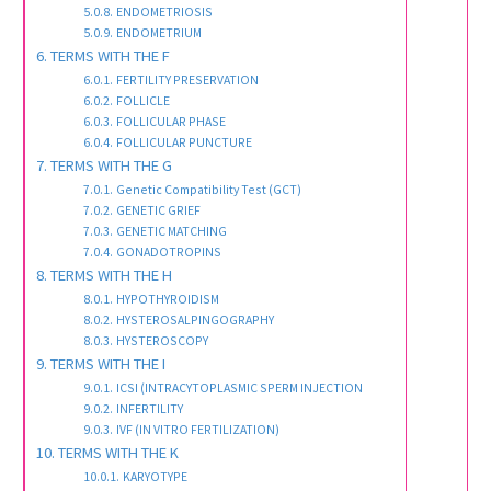
ENDOMETRIOSIS
ENDOMETRIUM
TERMS WITH THE F
FERTILITY PRESERVATION
FOLLICLE
FOLLICULAR PHASE
FOLLICULAR PUNCTURE
TERMS WITH THE G
Genetic Compatibility Test (GCT)
GENETIC GRIEF
GENETIC MATCHING
GONADOTROPINS
TERMS WITH THE H
HYPOTHYROIDISM
HYSTEROSALPINGOGRAPHY
HYSTEROSCOPY
TERMS WITH THE I
ICSI (INTRACYTOPLASMIC SPERM INJECTION
INFERTILITY
IVF (IN VITRO FERTILIZATION)
TERMS WITH THE K
KARYOTYPE