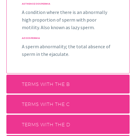
ASTHENOZOOSPERMIA
A condition where there is an abnormally
high proportion of sperm with poor
motility. Also known as lazy sperm.
AZOOSPERMIA
A sperm abnormality; the total absence of
sperm in the ejaculate.
TERMS WITH THE B
TERMS WITH THE C
TERMS WITH THE D