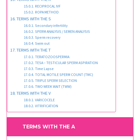
RECIPROCAL IVF
ROPA METHOD
TERMS WITH THE S
Secondary infertility
SPERM ANALYSIS / SEMEN ANALYSIS
Sperm recovery
Swim out
TERMS WITH THE T
TERATOZOOSPERMIA
TESA – TESTICULAR SPERM ASPIRATION
Time Lapse
TOTAL MOTILE SPERM COUNT (TMC)
TRIPLE SPERM SELECTION
TWO WEEK WAIT (TWW)
TERMS WITH THE V
VARICOCELE
VITRIFICATION
TERMS WITH THE A