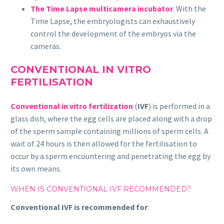
The Time Lapse multicamera incubator
. With the
Time Lapse, the embryologists can exhaustively
control the development of the embryos via the
cameras.
CONVENTIONAL IN VITRO
FERTILISATION
Conventional in vitro fertilization
(
IVF
) is performed in a
glass dish, where the egg cells are placed along with a drop
of the sperm sample containing millions of sperm cells. A
wait of 24 hours is then allowed for the fertilisation to
occur by a sperm encountering and penetrating the egg by
its own means.
WHEN IS CONVENTIONAL IVF RECOMMENDED?
Conventional IVF is recommended for
: