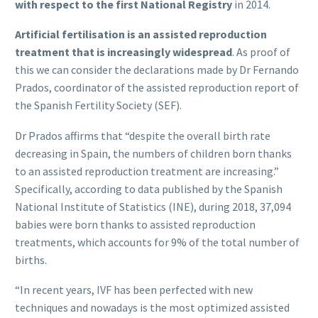
with respect to the first National Registry
in 2014.
Artificial fertilisation is an assisted reproduction
treatment that is increasingly widespread
. As proof of
this we can consider the declarations made by Dr Fernando
Prados, coordinator of the assisted reproduction report of
the Spanish Fertility Society (SEF).
Dr Prados affirms that “despite the overall birth rate
decreasing in Spain, the numbers of children born thanks
to an assisted reproduction treatment are increasing.”
Specifically, according to data published by the Spanish
National Institute of Statistics (INE), during 2018, 37,094
babies were born thanks to assisted reproduction
treatments, which accounts for 9% of the total number of
births.
“In recent years, IVF has been perfected with new
techniques and nowadays is the most optimized assisted