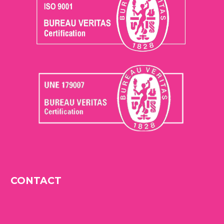
CONTACT