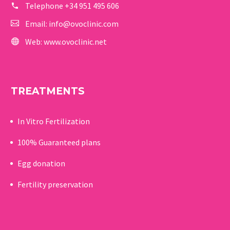
Telephone
+34 951 495 606
Email:
info@ovoclinic.com
Web:
www.ovoclinic.net
TREATMENTS
In Vitro Fertilization
100% Guaranteed p
lans
Egg donation
Fertility preservation