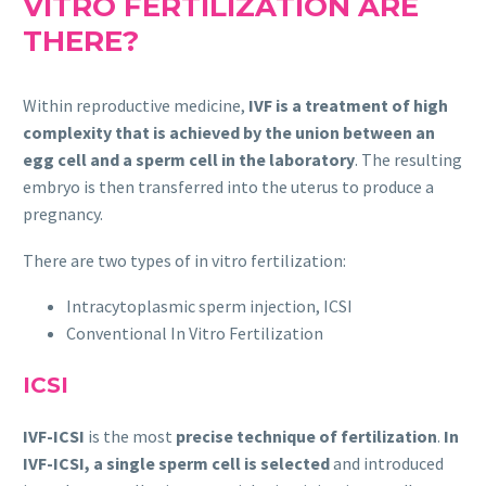
VITRO FERTILIZATION ARE
THERE?
Within reproductive medicine,
IVF is a treatment of high
complexity that is achieved by the union between an
egg cell and a sperm cell in the laboratory
. The resulting
embryo is then transferred into the uterus to produce a
pregnancy.
There are two types of in vitro fertilization:
Intracytoplasmic sperm injection, ICSI
Conventional In Vitro Fertilization
ICSI
IVF-ICSI
is the most
precise technique of fertilization
.
In
IVF-ICSI, a single sperm cell is selected
and introduced