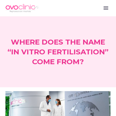
WHERE DOES THE NAME
“IN VITRO FERTILISATION”
COME FROM?