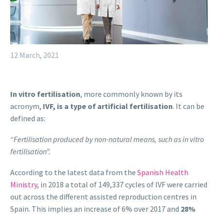
12 March, 2021
In vitro fertilisation
, more commonly known by its
acronym,
IVF, is a type of artificial fertilisation
. It can be
defined as:
“Fertilisation produced by non-natural means, such as in vitro
fertilisation”.
According to the latest data from the
Spanish Health
Ministry
, in 2018 a total of 149,337 cycles of IVF were carried
out across the different assisted reproduction centres in
Spain. This implies an increase of 6% over 2017 and
28%