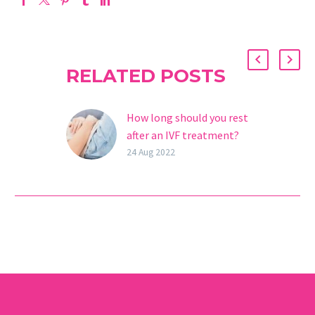
RELATED POSTS
How long should you rest
after an IVF treatment?
In vitro fertilization is an
24 Aug 2022
assisted reproduction
technique where the
union of the egg and
sperm is performed in
the…