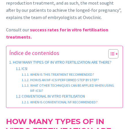
reproduction treatment, and as such, the most sought
after by our patients to achieve the longed-for pregnancy”,
explains the team of embryologists at Ovoclinic.
Consult our
success rates for in vitro fertilisation
treatments.
Índice de contenidos
HOW MANY TYPES OF IN VITRO FERTILIZATION ARE THERE?
ICSI
WHEN IS THIS TREATMENT RECOMMENDED?
HOW IS AN IVF-ICSI PERFORMED STEP BY STEP?
WHAT OTHER TECHNIQUES CAN BE APPLIED WHEN USING
IVF-ICSI?
CONVENTIONAL IN VITRO FERTILISATION
WHEN IS CONVENTIONAL IVF RECOMMENDED?
HOW MANY TYPES OF IN