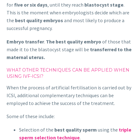
for
five or six days
, until they reach
blastocyst stage
.
This is the moment when embryologists decide which are
the
best quality embryos
and most likely to produce a
successful pregnancy.
Embryo transfer
.
The best quality embryo
of those that
made it to the blastocyst stage will be
transferred to the
maternal uterus.
WHAT OTHER TECHNIQUES CAN BE APPLIED WHEN
USING IVF-ICSI?
When the process of artificial fertilisation is carried out by
ICSI, additional complementary techniques can be
employed to achieve the success of the treatment.
Some of these include:
Selection of the
best quality sperm
using the
triple
sperm selection technique
.