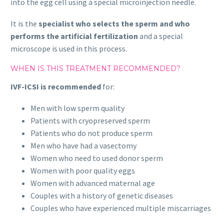
into the egg cell using a special microinjection needle.
It is the
specialist who selects the sperm and who
performs the artificial fertilization
and a special
microscope is used in this process.
WHEN IS THIS TREATMENT RECOMMENDED?
IVF-ICSI is recommended
for:
Men with low sperm quality
Patients with cryopreserved sperm
Patients who do not produce sperm
Men who have had a vasectomy
Women who need to used donor sperm
Women with poor quality eggs
Women with advanced maternal age
Couples with a history of genetic diseases
Couples who have experienced multiple miscarriages