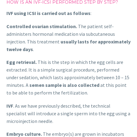
HOW IS AN IVF-ICSI PERFORMED STEP BY STEP?
IVF using ICSI is carried out as follows
:
Controlled ovarian stimulation.
The patient self-
administers hormonal medication via subcutaneous
injection. This treatment
usually lasts for approximately
twelve days
.
Egg retrieval.
This is the step in which the egg cells are
extracted. It is a simple surgical procedure, performed
under sedation, which lasts approximately between 10 – 15
minutes. A
semen sample is also collected
at this point
to be able to perform the fertilization.
IVF
. As we have previously described, the technical
specialist will introduce a single sperm into the egg using a
microinjection needle.
Embryo culture.
The embryo(s) are grown in incubators