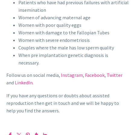
Patients who have had previous failures with artificial
insemination
Women of advancing maternal age
Women with poor quality eggs
Women with damage to the Fallopian Tubes
Women with severe endometriosis
Couples where the male has low sperm quality
When pre implantation genetic diagnosis is
necessary.
Follow us on social media,
Instagram
,
Facebook
,
Twitter
and
LinkedIn
.
If you have any questions or doubts about assisted
reproduction then get in touch and we will be happy to
help you find the answers.