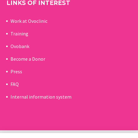
LINKS OF INTEREST
Work at Ovoclinic
Training
Ovobank
Become a Donor
Press
FAQ
Internal information system