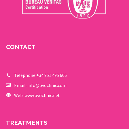
CONTACT
Telephone
+34 951 495 606
Email:
info@ovoclinic.com
Web:
www.ovoclinic.net
TREATMENTS