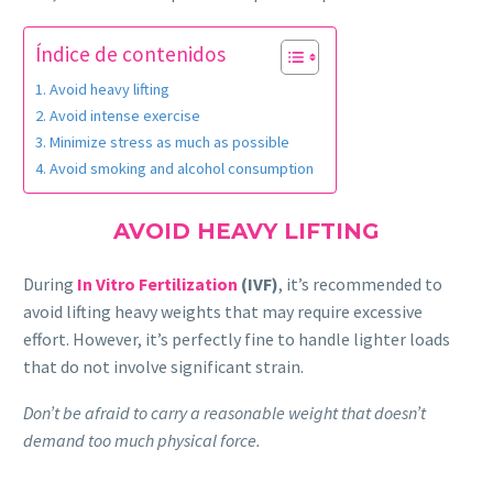
Índice de contenidos
Avoid heavy lifting
Avoid intense exercise
Minimize stress as much as possible
Avoid smoking and alcohol consumption
AVOID HEAVY LIFTING
During
In Vitro Fertilization
(IVF)
, it’s recommended to
avoid lifting heavy weights that may require excessive
effort. However, it’s perfectly fine to handle lighter loads
that do not involve significant strain.
Don’t be afraid to carry a reasonable weight that doesn’t
demand too much physical force.