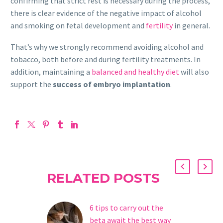
confirming that strict rest is necessary during the process,
there is clear evidence of the negative impact of alcohol
and smoking on fetal development and
fertility
in general.
That’s why we strongly recommend avoiding alcohol and
tobacco, both before and during fertility treatments. In
addition, maintaining a
balanced and healthy diet
will also
support the
success of embryo implantation
.
RELATED POSTS
6 tips to carry out the
beta await the best way