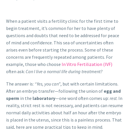
When a patient visits a fertility clinic for the first time to
begin treatment, it’s common for her to have plenty of
questions and doubts that need to be addressed for peace
of mind and confidence. This sea of uncertainties often
arises even before starting the process. Some of these
concerns are frequently repeated among patients. For
example, those who choose
In Vitro Fertilization (IVF)
often ask:
Can I live a normal life during treatment?
The answer is:
“Yes, you can”
, but with certain limitations.
After an embryo transfer—following the union of
egg and
sperm
in the
laboratory
—one word often comes up:
rest
. In
reality, strict rest is not necessary, and patients can resume
normal daily activities about half an hour after the embryo
is placed in the uterus, since this is a painless process. That
said, here are some practical tips to keep in mind.