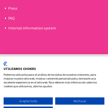
Press
FAQ
Internal information system
UTILIZAMOS COOKIES
Podemos utilizarlas para el análisis de los datos de nuestros visitantes, para
mejorar nuestro sitio web, mostrar contenido personalizado y brindarle una
excelente experiencia en el sitio web. Para obtener más información sobre las
Cookies policy
Legal advice and privacy policy
cookies que utilizamos, abre los ajustes.
Contact
Aceptar todo
Rechazar
Ovoclinic ©2026