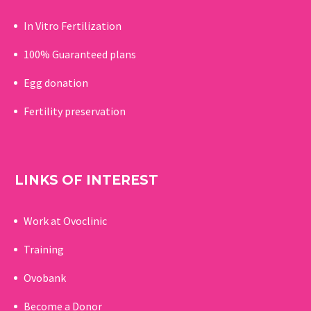
In Vitro Fertilization
100% Guaranteed p
lans
Egg donation
Fertility preservation
LINKS OF INTEREST
Work at Ovoclinic
Training
Ovobank
Become a Donor