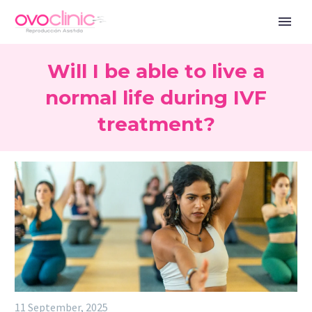
Will I be able to live a
normal life during IVF
treatment?
11 September, 2025