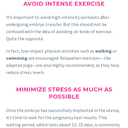
AVOID INTENSE EXERCISE
It’s important to avoid high-intensity workouts after
undergoing embryo transfer. But this should not be
confused with the idea of avoiding all kinds of exercise.
Quite the opposite.
In fact, low-impact physical activities such as
walking
or
swimming
are encouraged. Relaxation exercises—like
adapted yoga—are also highly recommended, as they help
reduce stress levels.
MINIMIZE STRESS AS MUCH AS
POSSIBLE
Once the embryo has successfully implanted in the uterus,
it’s time to wait for the pregnancy test results. This
waiting period, which lasts about 12–15 days, is commonly