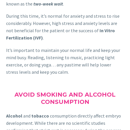
known as the
two-week wait
.
During this time, it’s normal for anxiety and stress to rise
considerably. However, high stress and anxiety levels are
not beneficial for the patient or the success of
In Vitro
Fertilization (IVF)
.
It’s important to maintain your normal life and keep your
mind busy. Reading, listening to music, practicing light
exercise, or doing yoga… any pastime will help lower
stress levels and keep you calm.
AVOID SMOKING AND ALCOHOL
CONSUMPTION
Alcohol
and
tobacco
consumption directly affect embryo
development. While there are no scientific studies