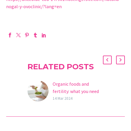
nogal-y-ovoclinic/?lang=en
RELATED POSTS
Organic foods and
fertility: what you need
to know
14 Mar 2024
If you’re looking for ways
to improve your fertility,
you may have already
heard about organic