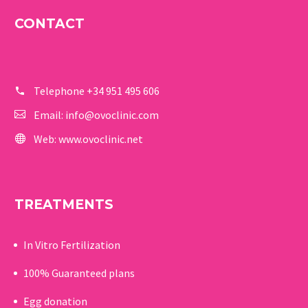
CONTACT
Telephone
+34 951 495 606
Email:
info@ovoclinic.com
Web:
www.ovoclinic.net
TREATMENTS
In Vitro Fertilization
100% Guaranteed p
lans
Egg donation