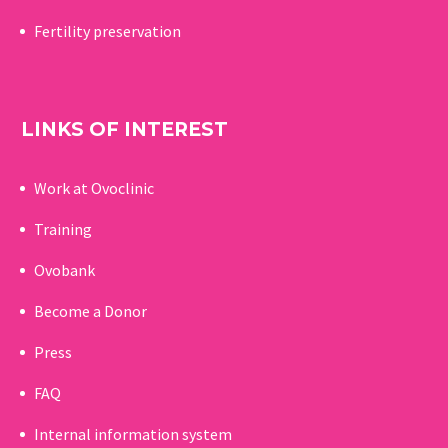
Fertility preservation
LINKS OF INTEREST
Work at Ovoclinic
Training
Ovobank
Become a Donor
Press
FAQ
Internal information system