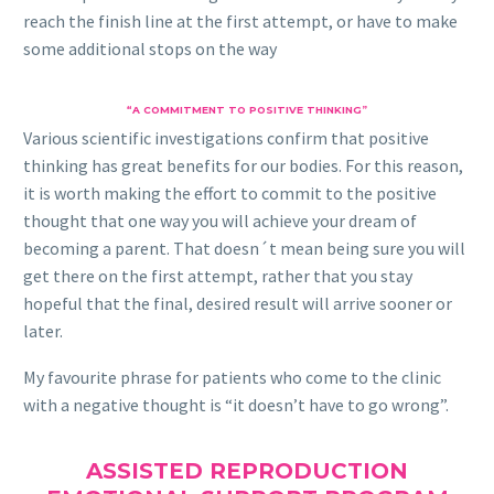
reach the finish line at the first attempt, or have to make
some additional stops on the way
“A COMMITMENT TO POSITIVE THINKING”
Various scientific investigations confirm that positive
thinking has great benefits for our bodies. For this reason,
it is worth making the effort to commit to the positive
thought that one way you will achieve your dream of
becoming a parent. That doesn´t mean being sure you will
get there on the first attempt, rather that you stay
hopeful that the final, desired result will arrive sooner or
later.
My favourite phrase for patients who come to the clinic
with a negative thought is “it doesn’t have to go wrong”.
ASSISTED REPRODUCTION