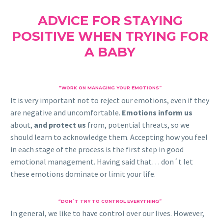
ADVICE FOR STAYING
POSITIVE WHEN TRYING FOR
A BABY
“WORK ON MANAGING YOUR EMOTIONS”
It is very important not to reject our emotions, even if they
are negative and uncomfortable.
Emotions inform us
about,
and protect us
from, potential threats, so we
should learn to acknowledge them. Accepting how you feel
in each stage of the process is the first step in good
emotional management. Having said that… don´t let
these emotions dominate or limit your life.
“DON´T TRY TO CONTROL EVERYTHING”
In general, we like to have control over our lives. However,