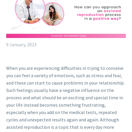
9 January, 2023
When you are experiencing difficulties in trying to conceive
you can feel a variety of emotions, such as stress and fear,
and these can start to cause problems in your relationship.
Such feelings usually have a negative influence on the
process and what should be an exciting and special time in
your life instead becomes something frustrating,
especially when you add on the medical tests, repeated
cycles and unexpected results again and again. Although
assisted reproduction is a topic that is every day more