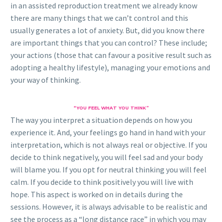
in an assisted reproduction treatment we already know
there are many things that we can’t control and this
usually generates a lot of anxiety. But, did you know there
are important things that you can control? These include;
your actions (those that can favour a positive result such as
adopting a healthy lifestyle), managing your emotions and
your way of thinking.
“YOU FEEL WHAT YOU THINK”
The way you interpret a situation depends on how you
experience it. And, your feelings go hand in hand with your
interpretation, which is not always real or objective. If you
decide to think negatively, you will feel sad and your body
will blame you. If you opt for neutral thinking you will feel
calm. If you decide to think positively you will live with
hope. This aspect is worked on in details during the
sessions. However, it is always advisable to be realistic and
see the process as a “long distance race” in which you may