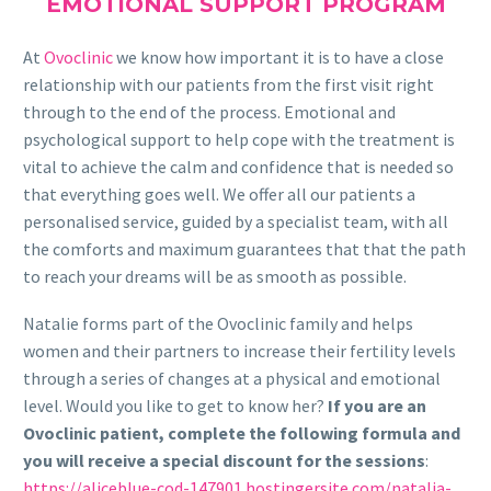
EMOTIONAL SUPPORT PROGRAM
At
Ovoclinic
we know how important it is to have a close
relationship with our patients from the first visit right
through to the end of the process. Emotional and
psychological support to help cope with the treatment is
vital to achieve the calm and confidence that is needed so
that everything goes well. We offer all our patients a
personalised service, guided by a specialist team, with all
the comforts and maximum guarantees that that the path
to reach your dreams will be as smooth as possible.
Natalie forms part of the Ovoclinic family and helps
women and their partners to increase their fertility levels
through a series of changes at a physical and emotional
level. Would you like to get to know her?
If you are an
Ovoclinic patient, complete the following formula and
you will receive a special discount for the sessions
:
https://aliceblue-cod-147901.hostingersite.com/natalia-