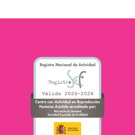
foods and their impact…