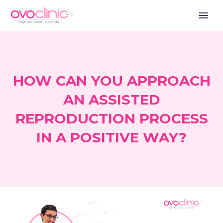
HOW CAN YOU APPROACH
AN ASSISTED
REPRODUCTION PROCESS
IN A POSITIVE WAY?