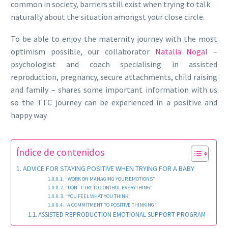
common in society, barriers still exist when trying to talk
naturally about the situation amongst your close circle.
To be able to enjoy the maternity journey with the most
optimism possible, our collaborator
Natalia Nogal
–
psychologist and coach specialising in assisted
reproduction, pregnancy, secure attachments, child raising
and family – shares some important information with us
so the TTC journey can be experienced in a positive and
happy way.
Índice de contenidos
ADVICE FOR STAYING POSITIVE WHEN TRYING FOR A BABY
“WORK ON MANAGING YOUR EMOTIONS”
“DON´T TRY TO CONTROL EVERYTHING”
“YOU FEEL WHAT YOU THINK”
“A COMMITMENT TO POSITIVE THINKING”
ASSISTED REPRODUCTION EMOTIONAL SUPPORT PROGRAM