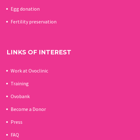
Egg donation
Fertility preservation
LINKS OF INTEREST
Work at Ovoclinic
Training
Ovobank
Become a Donor
Press
FAQ