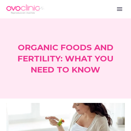
ORGANIC FOODS AND
FERTILITY: WHAT YOU
NEED TO KNOW