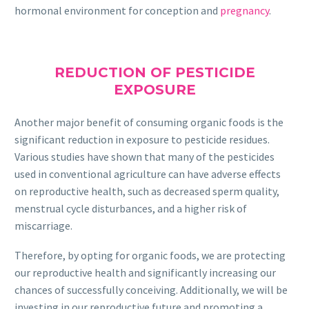
hormonal environment for conception and
pregnancy
.
REDUCTION OF PESTICIDE
EXPOSURE
Another major benefit of consuming organic foods is the
significant reduction in exposure to pesticide residues.
Various studies have shown that many of the pesticides
used in conventional agriculture can have adverse effects
on reproductive health, such as decreased sperm quality,
menstrual cycle disturbances, and a higher risk of
miscarriage.
Therefore, by opting for organic foods, we are protecting
our reproductive health and significantly increasing our
chances of successfully conceiving. Additionally, we will be
investing in our reproductive future and promoting a