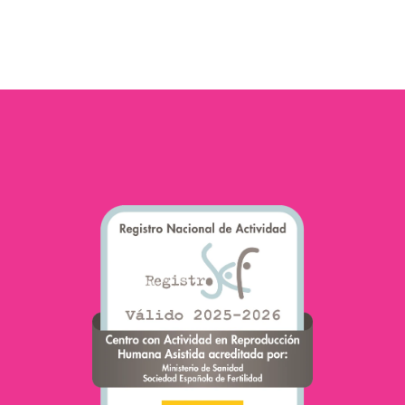
traditionally been on
female fertility