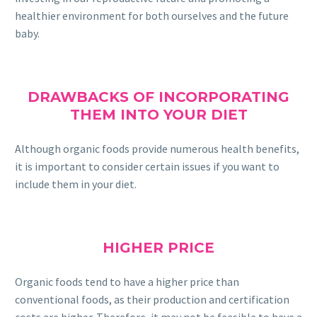
healthier environment for both ourselves and the future
baby.
DRAWBACKS OF INCORPORATING
THEM INTO YOUR DIET
Although organic foods provide numerous health benefits,
it is important to consider certain issues if you want to
include them in your diet.
HIGHER PRICE
Organic foods tend to have a higher price than
conventional foods, as their production and certification
costs are higher. Therefore, it may not be feasible to have a