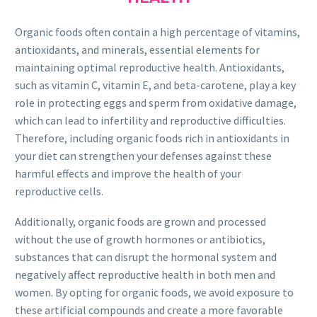
Organic foods often contain a high percentage of vitamins,
antioxidants, and minerals, essential elements for
maintaining optimal reproductive health. Antioxidants,
such as vitamin C, vitamin E, and beta-carotene, play a key
role in protecting eggs and sperm from oxidative damage,
which can lead to infertility and reproductive difficulties.
Therefore, including organic foods rich in antioxidants in
your diet can strengthen your defenses against these
harmful effects and improve the health of your
reproductive cells.
Additionally, organic foods are grown and processed
without the use of growth hormones or antibiotics,
substances that can disrupt the hormonal system and
negatively affect reproductive health in both men and
women. By opting for organic foods, we avoid exposure to
these artificial compounds and create a more favorable