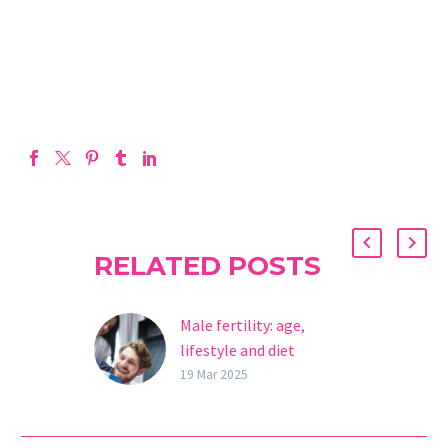
RELATED POSTS
Male fertility: age,
lifestyle and diet
Male fertility is a key
19 Mar 2025
element in reproduction.
Although the focus has