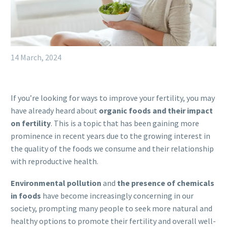
14 March, 2024
If you’re looking for ways to improve your fertility, you may
have already heard about
organic foods and their impact
on fertility
. This is a topic that has been gaining more
prominence in recent years due to the growing interest in
the quality of the foods we consume and their relationship
with reproductive health.
Environmental pollution
and
the presence of chemicals
in foods
have become increasingly concerning in our
society, prompting many people to seek more natural and
healthy options to promote their fertility and overall well-