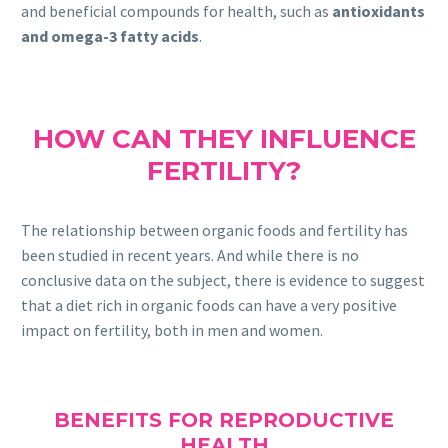
and beneficial compounds for health, such as
antioxidants
and omega-3 fatty acids
.
HOW CAN THEY INFLUENCE
FERTILITY?
The relationship between organic foods and fertility has
been studied in recent years. And while there is no
conclusive data on the subject, there is evidence to suggest
that a diet rich in organic foods can have a very positive
impact on fertility, both in men and women.
BENEFITS FOR REPRODUCTIVE
HEALTH