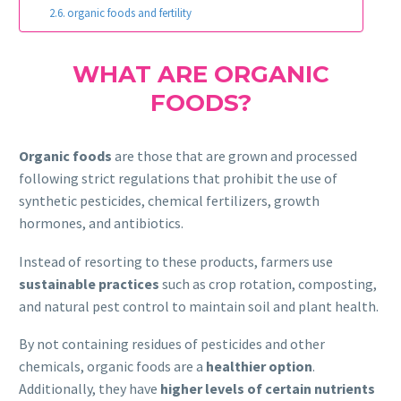
organic foods and fertility
WHAT ARE ORGANIC
FOODS?
Organic foods
are those that are grown and processed
following strict regulations that prohibit the use of
synthetic pesticides, chemical fertilizers, growth
hormones, and antibiotics.
Instead of resorting to these products, farmers use
sustainable practices
such as crop rotation, composting,
and natural pest control to maintain soil and plant health.
By not containing residues of pesticides and other
chemicals, organic foods are a
healthier option
.
Additionally, they have
higher levels of certain nutrients