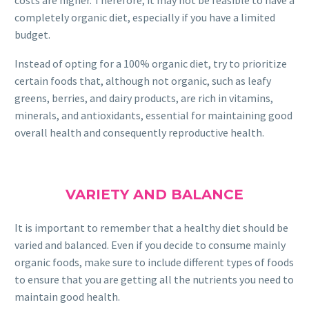
completely organic diet, especially if you have a limited
budget.
Instead of opting for a 100% organic diet, try to prioritize
certain foods that, although not organic, such as leafy
greens, berries, and dairy products, are rich in vitamins,
minerals, and antioxidants, essential for maintaining good
overall health and consequently reproductive health.
VARIETY AND BALANCE
It is important to remember that a healthy diet should be
varied and balanced. Even if you decide to consume mainly
organic foods, make sure to include different types of foods
to ensure that you are getting all the nutrients you need to
maintain good health.