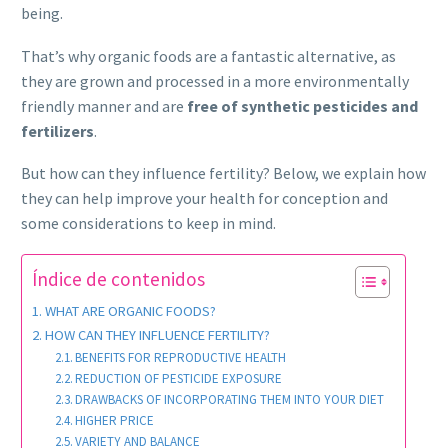
being.
That’s why organic foods are a fantastic alternative, as
they are grown and processed in a more environmentally
friendly manner and are
free of synthetic pesticides and
fertilizers
.
But how can they influence fertility? Below, we explain how
they can help improve your health for conception and
some considerations to keep in mind.
Índice de contenidos
WHAT ARE ORGANIC FOODS?
HOW CAN THEY INFLUENCE FERTILITY?
BENEFITS FOR REPRODUCTIVE HEALTH
REDUCTION OF PESTICIDE EXPOSURE
DRAWBACKS OF INCORPORATING THEM INTO YOUR DIET
HIGHER PRICE
VARIETY AND BALANCE