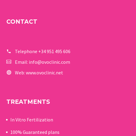
CONTACT
Telephone
+34 951 495 606
Email:
info@ovoclinic.com
Web:
www.ovoclinic.net
TREATMENTS
In Vitro Fertilization
100% Guaranteed p
lans