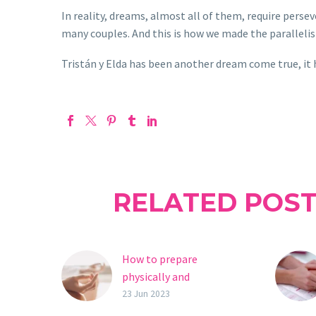
In reality, dreams, almost all of them, require perse
many couples. And this is how we made the parallel
Tristán y Elda has been another dream come true, it 
RELATED POS
How to prepare
physically and
emotionally for fertility
23 Jun 2023
treatment