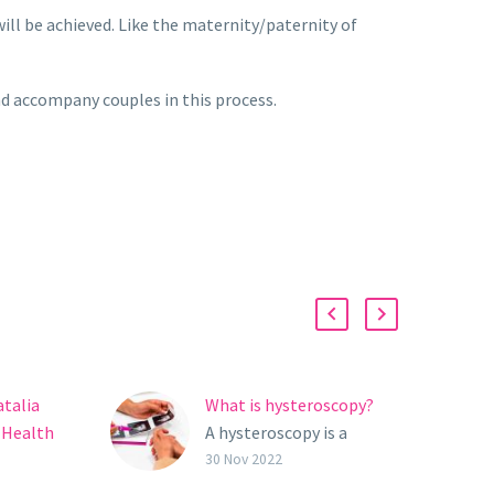
will be achieved. Like the maternity/paternity of
nd accompany couples in this process.
atalia
What is hysteroscopy?
 Health
A hysteroscopy is a
o Not
simple and safe
30 Nov 2022
ourself
gynecological test which