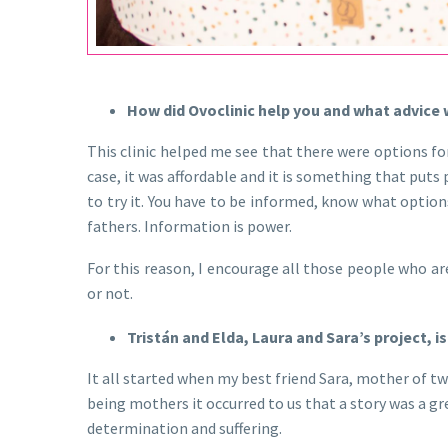
Video
Player
How did Ovoclinic help you and what advice wo
This clinic helped me see that there were options fo
case, it was affordable and it is something that puts
to try it. You have to be informed, know what options
fathers. Information is power.
For this reason, I encourage all those people who ar
or not.
Tristán and Elda, Laura and Sara’s project, 
It all started when my best friend Sara, mother of tw
being mothers it occurred to us that a story was a gr
determination and suffering.