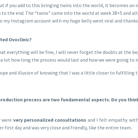
t if you add to this bringing twins into the world, it becomes an in
to the end. The “twins” came into the world at week 38+5 and alth
 to my Instagram account with my huge belly went viral and thanks
ted Ovoclinic?
hat everything will be fine, I will never forget the doubts at the
d a lot how long the process would last and how we were going t
pe and illusion of knowing that I was a little closer to fulfilling
roduction process are two fundamental aspects. Do you think t
y were
very personalized consultations
and I felt empathy with
irst day and was very close and friendly, like the entire team.