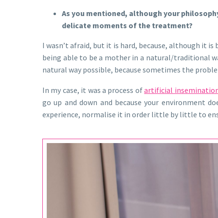
As you mentioned, although your philosophy 
delicate moments of the treatment?
I wasn’t afraid, but it is hard, because, although it
being able to be a mother in a natural/traditional w
natural way possible, because sometimes the problem i
In my case, it was a process of
artificial inseminatio
go up and down and because your environment does 
experience, normalise it in order little by little to 