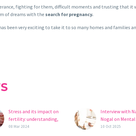
verance, fighting for them, difficult moments and trusting that it 
ism of dreams with the
search for pregnancy.
has been very exciting to take it to so many homes and families a
TS
Stress and its impact on
Interview with N
fertility: understanding,
Nogal on Mental
managing and
and Fertility: “D
08 Mar 2024
10 Oct 2025
maintaining reproductive
Judge or Blame Y