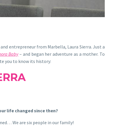
and entrepreneur from Marbella, Laura Sierra. Just a
nora Baby
– and began her adventure as a mother. To
e you to know its history:
ERRA
our life changed since then?
rmed… We are six people in our family!