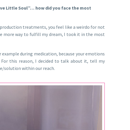
ive Little Soul”… how did you face the most
eproduction treatments, you feel like a weirdo for not
e more way to fulfill my dream, I took it in the most
or example during medication, because your emotions
r this reason, I decided to talk about it, tell my
ce/solution within our reach.