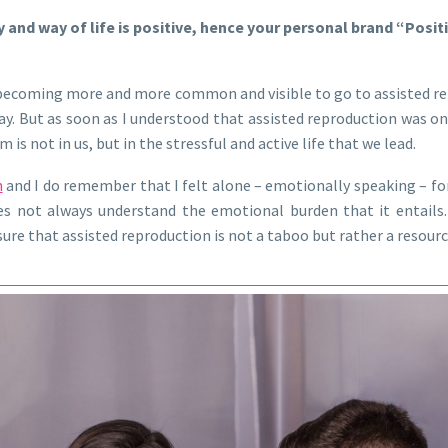
and way of life is positive, hence your personal brand “Posit
 is becoming more and more common and visible to go to assisted r
ay. But as soon as I understood that assisted reproduction was on
s not in us, but in the stressful and active life that we lead.
n
and I do remember that I felt alone – emotionally speaking – f
not always understand the emotional burden that it entails. Fo
ensure that assisted reproduction is not a taboo but rather a resour