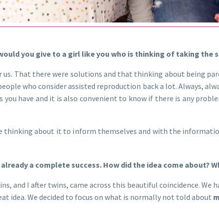
uld you give to a girl like you who is thinking of taking the s
r us. That there were solutions and that thinking about being par
 people who consider assisted reproduction back a lot. Always, al
 you have and it is also convenient to know if there is any probl
e thinking about it to inform themselves and with the information
is already a complete success. How did the idea come about? Wh
ins, and I after twins, came across this beautiful coincidence. We
eat idea. We decided to focus on what is normally not told about
m