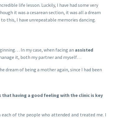
credible life lesson. Luckily, I have had some very
ough it was a cesarean section, it was all a dream
 to this, I have unrepeatable memories dancing.
 beginning… In my case, when facing an
assisted
o manage it, both my partner and myself…
 the dream of being a mother again, since I had been
hat having a good feeling with the clinic is key
 each of the people who attended and treated me. I