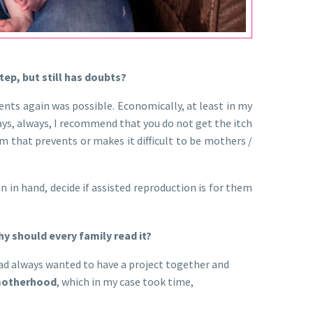
tep, but still has doubts?
ents again was possible. Economically, at least in my
ways, always, I recommend that you do not get the itch
em that prevents or makes it difficult to be mothers /
 in hand, decide if assisted reproduction is for them
y should every family read it?
 had always wanted to have a project together and
otherhood
, which in my case took time,