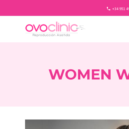
+34 951 4
WOMEN WH