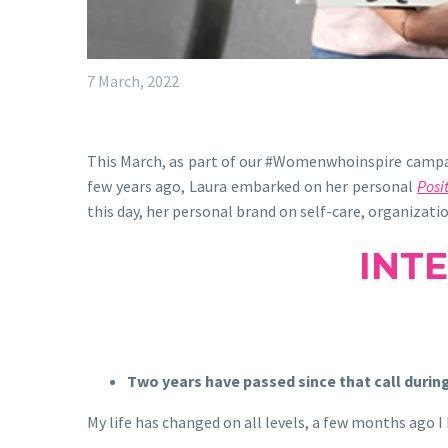
7 March, 2022
This March, as part of our #Womenwhoinspire campaig
few years ago, Laura embarked on her personal
Posit
this day, her personal brand on self-care, organizat
INT
Two years have passed since that call during
My life has changed on all levels, a few months ago 