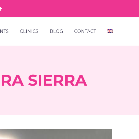
NTS
CLINICS
BLOG
CONTACT
RA SIERRA