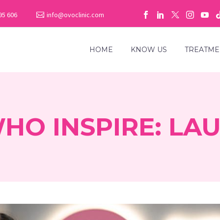
95 606
info@ovoclinic.com
HOME
KNOW US
TREATME
O INSPIRE: LAU