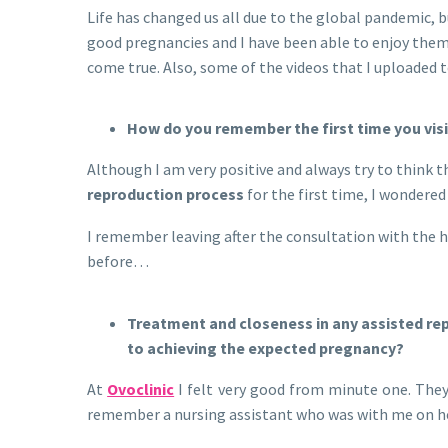
Life has changed us all due to the global pandemic, bu
good pregnancies and I have been able to enjoy them 
come true. Also, some of the videos that I uploaded
How do you remember the first time you visi
Although I am very positive and always try to think t
reproduction process
for the first time, I wondere
I remember leaving after the consultation with the ho
before…
Treatment and closeness in any assisted rep
to achieving the expected pregnancy?
At
Ovoclinic
I felt very good from minute one. The
remember a nursing assistant who was with me on her f