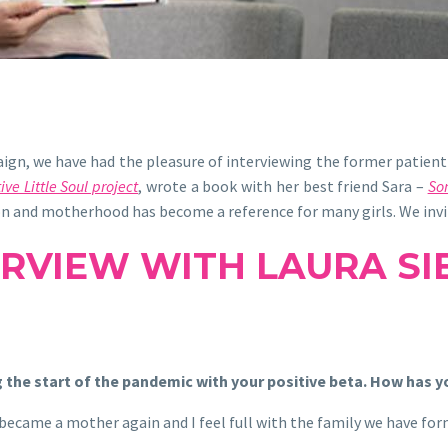
n, we have had the pleasure of interviewing the former patient 
ive Little Soul project
,
wrote a book with her best friend Sara –
So
ion and motherhood has become a reference for many girls. We invit
ERVIEW WITH LAURA SI
 the start of the pandemic with your positive beta. How has y
I became a mother again and I feel full with the family we have fo