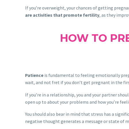
If you’re overweight, your chances of getting pregnan
are activities that promote fertility
, as they impro
HOW TO PRE
Patience
is fundamental to feeling emotionally prepa
wait, and not fret if you don’t get pregnant in the 
If you’re in a relationship, you and your partner shou
open up to about your problems and how you’re feeli
You should also bear in mind that stress has a signif
negative thought generates a message or state of mi