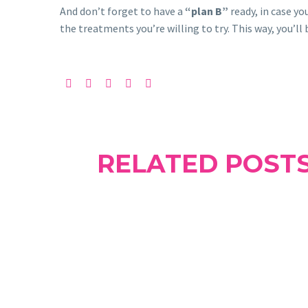
And don’t forget to have a
“plan B”
ready, in case yo
the treatments you’re willing to try. This way, you’ll
RELATED POST