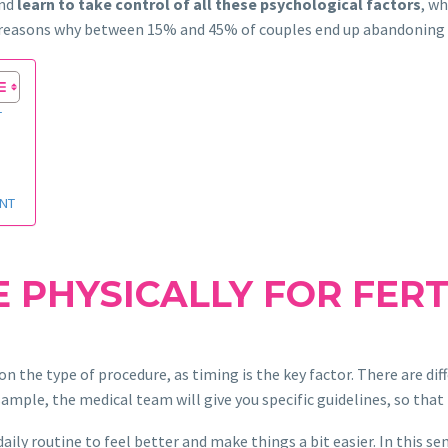
and
learn to take control of all these psychological factors
, w
he reasons why between 15% and 45% of couples end up abandoning
T
ENT
 PHYSICALLY FOR FERT
n the type of procedure, as timing is the key factor. There are diff
ample, the medical team will give you specific guidelines, so tha
 daily routine to feel better and make things a bit easier. In this se