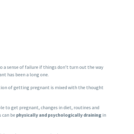
 a sense of failure if things don’t turn out the way
ant has been a long one.
tion of getting pregnant is mixed with the thought
e to get pregnant, changes in diet, routines and
s can be
physically and psychologically draining
in