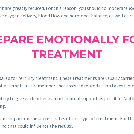
t are greatly reduced. For this reason, you should do moderate exer
ve oxygen delivery, blood flow and hormonal balance, as well as re
PARE EMOTIONALLY FO
TREATMENT
red for fertility treatment. These treatments are usually carried 
first attempt. Just remember that assisted reproduction takes time
ld try to give each other as much mutual support as possible. And i
ng.
icant impact on the success rates of this type of treatment. For th
nd that could influence the results.