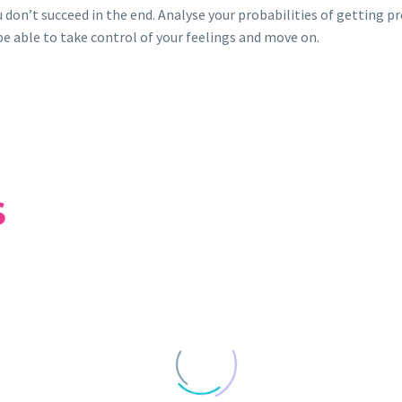
u don’t succeed in the end. Analyse your probabilities of getting p
 be able to take control of your feelings and move on.
S