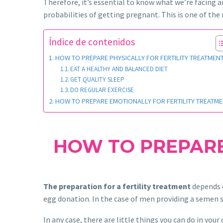
Therefore, it’s essential to know what we’re facing 
probabilities of getting pregnant. This is one of t
Índice de contenidos
HOW TO PREPARE PHYSICALLY FOR FERTILITY TREATMEN
EAT A HEALTHY AND BALANCED DIET
GET QUALITY SLEEP
DO REGULAR EXERCISE
HOW TO PREPARE EMOTIONALLY FOR FERTILITY TREATM
HOW TO PREPARE
The preparation for a fertility treatment
depends o
egg donation. In the case of men providing a semen s
In any case, there are little things you can do in your