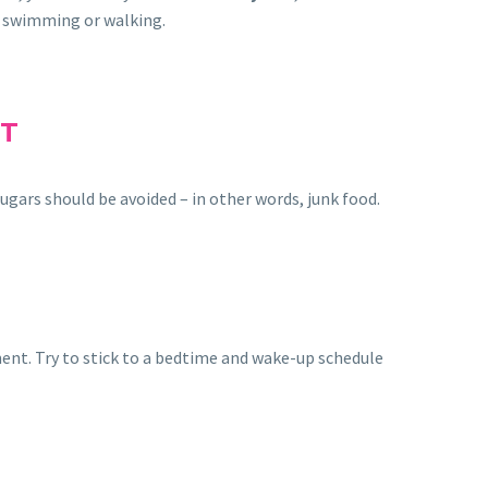
s swimming or walking.
ET
sugars should be avoided – in other words, junk food.
tment. Try to stick to a bedtime and wake-up schedule