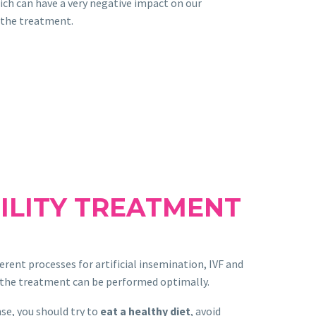
hich can have a very negative impact on our
 the treatment.
ILITY TREATMENT
erent processes for artificial insemination, IVF and
t the treatment can be performed optimally.
nse, you should try to
eat a healthy diet
, avoid