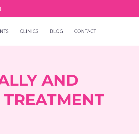
NTS
CLINICS
BLOG
CONTACT
ALLY AND
Y TREATMENT