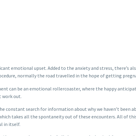
icant emotional upset. Added to the anxiety and stress, there’s also
ocedure, normally the road travelled in the hope of getting pregn
ent can be an emotional rollercoaster, where the happy anticipa
t work out.
the constant search for information about why we haven’t been abl
hich takes all the spontaneity out of these encounters. All of thi
 in itself.