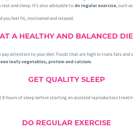
rest and sleep. It’s also advisable to
do regular exercise
, such a
d you feel fit, motivated and relaxed.
AT A HEALTHY AND BALANCED DI
 pay attention to your diet. Foods that are high in trans fats and 
, green leafy vegetables, protein and calcium
.
GET QUALITY SLEEP
 get 8 hours of sleep before starting an assisted reproduction trea
DO REGULAR EXERCISE