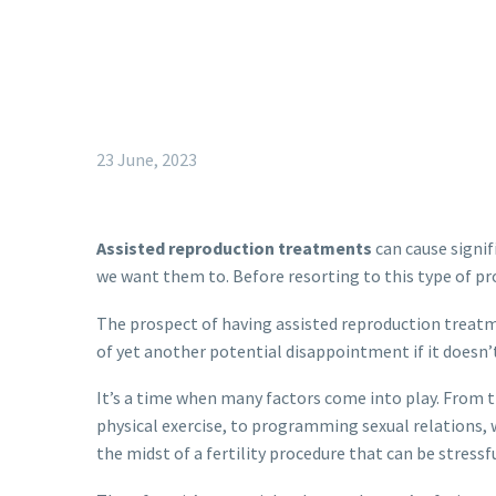
23 June, 2023
Assisted reproduction treatments
can cause signif
we want them to. Before resorting to this type of pr
The prospect of having assisted reproduction treatm
of yet another potential disappointment if it doesn’
It’s a time when many factors come into play. From 
physical exercise, to programming sexual relations, w
the midst of a fertility procedure that can be stressful