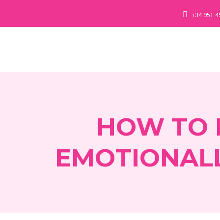
+34 951 4
HOW TO 
EMOTIONALL