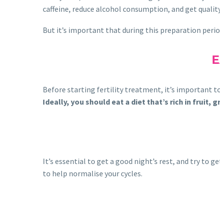
caffeine, reduce alcohol consumption, and get quality 
But it’s important that during this preparation perio
E
Before starting fertility treatment, it’s important to
Ideally, you should eat a diet that’s rich in fruit
It’s essential to get a good night’s rest, and try to
to help normalise your cycles.