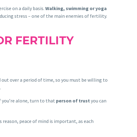
cise on a daily basis.
Walking, swimming or yoga
ducing stress – one of the main enemies of fertility.
R FERTILITY
out over a period of time, so you must be willing to
.
f you’re alone, turn to that
person of trust
you can
is reason, peace of mind is important, as each