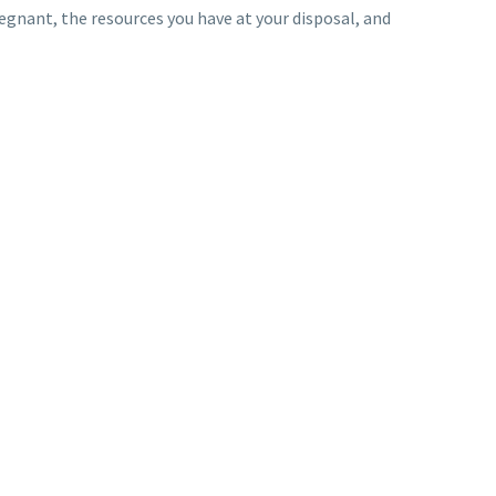
regnant, the resources you have at your disposal, and