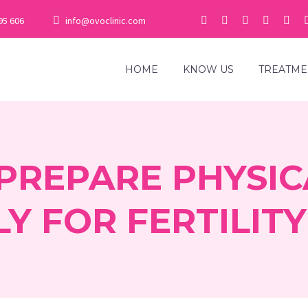
95 606
info@ovoclinic.com
HOME
KNOW US
TREATME
PREPARE PHYSIC
Y FOR FERTILIT