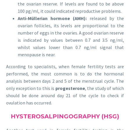
the ovarian reserve. If levels are found to be above
100 pg/ml, it could indicated reproductive problems.
Anti-Müllerian hormone (AMH):
released by the
ovarian follicles, its levels are proportional to the
number of eggs in the ovaries. A good ovarian reserve
is indicated by values between 0.7 and 3.5 ng/ml,
whilst values lower than 0.7 ng/ml signal that
menopause is near.
According to specialists, when female fertility tests are
performed, the most common is to do the hormonal
analysis between days 2 and 5 of the menstrual cycle. The
only exception to this is
progesterone
, the study of which
should be done around day 21 of the cycle to check if
ovulation has occurred.
HYSTEROSALPINGOGRAPHY (HSG)