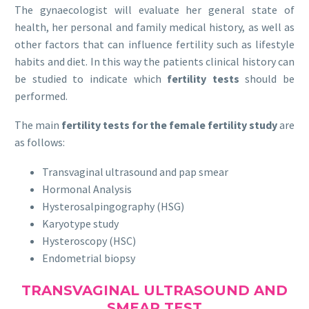
The gynaecologist will evaluate her general state of
health, her personal and family medical history, as well as
other factors that can influence fertility such as lifestyle
habits and diet. In this way the patients clinical history can
be studied to indicate which
fertility tests
should be
performed.
The main
fertility tests for the female fertility study
are
as follows:
Transvaginal ultrasound and pap smear
Hormonal Analysis
Hysterosalpingography (HSG)
Karyotype study
Hysteroscopy (HSC)
Endometrial biopsy
TRANSVAGINAL ULTRASOUND AND
SMEAR TEST