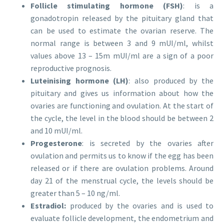
Follicle stimulating hormone (FSH)
: is a
gonadotropin released by the pituitary gland that
can be used to estimate the ovarian reserve. The
normal range is between 3 and 9 mUI/ml, whilst
values above 13 – 15m mUI/ml are a sign of a poor
reproductive prognosis.
Luteinising hormone (LH)
: also produced by the
pituitary and gives us information about how the
ovaries are functioning and ovulation. At the start of
the cycle, the level in the blood should be between 2
and 10 mUI/ml.
Progesterone
: is secreted by the ovaries after
ovulation and permits us to know if the egg has been
released or if there are ovulation problems. Around
day 21 of the menstrual cycle, the levels should be
greater than 5 – 10 ng/ml.
Estradiol:
produced by the ovaries and is used to
evaluate follicle development, the endometrium and