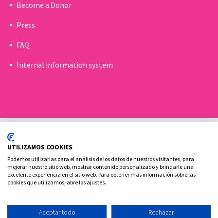
Become a Donor
Press
FAQ
Internal information system
UTILIZAMOS COOKIES
Podemos utilizarlas para el análisis de los datos de nuestros visitantes, para
mejorar nuestro sitio web, mostrar contenido personalizado y brindarle una
excelente experiencia en el sitio web. Para obtener más información sobre las
Cookies policy
Legal advice and privacy policy
cookies que utilizamos, abre los ajustes.
Contact
Aceptar todo
Rechazar