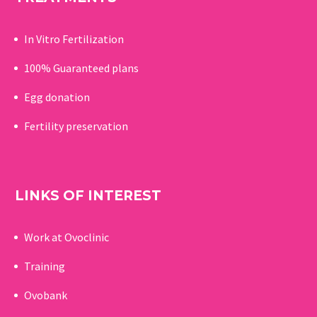
In Vitro Fertilization
100% Guaranteed p
lans
Egg donation
Fertility preservation
LINKS OF INTEREST
Work at Ovoclinic
Training
Ovobank