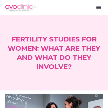
FERTILITY STUDIES FOR
WOMEN: WHAT ARE THEY
AND WHAT DO THEY
INVOLVE?