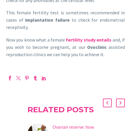
check for any anomalies at the cellular level.
This female fertility test is sometimes recommended in
cases of
implantation failure
to check for endometrial
receptivity.
Now you know what a female
fertility study entails
and, if
you wish to become pregnant, at our
Ovoclinic
assisted
reproduction clinics we can help you to achieve it.
RELATED POSTS
Ovarian reserve: how