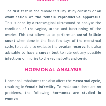
The first test in the female fertility study consists of an
examination of the female reproductive apparatus
.
This is done by a transvaginal ultrasound to analyse the
condition of the vagina, uterus and functioning of the
ovaries. This test allows us to perform an
antral follicle
count
when done in the first few days of the menstrual
cycle, to be able to evaluate the
ovarian reserve
. It is also
advisable to have a
smear test
to rule out any possible
infections or injuries to the vaginal cells and cervix.
HORMONAL ANALYSIS
Hormonal imbalances can also affect the
menstrual cycle
,
resulting in
female infertility
. To make sure there are no
problems, the following
hormones are studied in
women
: