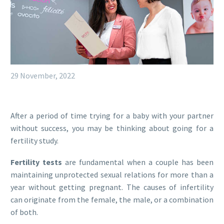
29 November, 2022
After a period of time trying for a baby with your partner
without success, you may be thinking about going for a
fertility study.
Fertility tests
are fundamental when a couple has been
maintaining unprotected sexual relations for more than a
year without getting pregnant. The causes of infertility
can originate from the female, the male, or a combination
of both.