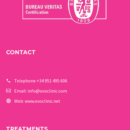
CONTACT
Telephone
+34 951 495 606
Email:
info@ovoclinic.com
Web:
www.ovoclinic.net
TREATMENTS