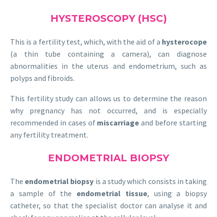
HYSTEROSCOPY (HSC)
This is a fertility test, which, with the aid of a
hysterocope
(a thin tube containing a camera), can diagnose
abnormalities in the uterus and endometrium, such as
polyps and fibroids.
This fertility study can allows us to determine the reason
why pregnancy has not occurred, and is especially
recommended in cases of
miscarriage
and before starting
any fertility treatment.
ENDOMETRIAL BIOPSY
The
endometrial biopsy
is a study which consists in taking
a sample of the
endometrial tissue
, using a biopsy
catheter, so that the specialist doctor can analyse it and