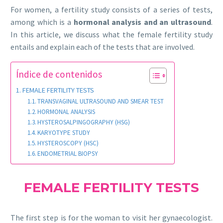
For women, a fertility study consists of a series of tests,
among which is a
hormonal analysis and an ultrasound
.
In this article, we discuss what the female fertility study
entails and explain each of the tests that are involved.
Índice de contenidos
FEMALE FERTILITY TESTS
TRANSVAGINAL ULTRASOUND AND SMEAR TEST
HORMONAL ANALYSIS
HYSTEROSALPINGOGRAPHY (HSG)
KARYOTYPE STUDY
HYSTEROSCOPY (HSC)
ENDOMETRIAL BIOPSY
FEMALE FERTILITY TESTS
The first step is for the woman to visit her gynaecologist.