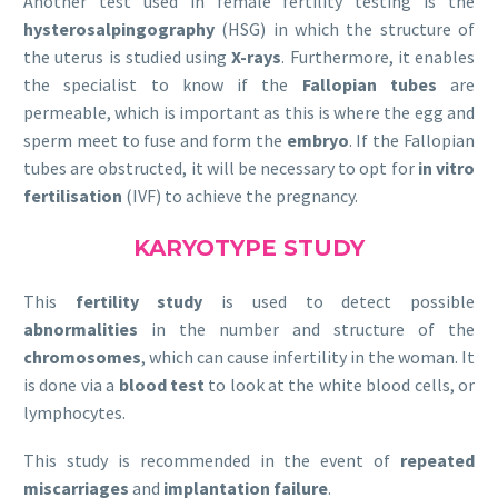
Another test used in female fertility testing is the
hysterosalpingography
(HSG) in which the structure of
the uterus is studied using
X-rays
. Furthermore, it enables
the specialist to know if the
Fallopian tubes
are
permeable, which is important as this is where the egg and
sperm meet to fuse and form the
embryo
. If the Fallopian
tubes are obstructed, it will be necessary to opt for
in vitro
fertilisation
(IVF) to achieve the pregnancy.
KARYOTYPE STUDY
This
fertility study
is used to detect possible
abnormalities
in the number and structure of the
chromosomes
, which can cause infertility in the woman. It
is done via a
blood test
to look at the white blood cells, or
lymphocytes.
This study is recommended in the event of
repeated
miscarriages
and
implantation failure
.