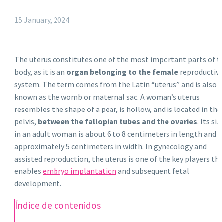
15 January, 2024
The uterus constitutes one of the most important parts of t
body, as it is an
organ belonging to the female
reproductiv
system. The term comes from the Latin “uterus” and is also
known as the womb or maternal sac. A woman’s uterus
resembles the shape of a pear, is hollow, and is located in the
pelvis,
between the fallopian tubes and the ovaries
. Its siz
in an adult woman is about 6 to 8 centimeters in length and
approximately 5 centimeters in width. In gynecology and
assisted reproduction, the uterus is one of the key players th
enables
embryo implantation
and subsequent fetal
development.
Índice de contenidos