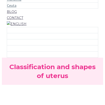
Ceuta
BLOG
CONTACT
Classification and shapes
of uterus