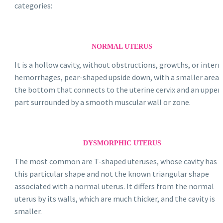
categories:
NORMAL UTERUS
It is a hollow cavity, without obstructions, growths, or intern
hemorrhages, pear-shaped upside down, with a smaller area 
the bottom that connects to the uterine cervix and an upper
part surrounded by a smooth muscular wall or zone.
DYSMORPHIC UTERUS
The most common are T-shaped uteruses, whose cavity has
this particular shape and not the known triangular shape
associated with a normal uterus. It differs from the normal
uterus by its walls, which are much thicker, and the cavity is
smaller.