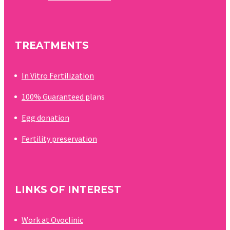
becoming…
TREATMENTS
In Vitro Fertilization
100% Guaranteed p
lans
Egg donation
Fertility preservation
LINKS OF INTEREST
Work at Ovoclinic