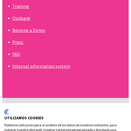
Training
Ovobank
Become a Donor
Press
FAQ
Internal information system
UTILIZAMOS COOKIES
Podemos utilizarlas para el análisis de los datos de nuestros visitantes, para
mejorar nuestro sitio web, mostrar contenido personalizado y brindarle una