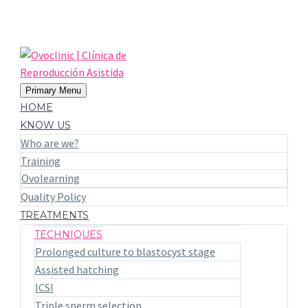
Primary Menu
HOME
KNOW US
Who are we?
Training
Ovolearning
Quality Policy
TREATMENTS
TECHNIQUES
Prolonged culture to blastocyst stage
Assisted hatching
ICSI
Triple sperm selection