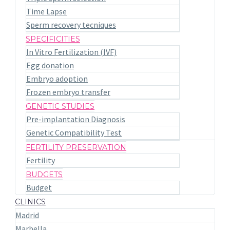
Time Lapse
Sperm recovery tecniques
SPECIFICITIES
In Vitro Fertilization (IVF)
Egg donation
Embryo adoption
Frozen embryo transfer
GENETIC STUDIES
Pre-implantation Diagnosis
Genetic Compatibility Test
FERTILITY PRESERVATION
Fertility
BUDGETS
Budget
CLINICS
Madrid
Marbella