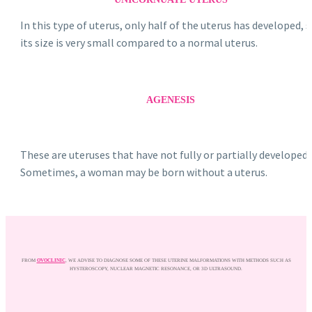
In this type of uterus, only half of the uterus has developed, 
its size is very small compared to a normal uterus.
AGENESIS
These are uteruses that have not fully or partially developed.
Sometimes, a woman may be born without a uterus.
FROM
OVOCLINIC
, WE ADVISE TO DIAGNOSE SOME OF THESE UTERINE MALFORMATIONS WITH METHODS SUCH AS
HYSTEROSCOPY, NUCLEAR MAGNETIC RESONANCE, OR 3D ULTRASOUND.