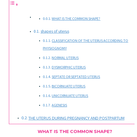
WHAT IS THE COMMON SHAPE?
shapes of uterus
CLASSIFICATION OF THE UTERUS ACCORDING TO
PHYSIOGNOMY
NORMAL UTERUS
DYSMORPHIC UTERUS
SEPTATE OR SEPTATED UTERUS
BICORNUATE UTERUS
UNICORNUATE UTERUS
AGENESIS
THE UTERUS DURING PREGNANCY AND POSTPARTUM
WHAT IS THE COMMON SHAPE?