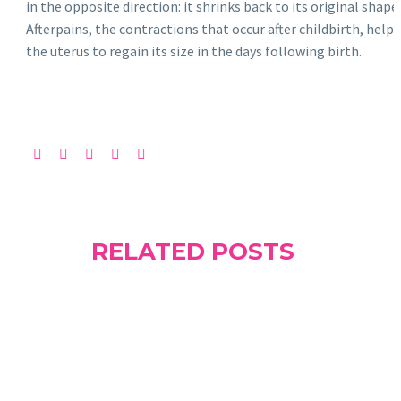
in the opposite direction: it shrinks back to its original shape.
Afterpains, the contractions that occur after childbirth, help
the uterus to regain its size in the days following birth.
RELATED POSTS