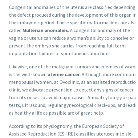
Congenital anomalies of the uterus are classified depending 
the defect produced during the development of this organ in
the embryonic period. These specific malformations are also
called
Müllerian anomalies
. A congenital anomaly of the
vagina or uterus can reduce a woman’s ability to conceive or
prevent the embryo she carries from reaching full term:
implantation failures or spontaneous abortions.
Likewise, one of the malignant tumors and enemies of wom
is the well-known
uterine cancer
. Although more common i
menopausal women, at Ovoclinic, as an assisted reproductio
clinic, we advocate prevention to detect any signs of cancer
from its onset to avoid major causes. Annual cytology or pap
tests, ultrasound, regular gynecological check-ups, and leadi
as healthy a life as possible are of great help.
According to its physiognomy, the European Society of
Assisted Reproduction (ESHRE) classifies uteruses into six