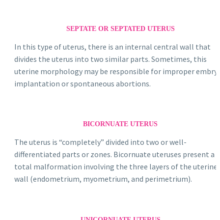
SEPTATE OR SEPTATED UTERUS
In this type of uterus, there is an internal central wall that
divides the uterus into two similar parts. Sometimes, this
uterine morphology may be responsible for improper embry
implantation or spontaneous abortions.
BICORNUATE UTERUS
The uterus is “completely” divided into two or well-
differentiated parts or zones. Bicornuate uteruses present a
total malformation involving the three layers of the uterine
wall (endometrium, myometrium, and perimetrium).
UNICORNUATE UTERUS