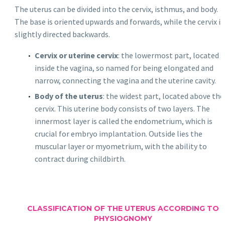
The uterus can be divided into the cervix, isthmus, and body.
The base is oriented upwards and forwards, while the cervix is
slightly directed backwards.
Cervix or uterine cervix
: the lowermost part, located
inside the vagina, so named for being elongated and
narrow, connecting the vagina and the uterine cavity.
Body of the uterus
: the widest part, located above the
cervix. This uterine body consists of two layers. The
innermost layer is called the endometrium, which is
crucial for embryo implantation. Outside lies the
muscular layer or myometrium, with the ability to
contract during childbirth.
CLASSIFICATION OF THE UTERUS ACCORDING TO
PHYSIOGNOMY