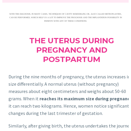
WITH THE DIAGNOSIS, IN MANY CASES, TECHNIQUES OF CAVITY REMODELING OR, ALSO CALLED METROPLASTIES,
CAN BE PERFORMED, WHICH HELP US A LOT TO IMPROVE THE PROGNOSIS AND THE IMPLANTATION POSSIBILITY IN
PATIENTS WITH ANY OF THESE CONDITIONS.
THE UTERUS DURING
PREGNANCY AND
POSTPARTUM
During the nine months of pregnancy, the uterus increases in
size differentially. A normal uterus (without pregnancy)
measures about eight centimeters and weighs about 50-60
grams. When it
reaches its maximum size during pregnanc
it can reach two kilograms. Hence, women notice significant
changes during the last trimester of gestation.
Similarly, after giving birth, the uterus undertakes the journe