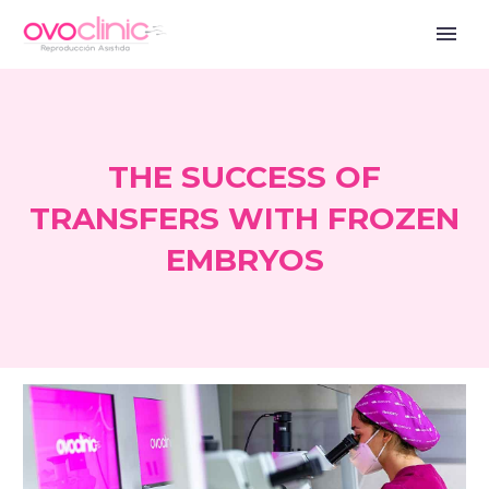
THE SUCCESS OF
TRANSFERS WITH FROZEN
EMBRYOS