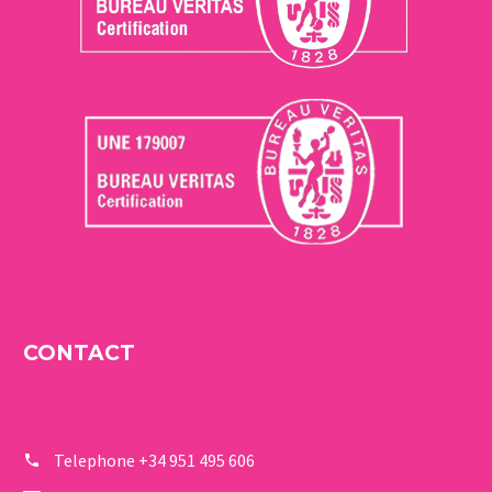
CONTACT
Telephone
+34 951 495 606