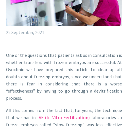
22 September, 2021
One of the questions that patients ask us in consultation is
whether transfers with frozen embryos are successful. At
Ovoclinic we have prepared this article to clear up all
doubts about freezing embryos, since we understand that
there is fear in considering that there is a worse
“effectiveness” by having to go through a devitrification
process.
All this comes from the fact that, for years, the technique
that we had in
IVF (In Vitro Fertilization)
laboratories to
freeze embryos called “slow freezing” was less effective