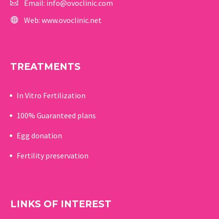
Email:
info@ovoclinic.com
Web:
www.ovoclinic.net
TREATMENTS
In Vitro Fertilization
100% Guaranteed p
lans
Egg donation
Fertility preservation
LINKS OF INTEREST