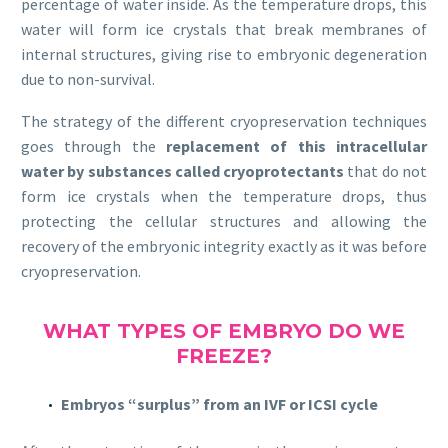
percentage of water inside. As the temperature drops, this
water will form ice crystals that break membranes of
internal structures, giving rise to embryonic degeneration
due to non-survival.
The strategy of the different cryopreservation techniques
goes through the
replacement of this intracellular
water by substances called cryoprotectants
that do not
form ice crystals when the temperature drops, thus
protecting the cellular structures and allowing the
recovery of the embryonic integrity exactly as it was before
cryopreservation.
WHAT TYPES OF EMBRYO DO WE
FREEZE?
Embryos “surplus” from an IVF or ICSI cycle