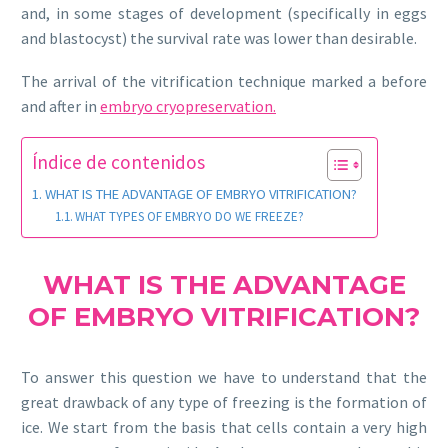
and, in some stages of development (specifically in eggs
and blastocyst) the survival rate was lower than desirable.
The arrival of the vitrification technique marked a before
and after in
embryo
cryopreservation.
Índice de contenidos
WHAT IS THE ADVANTAGE OF EMBRYO VITRIFICATION?
WHAT TYPES OF EMBRYO DO WE FREEZE?
WHAT IS THE ADVANTAGE
OF EMBRYO VITRIFICATION?
To answer this question we have to understand that the
great drawback of any type of freezing is the formation of
ice. We start from the basis that cells contain a very high