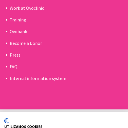
Work at Ovoclinic
Training
Ovobank
Become a Donor
Press
FAQ
Internal information system
UTILIZAMOS COOKIES