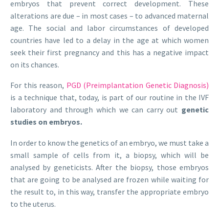
embryos that prevent correct development. These
alterations are due – in most cases – to advanced maternal
age. The social and labor circumstances of developed
countries have led to a delay in the age at which women
seek their first pregnancy and this has a negative impact
on its chances.
For this reason,
PGD (Preimplantation Genetic Diagnosis)
is a technique that, today, is part of our routine in the IVF
laboratory and through which we can carry out
genetic
studies on embryos.
In order to know the genetics of an embryo, we must take a
small sample of cells from it, a biopsy, which will be
analysed by geneticists. After the biopsy, those embryos
that are going to be analysed are frozen while waiting for
the result to, in this way, transfer the appropriate embryo
to the uterus.