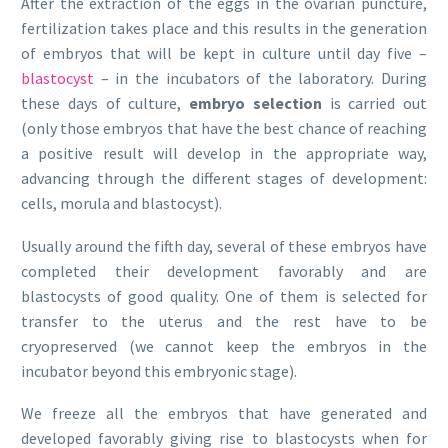
After the extraction of the eggs in the ovarian puncture,
fertilization takes place and this results in the generation
of embryos that will be kept in culture until day five –
blastocyst
– in the incubators of the laboratory. During
these days of culture,
embryo selection
is carried out
(only those embryos that have the best chance of reaching
a positive result will develop in the appropriate way,
advancing through the different stages of development:
cells, morula and blastocyst).
Usually around the fifth day, several of these embryos have
completed their development favorably and are
blastocysts of good quality. One of them is selected for
transfer to the uterus and the rest have to be
cryopreserved (we cannot keep the embryos in the
incubator beyond this embryonic stage).
We freeze all the embryos that have generated and
developed favorably giving rise to blastocysts when for