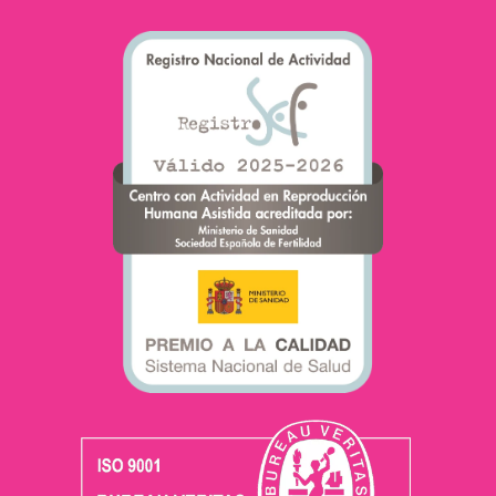
becoming a mother