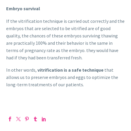
Embryo survival
If the vitrification technique is carried out correctly and the
embryos that are selected to be vitrified are of good
quality, the chances of these embryos surviving thawing
are practically 100% and their behavior is the same in
terms of pregnancy rate as the embryo. they would have
had if they had been transferred fresh.
In other words,
vitrification is a safe technique
that
allows us to preserve embryos and eggs to optimize the
long-term treatments of our patients.