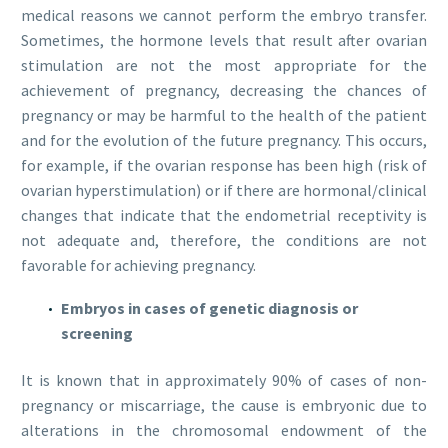
medical reasons we cannot perform the embryo transfer.
Sometimes, the hormone levels that result after ovarian
stimulation are not the most appropriate for the
achievement of pregnancy, decreasing the chances of
pregnancy or may be harmful to the health of the patient
and for the evolution of the future pregnancy. This occurs,
for example, if the ovarian response has been high (risk of
ovarian hyperstimulation) or if there are hormonal/clinical
changes that indicate that the endometrial receptivity is
not adequate and, therefore, the conditions are not
favorable for achieving pregnancy.
Embryos in cases of genetic diagnosis or
screening
It is known that in approximately 90% of cases of non-
pregnancy or miscarriage, the cause is embryonic due to
alterations in the chromosomal endowment of the