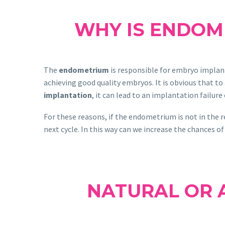
WHY IS ENDOM
The
endometrium
is responsible for embryo implant
achieving good quality embryos. It is obvious that t
implantation
, it can lead to an implantation failure
For these reasons, if the endometrium is not in the r
next cycle. In this way can we increase the chances of
NATURAL OR A