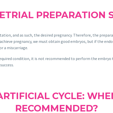
ETRIAL PREPARATION 
ation, and as such, the desired pregnancy. Therefore, the prepar
o achieve pregnancy, we must obtain good embryos, but if the end
 or a miscarriage.
equired condition, it is not recommended to perform the embryo tra
 success.
RTIFICIAL CYCLE: WHE
RECOMMENDED?