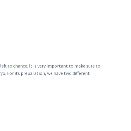
left to chance. It is very important to make sure to
yo. For its preparation, we have two different