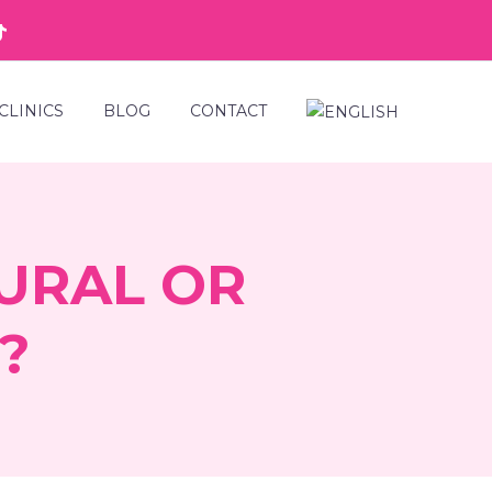
CLINICS
BLOG
CONTACT
URAL OR
?