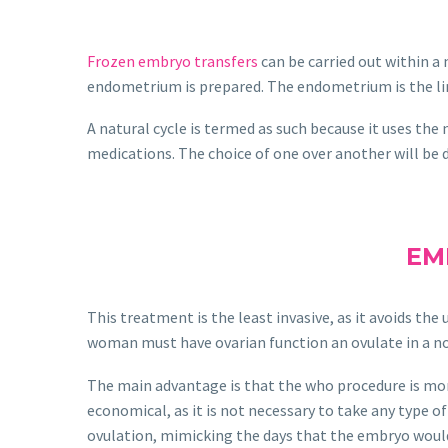
Frozen embryo transfers
can be carried out within a 
endometrium is prepared. The endometrium is the lini
A natural cycle is termed as such because it uses the
medications. The choice of one over another will be d
EM
This treatment is the least invasive, as it avoids t
woman must have ovarian function an ovulate in a no
The main advantage is that the who procedure is more n
economical, as it is not necessary to take any type 
ovulation, mimicking the days that the embryo would 