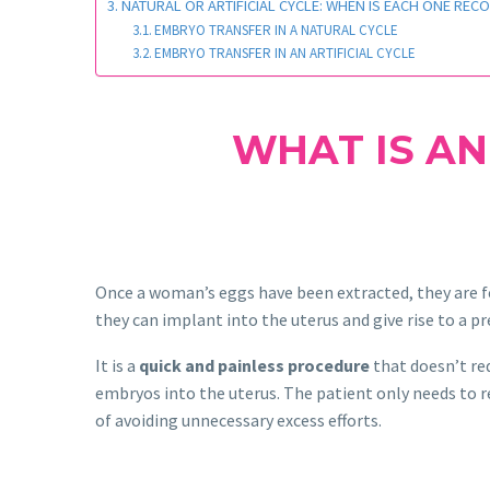
NATURAL OR ARTIFICIAL CYCLE: WHEN IS EACH ONE RE
EMBRYO TRANSFER IN A NATURAL CYCLE
EMBRYO TRANSFER IN AN ARTIFICIAL CYCLE
WHAT IS AN
Once a woman’s eggs have been extracted, they are fe
they can implant into the uterus and give rise to a p
It is a
quick and painless procedure
that doesn’t req
embryos into the uterus. The patient only needs to r
of avoiding unnecessary excess efforts.