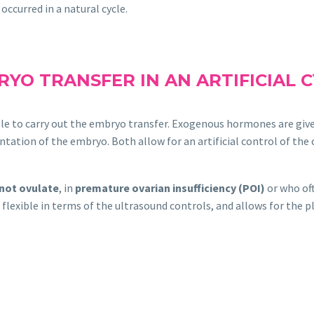
occurred in a natural cycle.
YO TRANSFER IN AN ARTIFICIAL 
able to carry out the embryo transfer. Exogenous hormones are giv
ntation of the embryo. Both allow for an artificial control of the 
not ovulate
, in
premature ovarian insufficiency (POI)
or who of
flexible in terms of the ultrasound controls, and allows for the 