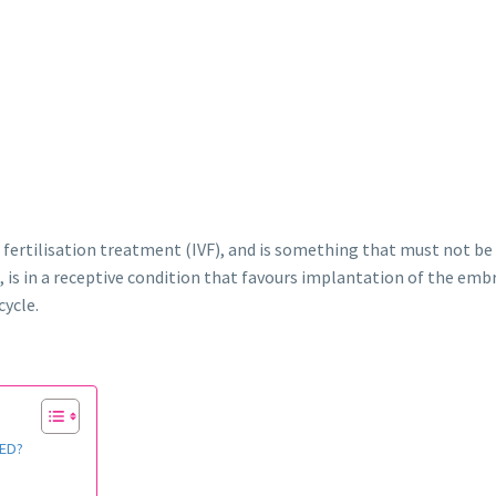
ro fertilisation treatment (IVF), and is something that must not be 
is in a receptive condition that favours implantation of the embr
cycle.
ED?