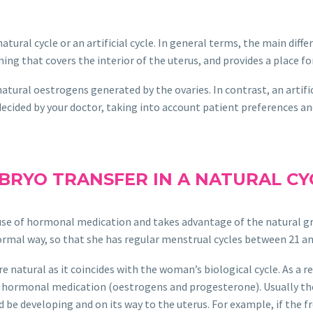
natural cycle or an artificial cycle. In general terms, the main dif
ng that covers the interior of the uterus, and provides a place f
 natural oestrogens generated by the ovaries. In contrast, an artif
ecided by your doctor, taking into account patient preferences and
BRYO TRANSFER IN A NATURAL CY
he use of hormonal medication and takes advantage of the natural 
rmal way, so that she has regular menstrual cycles between 21 an
atural as it coincides with the woman’s biological cycle. As a resu
of hormonal medication (oestrogens and progesterone). Usually the
be developing and on its way to the uterus. For example, if the fr