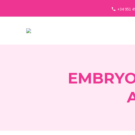
+34 951 4
EMBRYO