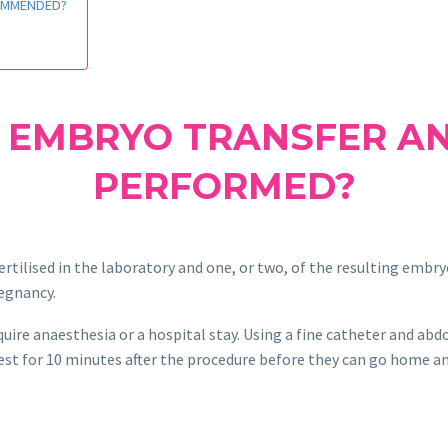
COMMENDED?
 EMBRYO TRANSFER AN
PERFORMED?
rtilised in the laboratory and one, or two, of the resulting embry
regnancy.
uire anaesthesia or a hospital stay. Using a fine catheter and ab
est for 10 minutes after the procedure before they can go home a