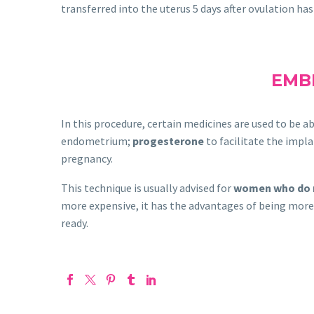
transferred into the uterus 5 days after ovulation has 
EMBR
In this procedure, certain medicines are used to be 
endometrium;
progesterone
to facilitate the impla
pregnancy.
This technique is usually advised for
women who do 
more expensive, it has the advantages of being more 
ready.