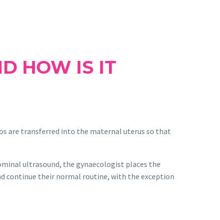
D HOW IS IT
os are transferred into the maternal uterus so that
dominal ultrasound, the gynaecologist places the
nd continue their normal routine, with the exception