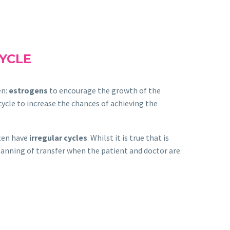
CYCLE
en:
estrogens
to encourage the growth of the
cycle to increase the chances of achieving the
ten have
irregular cycles
. Whilst it is true that is
planning of transfer when the patient and doctor are