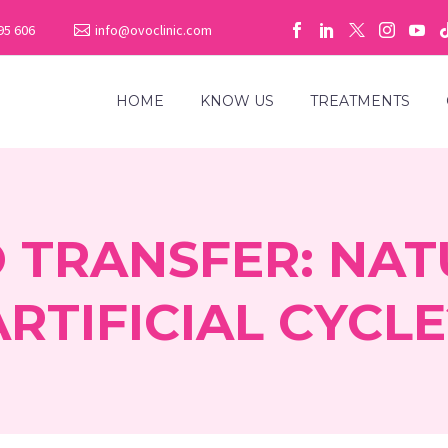
95 606
info@ovoclinic.com
HOME
KNOW US
TREATMENTS
 TRANSFER: NAT
ARTIFICIAL CYCLE