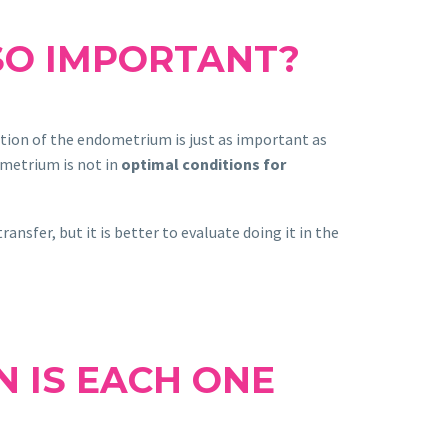
SO IMPORTANT?
ation of the endometrium is just as important as
ometrium is not in
optimal conditions for
nsfer, but it is better to evaluate doing it in the
N IS EACH ONE