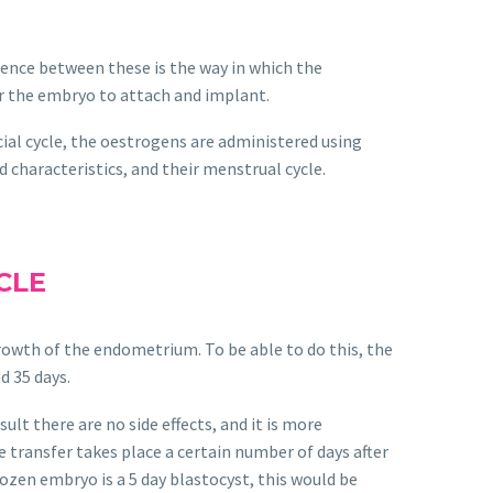
ference between these is the way in which the
or the embryo to attach and implant.
icial cycle, the oestrogens are administered using
 characteristics, and their menstrual cycle.
CLE
growth of the endometrium. To be able to do this, the
d 35 days.
lt there are no side effects, and it is more
 transfer takes place a certain number of days after
ozen embryo is a 5 day blastocyst, this would be