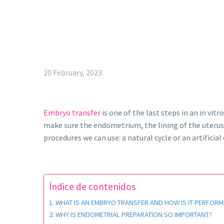
20 February, 2023
Embryo transfer
is one of the last steps in an in vit
make sure the endometrium, the lining of the uterus, 
procedures we can use: a natural cycle or an artificial 
Índice de contenidos
WHAT IS AN EMBRYO TRANSFER AND HOW IS IT PERFORM
WHY IS ENDOMETRIAL PREPARATION SO IMPORTANT?