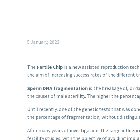
5 January, 2023
The
Fertile Chip
is a new assisted reproduction tech
the aim of increasing success rates of the different
Sperm DNA fragmentation
is the breakage of, or d
the causes of male sterility. The higher the percen
Until recently, one of the genetic tests that was do
the percentage of fragmentation, without distinguis
After many years of investigation, the large influenc
fertility studies, with the objective of avoiding impl