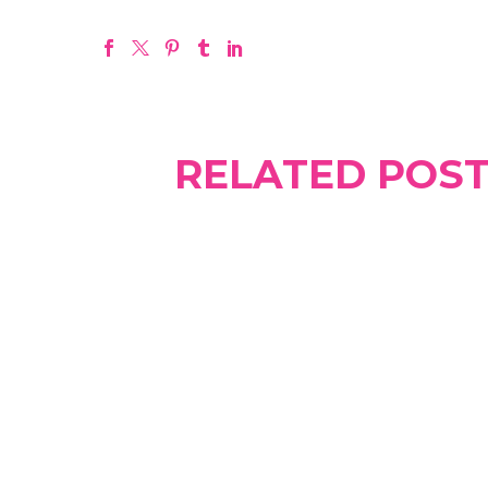
RELATED POS
What are sperm