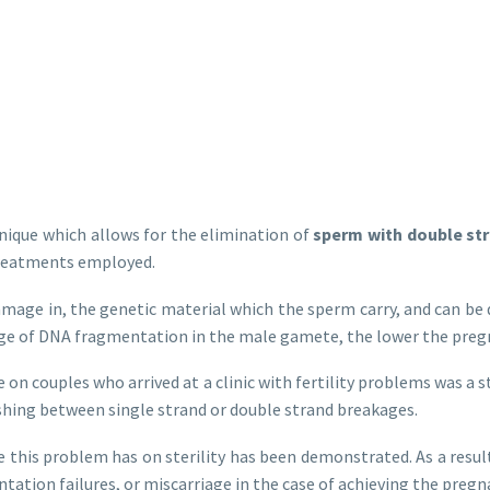
nique which allows for the elimination of
sperm with double st
 treatments employed.
amage in, the genetic material which the sperm carry, and can be 
tage of DNA fragmentation in the male gamete, the lower the pregn
ne on couples who arrived at a clinic with fertility problems was
hing between single strand or double strand breakages.
e this problem has on sterility has been demonstrated. As a result,
antation failures, or miscarriage in the case of achieving the pregn