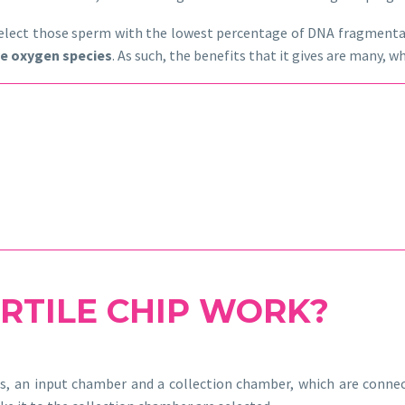
o select those sperm with the lowest percentage of DNA fragmenta
ve oxygen species
. As such, the benefits that it gives are many,
RTILE CHIP WORK?
s, an input chamber and a collection chamber, which are connec