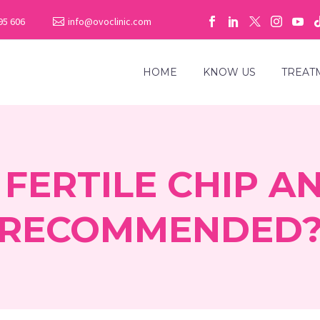
95 606
info@ovoclinic.com
HOME
KNOW US
TREAT
 FERTILE CHIP AN
RECOMMENDED