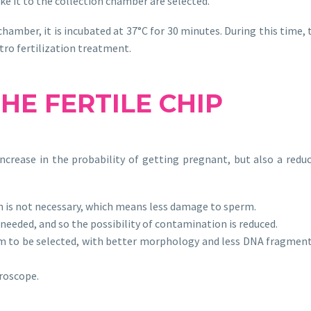
e it to the collection chamber are selected.
chamber, it is incubated at 37°C for 30 minutes. During this time
itro fertilization treatment.
THE
FERTILE CHIP
ncrease in the probability of getting pregnant, but also a reduc
 is not necessary, which means less damage to sperm.
eeded, and so the possibility of contamination is reduced.
rm to be selected, with better morphology and less DNA fragmen
croscope.