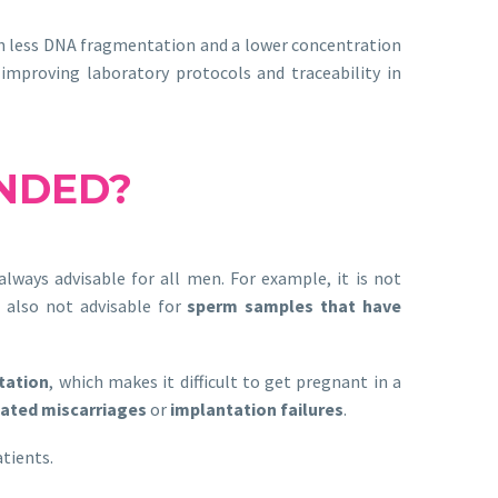
ith less DNA fragmentation and a lower concentration
 improving laboratory protocols and traceability in
NDED?
lways advisable for all men. For example, it is not
is also not advisable for
sperm samples that have
tation
, which makes it difficult to get pregnant in a
ated miscarriages
or
implantation failures
.
atients.