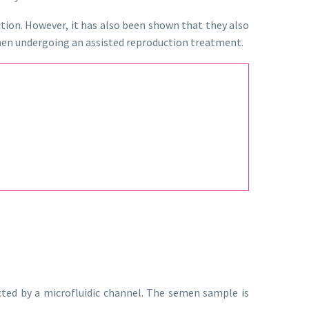
tion. However, it has also been shown that they also
 when undergoing an assisted reproduction treatment.
ted by a microfluidic channel. The semen sample is