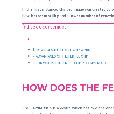
In the first instance, this technique was created t
have
better motility
and a
lower number of reacti
Índice de contenidos
HOW DOES THE FERTILE CHIP WORK?
ADVANTAGES OF THE FERTILE CHIP
FOR WHO IS THE FERTILE CHIP RECOMMENDED?
HOW DOES THE FE
The
Fertile Chip
is a device which has two chamber