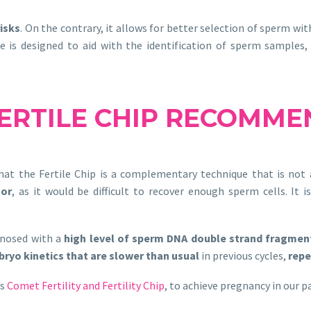
isks
. On the contrary, it allows for better selection of sperm w
ce is designed to aid with the identification of sperm samples,
ERTILE CHIP RECOMME
hat the Fertile Chip is a complementary technique that is not a
tor
, as it would be difficult to recover enough sperm cells. It 
gnosed with a
high level of sperm DNA double strand fragmen
ryo kinetics that are slower than usual
in previous cycles,
repe
es
Comet Fertility and Fertility Chip
, to achieve pregnancy in our p