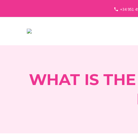
+34 951 4
WHAT IS THE