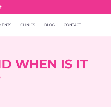
MENTS
CLINICS
BLOG
CONTACT
D WHEN IS IT
?