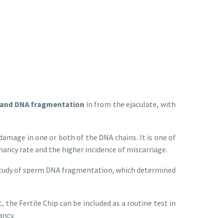
rand DNA fragmentation
in from the ejaculate, with
damage in one or both of the DNA chains. It is one of
ancy rate and the higher incidence of miscarriage.
 a study of sperm DNA fragmentation, which determined
 the Fertile Chip can be included as a routine test in
ancy.