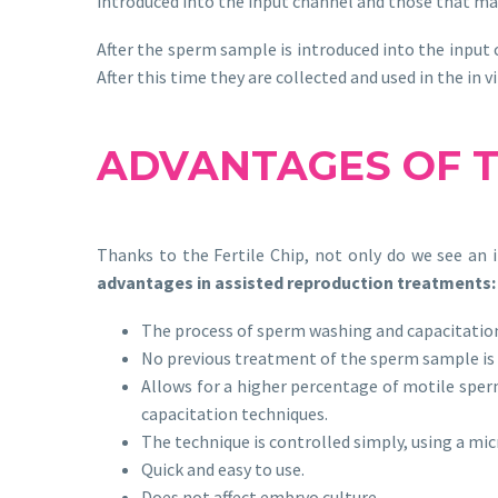
introduced into the input channel and those that mak
After the sperm sample is introduced into the input 
After this time they are collected and used in the in v
ADVANTAGES OF
Thanks to the Fertile Chip, not only do we see an i
advantages in assisted reproduction treatments:
The process of sperm washing and capacitation
No previous treatment of the sperm sample is n
Allows for a higher percentage of motile spe
capacitation techniques.
The technique is controlled simply, using a mi
Quick and easy to use.
Does not affect embryo culture.