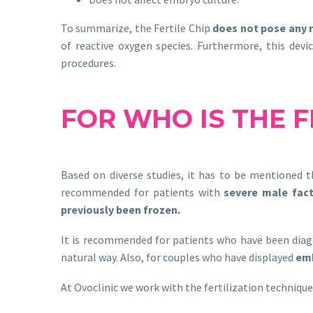
To summarize, the Fertile Chip
does not pose any r
of reactive oxygen species. Furthermore, this devi
procedures.
FOR WHO IS
THE
F
Based on diverse studies, it has to be mentioned t
recommended for patients with
severe male fac
previously been frozen.
It is recommended for patients who have been dia
natural way. Also, for couples who have displayed
emb
At Ovoclinic we work with the fertilization techniqu