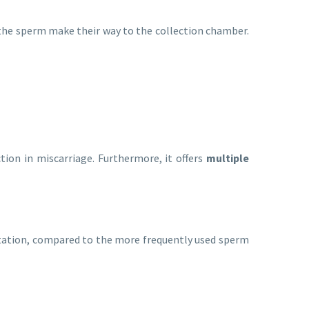
, the sperm make their way to the collection chamber.
tion in miscarriage. Furthermore, it offers
multiple
tation, compared to the more frequently used sperm