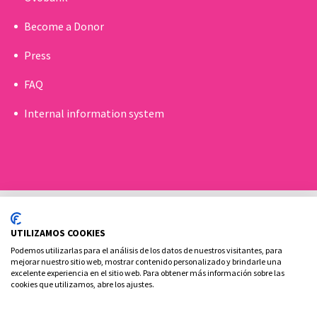
Become a Donor
Press
FAQ
Internal information system
UTILIZAMOS COOKIES
Podemos utilizarlas para el análisis de los datos de nuestros visitantes, para
mejorar nuestro sitio web, mostrar contenido personalizado y brindarle una
excelente experiencia en el sitio web. Para obtener más información sobre las
Cookies policy
Legal advice and privacy policy
cookies que utilizamos, abre los ajustes.
Contact