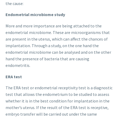
the cause:
Endometrial microbiome study
More and more importance are being attached to the
endometrial microbiome. These are microorganisms that
are present in the uterus, which can affect the chances of
implantation. Through a study, on the one hand the
endometrial microbiome can be analysed and on the other
hand the presence of bacteria that are causing
endometritis.
ERA test
The ERA test or endometrial receptivity test is a diagnostic
test that allows the endometrium to be studied to assess
whether it is in the best condition for implantation in the
mother’s uterus. If the result of the ERA test is receptive,
embryo transfer will be carried out under the same