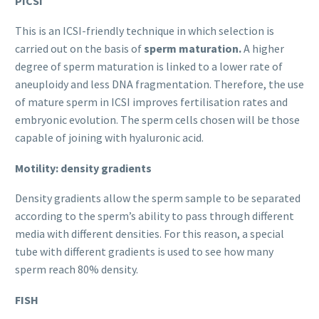
PICSI
This is an ICSI-friendly technique in which selection is
carried out on the basis of
sperm maturation.
A higher
degree of sperm maturation is linked to a lower rate of
aneuploidy and less DNA fragmentation. Therefore, the use
of mature sperm in ICSI improves fertilisation rates and
embryonic evolution. The sperm cells chosen will be those
capable of joining with hyaluronic acid.
Motility: density gradients
Density gradients allow the sperm sample to be separated
according to the sperm’s ability to pass through different
media with different densities. For this reason, a special
tube with different gradients is used to see how many
sperm reach 80% density.
FISH