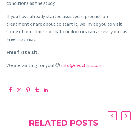
conditions as the study.
If you have already started assisted reproduction
treatment or are about to start it, we invite you to visit
some of our clinics so that our doctors can assess your case.
Free first visit.
Free first visit.
We are waiting for you! 😊
info@ovoclinic.com
RELATED POSTS