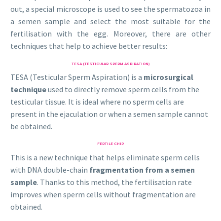
out, a special microscope is used to see the spermatozoa in
a semen sample and select the most suitable for the
fertilisation with the egg. Moreover, there are other
techniques that help to achieve better results:
TESA (TESTICULAR SPERM ASPIRATION)
TESA (Testicular Sperm Aspiration) is a
microsurgical
technique
used to directly remove sperm cells from the
testicular tissue. It is ideal where no sperm cells are
present in the ejaculation or when a semen sample cannot
be obtained.
FERTILE CHIP
This is a new technique that helps eliminate sperm cells
with DNA double-chain
fragmentation from a semen
sample
. Thanks to this method, the fertilisation rate
improves when sperm cells without fragmentation are
obtained.