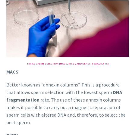
TRIPLE SPERM SELECTION (MACS, PICSI, AND DENSITY GRADIENTS)
MACS
Better known as “annexin columns”. This is a procedure
that allows sperm selection with the lowest sperm
DNA
fragmentation
rate. The use of these annexin columns
makes it possible to carry out a magnetic separation of
sperm cells with altered DNA and, therefore, to select the
best sperm.