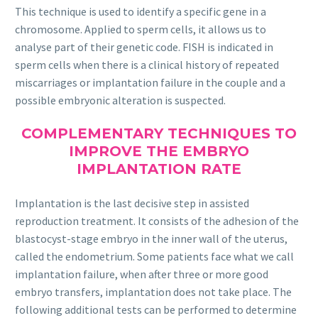
This technique is used to identify a specific gene in a
chromosome. Applied to sperm cells, it allows us to
analyse part of their genetic code. FISH is indicated in
sperm cells when there is a clinical history of repeated
miscarriages or implantation failure in the couple and a
possible embryonic alteration is suspected.
COMPLEMENTARY TECHNIQUES TO
IMPROVE THE EMBRYO
IMPLANTATION RATE
Implantation is the last decisive step in assisted
reproduction treatment. It consists of the adhesion of the
blastocyst-stage embryo in the inner wall of the uterus,
called the endometrium. Some patients face what we call
implantation failure, when after three or more good
embryo transfers, implantation does not take place. The
following additional tests can be performed to determine