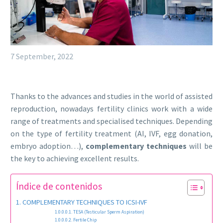
7 September, 2022
Thanks to the advances and studies in the world of assisted
reproduction, nowadays fertility clinics work with a wide
range of treatments and specialised techniques. Depending
on the type of fertility treatment (AI, IVF, egg donation,
embryo adoption…),
complementary techniques
will be
the key to achieving excellent results.
Índice de contenidos
COMPLEMENTARY TECHNIQUES TO ICSI-IVF
TESA (Testicular Sperm Aspiration)
Fertile Chip