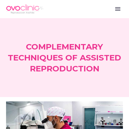
COMPLEMENTARY
TECHNIQUES OF ASSISTED
REPRODUCTION