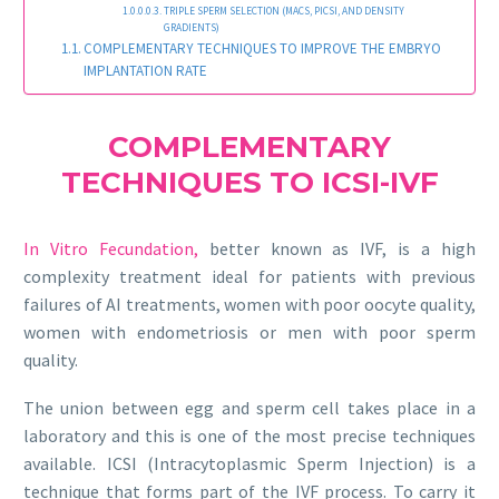
TRIPLE SPERM SELECTION (MACS, PICSI, AND DENSITY
GRADIENTS)
COMPLEMENTARY TECHNIQUES TO IMPROVE THE EMBRYO
IMPLANTATION RATE
COMPLEMENTARY
TECHNIQUES TO ICSI-IVF
In Vitro Fecundation,
better known as IVF, is a high
complexity treatment ideal for patients with previous
failures of AI treatments, women with poor oocyte quality,
women with endometriosis or men with poor sperm
quality.
The union between egg and sperm cell takes place in a
laboratory and this is one of the most precise techniques
available. ICSI (Intracytoplasmic Sperm Injection) is a
technique that forms part of the IVF process. To carry it