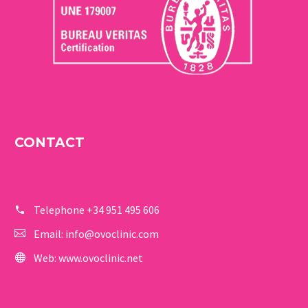
CONTACT
Telephone
+34 951 495 606
Email:
info@ovoclinic.com
Web:
www.ovoclinic.net