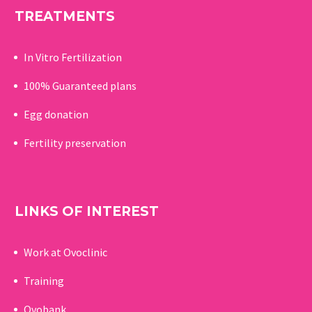
TREATMENTS
In Vitro Fertilization
100% Guaranteed p
lans
Egg donation
Fertility preservation
LINKS OF INTEREST
Work at Ovoclinic
Training
Ovobank