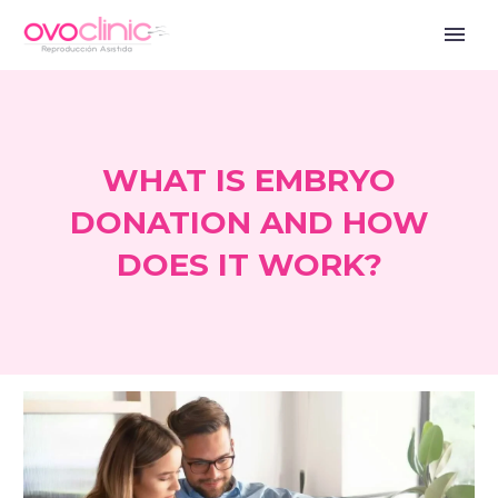
WHAT IS EMBRYO
DONATION AND HOW
DOES IT WORK?