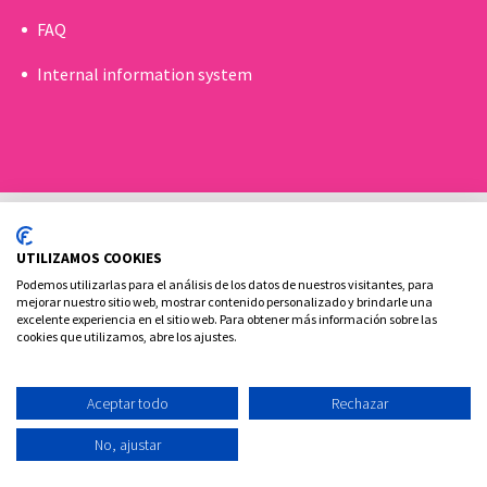
FAQ
Internal information system
UTILIZAMOS COOKIES
Podemos utilizarlas para el análisis de los datos de nuestros visitantes, para
mejorar nuestro sitio web, mostrar contenido personalizado y brindarle una
excelente experiencia en el sitio web. Para obtener más información sobre las
Cookies policy
Legal advice and privacy policy
cookies que utilizamos, abre los ajustes.
Contact
Aceptar todo
Rechazar
Ovoclinic ©2026
No, ajustar