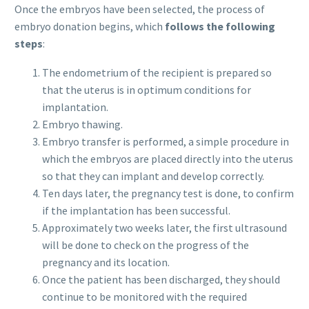
Once the embryos have been selected, the process of
embryo donation begins, which
follows the following
steps
:
The endometrium of the recipient is prepared so
that the uterus is in optimum conditions for
implantation.
Embryo thawing.
Embryo transfer is performed, a simple procedure in
which the embryos are placed directly into the uterus
so that they can implant and develop correctly.
Ten days later, the pregnancy test is done, to confirm
if the implantation has been successful.
Approximately two weeks later, the first ultrasound
will be done to check on the progress of the
pregnancy and its location.
Once the patient has been discharged, they should
continue to be monitored with the required