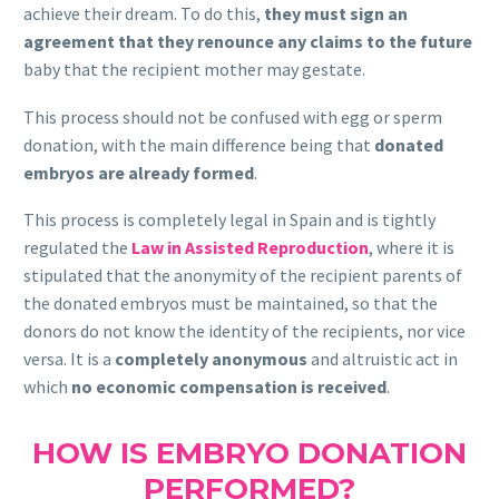
achieve their dream. To do this,
they must sign an
agreement that they renounce any claims to the future
baby that the recipient mother may gestate.
This process should not be confused with egg or sperm
donation, with the main difference being that
donated
embryos are already formed
.
This process is completely legal in Spain and is tightly
regulated the
Law in Assisted Reproduction
, where it is
stipulated that the anonymity of the recipient parents of
the donated embryos must be maintained, so that the
donors do not know the identity of the recipients, nor vice
versa. It is a
completely anonymous
and altruistic act in
which
no economic compensation is received
.
HOW IS EMBRYO DONATION
PERFORMED?