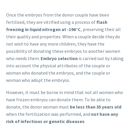
Once the embryos from the donor couple have been
fertilised, they are vitrified using a process of
flash
freezing in liquid nitrogen at -196°C
, preserving their all
their quality and properties. When a couple decide they do
not wish to have any more children, they have the
possibility of donating these embryos to another women
who needs them.
Embryo selection
is carried out by taking
into account the physical attributes of the couple or
woman who donated the embryos, and the couple or
woman who adopt the embryos.
However, it must be borne in mind that not all women who
have frozen embryos can donate them. To be able to
donate, the donor woman must
be less than 35 years old
when the fertilization was performed, and
not have any
risk of infectious or genetic diseases
.