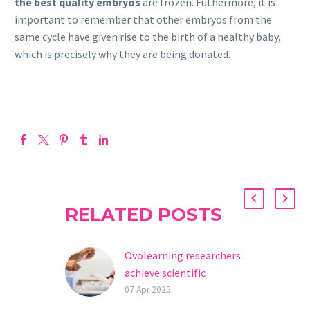
the best quality embryos
are frozen. Futhermore, it is
important to remember that other embryos from the
same cycle have given rise to the birth of a healthy baby,
which is precisely why they are being donated.
RELATED POSTS
Ovolearning researchers
achieve scientific
breakthrough in oocyte
07 Apr 2025
devitrification