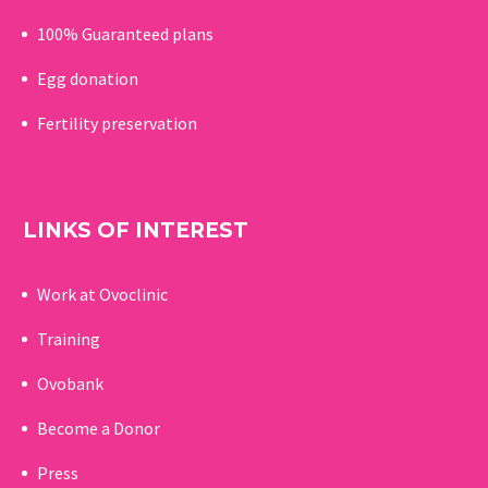
100% Guaranteed p
lans
Egg donation
Fertility preservation
LINKS OF INTEREST
Work at Ovoclinic
Training
Ovobank
Become a Donor
Press