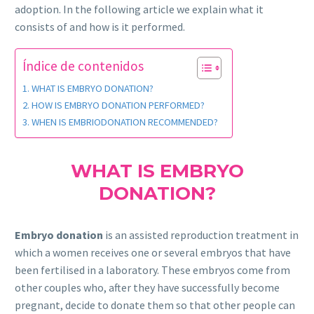
adoption. In the following article we explain what it
consists of and how is it performed.
Índice de contenidos
WHAT IS EMBRYO DONATION?
HOW IS EMBRYO DONATION PERFORMED?
WHEN IS EMBRIODONATION RECOMMENDED?
WHAT IS EMBRYO
DONATION?
Embryo donation
is an assisted reproduction treatment in
which a women receives one or several embryos that have
been fertilised in a laboratory. These embryos come from
other couples who, after they have successfully become
pregnant, decide to donate them so that other people can