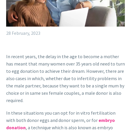
28 February, 2023
In recent years, the delay in the age to become a mother
has meant that many women over 35 years old need to turn
to egg donation to achieve their dream. However, there are
also cases in which, whether due to infertility problems in
the male partner, because they want to be a single mum by
choice or in same sex female couples, a male donor is also
required.
In these situations you can opt for in vitro fertilisation
with both donor eggs and donor sperm, or for
embryo
donation
, a technique which is also known as embryo