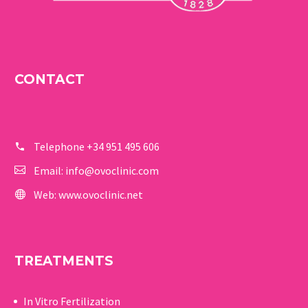
CONTACT
Telephone
+34 951 495 606
Email:
info@ovoclinic.com
Web:
www.ovoclinic.net
TREATMENTS
In Vitro Fertilization