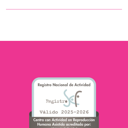
The excellence of
Ovoclinic’s professionals
is not only in the
laboratory, but also in
their ability to research
and contribute value to
the scientific community.