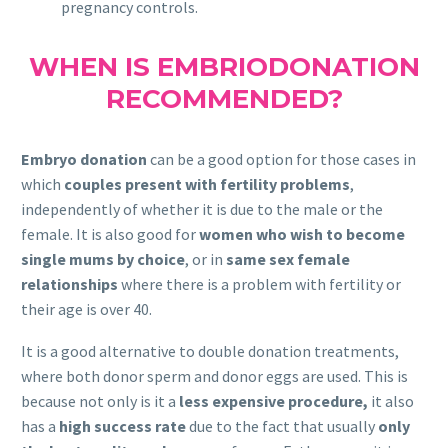
pregnancy controls.
WHEN IS EMBRIODONATION
RECOMMENDED?
Embryo donation
can be a good option for those cases in
which
couples present with fertility problems
,
independently of whether it is due to the male or the
female. It is also good for
women who wish to become
single mums by choice
, or in
same sex female
relationships
where there is a problem with fertility or
their age is over 40.
It is a good alternative to double donation treatments,
where both donor sperm and donor eggs are used. This is
because not only is it a
less expensive procedure,
it also
has a
high success rate
due to the fact that usually
only