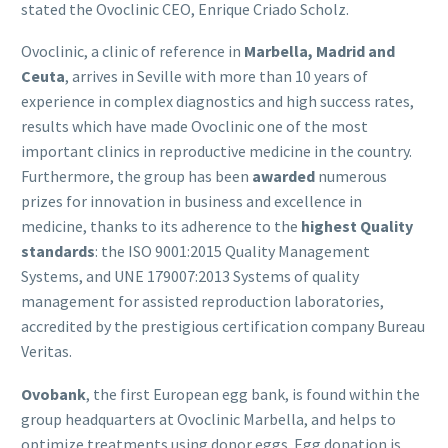
stated the Ovoclinic CEO, Enrique Criado Scholz.
Ovoclinic, a clinic of reference in
Marbella, Madrid and
Ceuta
, arrives in Seville with more than 10 years of
experience in complex diagnostics and high success rates,
results which have made Ovoclinic one of the most
important clinics in reproductive medicine in the country.
Furthermore, the group has been
awarded
numerous
prizes for innovation in business and excellence in
medicine, thanks to its adherence to the
highest Quality
standards
: the ISO 9001:2015 Quality Management
Systems, and UNE 179007:2013 Systems of quality
management for assisted reproduction laboratories,
accredited by the prestigious certification company Bureau
Veritas.
Ovobank
, the first European egg bank, is found within the
group headquarters at Ovoclinic Marbella, and helps to
optimize treatments using donor eggs. Egg donation is