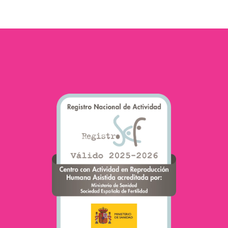
of Fertility”. Today she is
one…