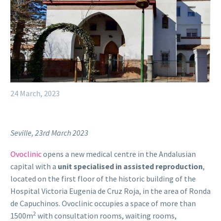
24 March, 2023
Seville, 23rd March 2023
Ovoclinic
opens a new medical centre in the Andalusian
capital with a
unit specialised in assisted reproduction
,
located on the first floor of the historic building of the
Hospital Victoria Eugenia de Cruz Roja, in the area of Ronda
de Capuchinos. Ovoclinic occupies a space of more than
2
1500m
with consultation rooms, waiting rooms,