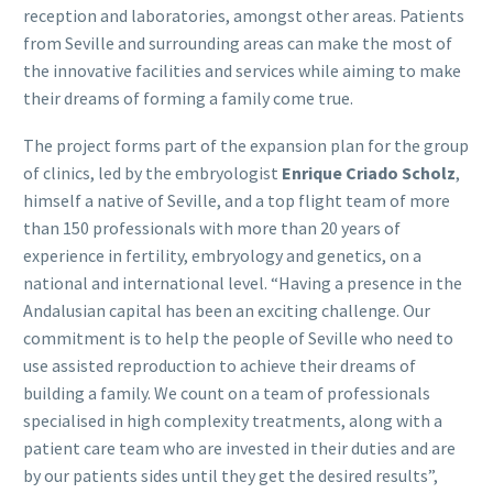
reception and laboratories, amongst other areas. Patients
from Seville and surrounding areas can make the most of
the innovative facilities and services while aiming to make
their dreams of forming a family come true.
The project forms part of the expansion plan for the group
of clinics, led by the embryologist
Enrique Criado Scholz
,
himself a native of Seville, and a top flight team of more
than 150 professionals with more than 20 years of
experience in fertility, embryology and genetics, on a
national and international level. “Having a presence in the
Andalusian capital has been an exciting challenge. Our
commitment is to help the people of Seville who need to
use assisted reproduction to achieve their dreams of
building a family. We count on a team of professionals
specialised in high complexity treatments, along with a
patient care team who are invested in their duties and are
by our patients sides until they get the desired results”,