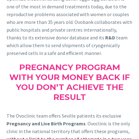
one of the most in demand treatments today, due to the
reproductive problems associated with women or couples
who are more than 35 years old. Ovobank collaborates with
public hospitals and private centres internationally,
thanks to its extensive donor database and its
R&D
team
which allow them to send shipments of cryogenically
preserved cells in a safe and efficient manner.
PREGNANCY PROGRAM
WITH YOUR MONEY BACK IF
YOU DON’T ACHIEVE THE
RESULT
The Ovoclinic team offers Seville patients its exclusive
Pregnancy and Live Birth Programs
. Ovoclinic is the only
clinic in the national territory that offers these programs,
without a limit to the number of attempts in a two year