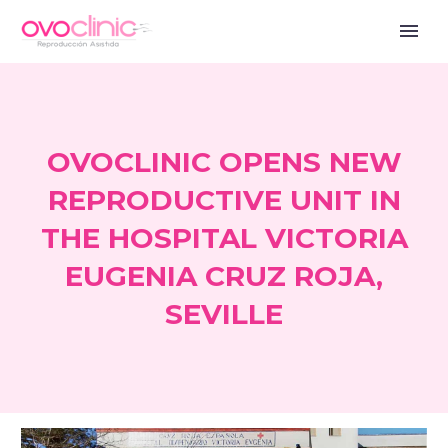
OVOCLINIC OPENS NEW
REPRODUCTIVE UNIT IN
THE HOSPITAL VICTORIA
EUGENIA CRUZ ROJA,
SEVILLE