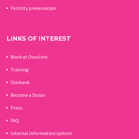
Fertility preservation
LINKS OF INTEREST
Work at Ovoclinic
Training
Ovobank
Become a Donor
Press
FAQ
Internal information system