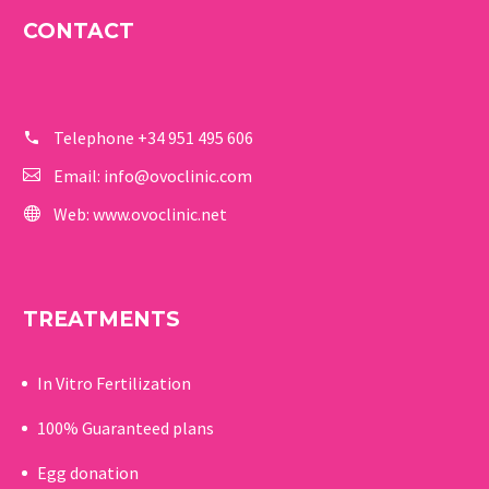
CONTACT
Telephone
+34 951 495 606
Email:
info@ovoclinic.com
Web:
www.ovoclinic.net
TREATMENTS
In Vitro Fertilization
100% Guaranteed p
lans
Egg donation