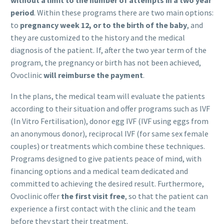
period
. Within these programs there are two main options:
to
pregnancy week 12, or to the birth of the baby
, and
they are customized to the history and the medical
diagnosis of the patient. If, after the two year term of the
program, the pregnancy or birth has not been achieved,
Ovoclinic
will reimburse the payment
.
In the plans, the medical team will evaluate the patients
according to their situation and offer programs such as IVF
(In Vitro Fertilisation), donor egg IVF (IVF using eggs from
an anonymous donor), reciprocal IVF (for same sex female
couples) or treatments which combine these techniques.
Programs designed to give patients peace of mind, with
financing options and a medical team dedicated and
committed to achieving the desired result. Furthermore,
Ovoclinic offer
the first visit free
, so that the patient can
experience a first contact with the clinic and the team
before they start their treatment.