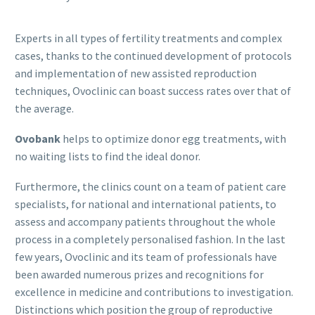
Experts in all types of fertility treatments and complex
cases, thanks to the continued development of protocols
and implementation of new assisted reproduction
techniques, Ovoclinic can boast success rates over that of
the average.
Ovobank
helps to optimize donor egg treatments, with
no waiting lists to find the ideal donor.
Furthermore, the clinics count on a team of patient care
specialists, for national and international patients, to
assess and accompany patients throughout the whole
process in a completely personalised fashion. In the last
few years, Ovoclinic and its team of professionals have
been awarded numerous prizes and recognitions for
excellence in medicine and contributions to investigation.
Distinctions which position the group of reproductive