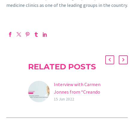
medicine clinics as one of the leading groups in the country.
RELATED POSTS
Interview with Carmen
Jonnes from “Creando
una vida”
15 Jun 2022
Carmen Jonnes, assisted
reproduction expert, IVF
mother, and author of
the bestseller “In Search