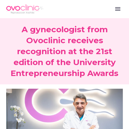
A gynecologist from
Ovoclinic receives
recognition at the 21st
edition of the University
Entrepreneurship Awards