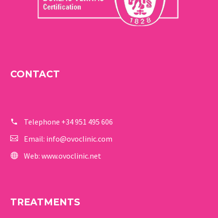
CONTACT
Telephone
+34 951 495 606
Email:
info@ovoclinic.com
Web:
www.ovoclinic.net
TREATMENTS