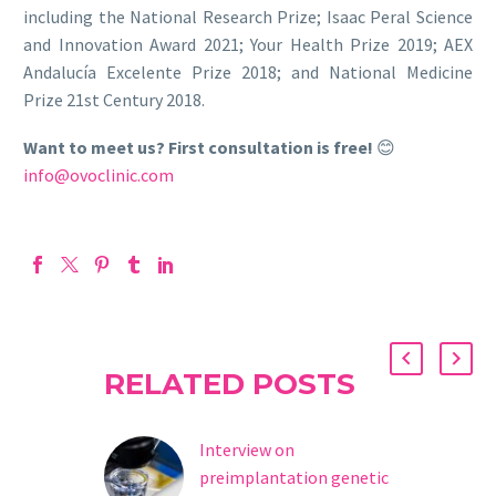
including the National Research Prize; Isaac Peral Science
and Innovation Award 2021; Your Health Prize 2019; AEX
Andalucía Excelente Prize 2018; and National Medicine
Prize 21st Century 2018.
Want to meet us? First consultation is free!
😊
info@ovoclinic.com
RELATED POSTS
Interview on
preimplantation genetic