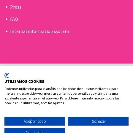
Press
FAQ
Internal information system
UTILIZAMOS COOKIES
Podemos utilizarlas para el análisis de los datos de nuestros visitantes, para
mejorar nuestro sitio web, mostrar contenido personalizado y brindarle una
excelente experiencia en el sitio web. Para obtener más información sobre las
Cookies policy
Legal advice and privacy policy
cookies que utilizamos, abre los ajustes.
Contact
Aceptar todo
Rechazar
Ovoclinic ©2026
No, ajustar