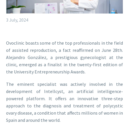
3 July, 2024
Ovoclinic boasts some of the top professionals in the field
of assisted reproduction, a fact reaffirmed on June 28th.
Alejandro González, a prestigious gynecologist at the
clinic, emerged as a finalist in the twenty-first edition of
the University Entrepreneurship Awards.
The eminent specialist was actively involved in the
development of Intellcyst, an artificial intelligence-
powered platform. It offers an innovative three-step
approach to the diagnosis and treatment of polycystic
ovary disease, a condition that affects millions of women in
Spain and around the world.