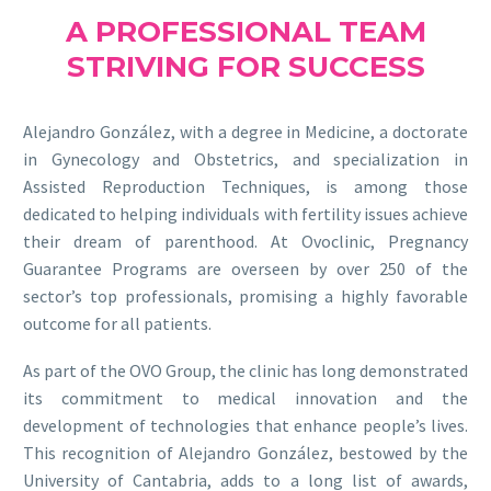
A PROFESSIONAL TEAM
STRIVING FOR SUCCESS
Alejandro González, with a degree in Medicine, a doctorate
in Gynecology and Obstetrics, and specialization in
Assisted Reproduction Techniques, is among those
dedicated to helping individuals with fertility issues achieve
their dream of parenthood. At Ovoclinic, Pregnancy
Guarantee Programs are overseen by over 250 of the
sector’s top professionals, promising a highly favorable
outcome for all patients.
As part of the OVO Group, the clinic has long demonstrated
its commitment to medical innovation and the
development of technologies that enhance people’s lives.
This recognition of Alejandro González, bestowed by the
University of Cantabria, adds to a long list of awards,