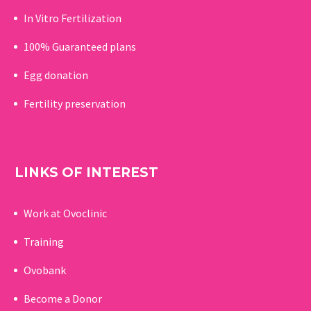
In Vitro Fertilization
100% Guaranteed p
lans
Egg donation
Fertility preservation
LINKS OF INTEREST
Work at Ovoclinic
Training
Ovobank
Become a Donor