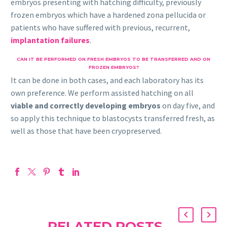
embryos presenting with hatching difficulty, previously
frozen embryos which have a hardened zona pellucida or
patients who have suffered with previous, recurrent,
implantation failures
.
CAN IT BE PERFORMED ON FRESH EMBRYOS TO BE TRANSFERRED AND ON
FROZEN EMBRYOS?
It can be done in both cases, and each laboratory has its
own preference. We perform assisted hatching on all
viable and correctly developing embryos
on day five, and
so apply this technique to blastocysts transferred fresh, as
well as those that have been cryopreserved.
RELATED POSTS