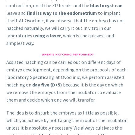
contraction, until the ZP breaks and the
blastocyst can
leave and
find its way to the endometrium
to implant
itself. At Ovoclinic, if we observe that the embryo has not
hatched naturally, we will carry it out in vitro in our
laboratories
using a laser
, which is the quickest and
simplest way.
WHEN IS HATCHING PERFORMED?
Assisted hatching can be carried out on different days of
embryo development, depending on the protocols of each
laboratory. Specifically, at Ovoclinic, we perform assisted
hatching on
day five (D+5)
because it is the day on which
we remove the embryos from the incubator to evaluate
them and decide which one we will transfer.
The idea is to disturb the embryos as little as possible,
which you achieve by not taking them out of the incubator
unless it is absolutely necessary. We always cultivate the