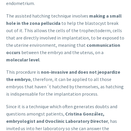
endometrium.
The assisted hatching technique involves
making a small
hole in the zona pellucida
to help the blastocyst break
out of it. This allows the cells of the trophectoderm, cells
that are directly involved in implantation, to be exposed to
the uterine environment, meaning that
communication
occurs
between the embryo and the uterus, on a
molecular level
.
This procedure is
non-invasive and does not jeopardize
the embryo
, therefore, it can be applied to all those
embryos that haven´t hatched by themselves, as hatching
is indispensable for the implantation process.
Since it is a technique which often generates doubts and
questions amongst patients,
Cristina González,
embryologist and Ovoclinic Laboratory Director
, has
invited us into her laboratory so she can answer the