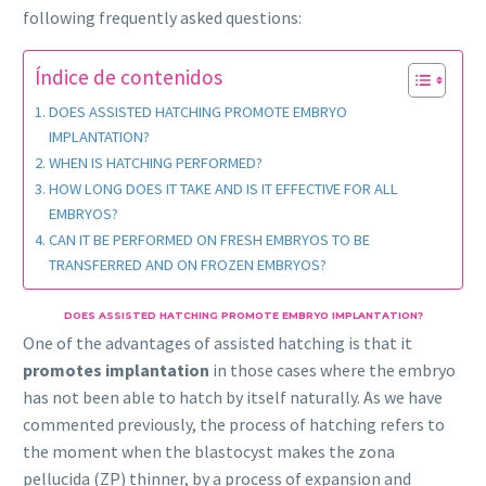
following frequently asked questions:
Índice de contenidos
DOES ASSISTED HATCHING PROMOTE EMBRYO
IMPLANTATION?
WHEN IS HATCHING PERFORMED?
HOW LONG DOES IT TAKE AND IS IT EFFECTIVE FOR ALL
EMBRYOS?
CAN IT BE PERFORMED ON FRESH EMBRYOS TO BE
TRANSFERRED AND ON FROZEN EMBRYOS?
DOES ASSISTED HATCHING PROMOTE EMBRYO IMPLANTATION?
One of the advantages of assisted hatching is that it
promotes implantation
in those cases where the embryo
has not been able to hatch by itself naturally. As we have
commented previously, the process of hatching refers to
the moment when the blastocyst makes the zona
pellucida (ZP) thinner, by a process of expansion and