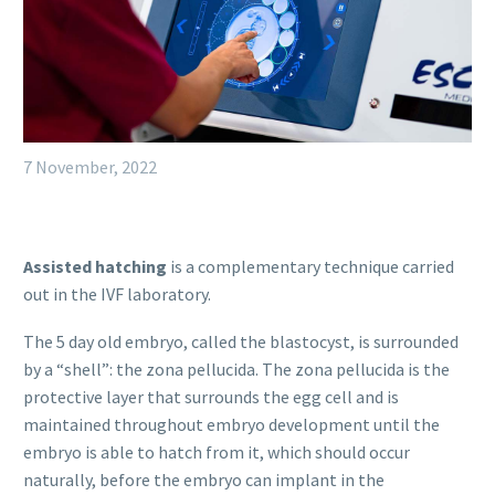
7 November, 2022
Assisted hatching
is a complementary technique carried
out in the IVF laboratory.
The 5 day old embryo, called the blastocyst, is surrounded
by a “shell”: the zona pellucida. The zona pellucida is the
protective layer that surrounds the egg cell and is
maintained throughout embryo development until the
embryo is able to hatch from it, which should occur
naturally, before the embryo can implant in the