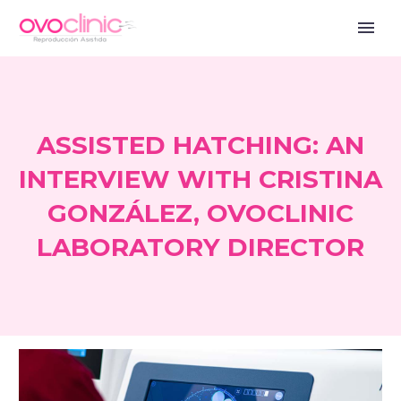
ASSISTED HATCHING: AN
INTERVIEW WITH CRISTINA
GONZÁLEZ, OVOCLINIC
LABORATORY DIRECTOR