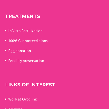
TREATMENTS
In Vitro Fertilization
100% Guaranteed p
lans
Egg donation
Fertility preservation
LINKS OF INTEREST
Work at Ovoclinic
Training