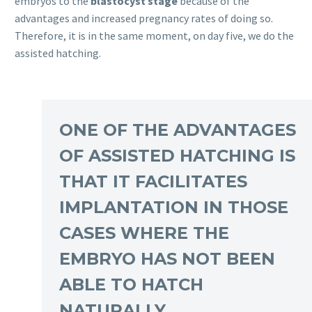
embryos to the
blastocyst stage
because of the
advantages and increased pregnancy rates of doing so.
Therefore, it is in the same moment, on day five, we do the
assisted hatching.
ONE OF THE ADVANTAGES
OF ASSISTED HATCHING IS
THAT IT FACILITATES
IMPLANTATION IN THOSE
CASES WHERE THE
EMBRYO HAS NOT BEEN
ABLE TO HATCH
NATURALLY.