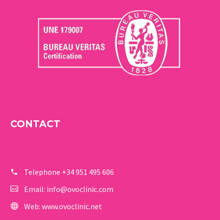
CONTACT
Telephone
+34 951 495 606
Email:
info@ovoclinic.com
Web:
www.ovoclinic.net