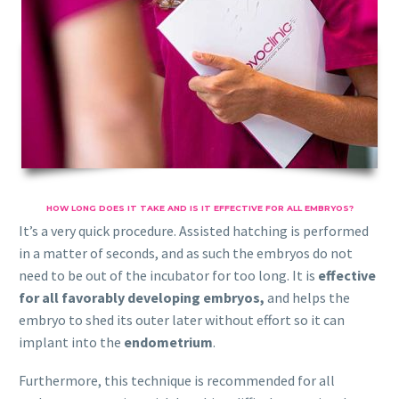
HOW LONG DOES IT TAKE AND IS IT EFFECTIVE FOR ALL EMBRYOS?
It’s a very quick procedure. Assisted hatching is performed
in a matter of seconds, and as such the embryos do not
need to be out of the incubator for too long. It is
effective
for all favorably developing embryos,
and helps the
embryo to shed its outer later without effort so it can
implant into the
endometrium
.
Furthermore, this technique is recommended for all