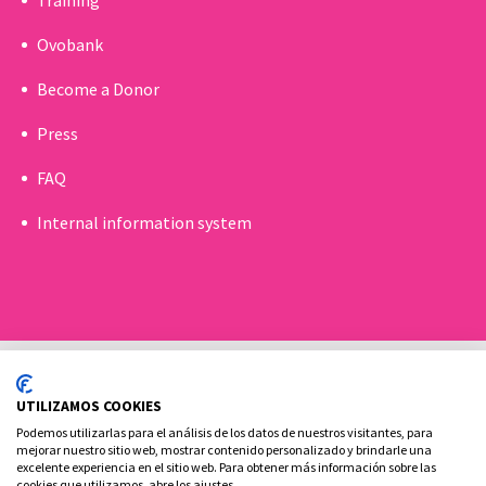
Ovobank
Become a Donor
Press
FAQ
Internal information system
UTILIZAMOS COOKIES
Podemos utilizarlas para el análisis de los datos de nuestros visitantes, para
mejorar nuestro sitio web, mostrar contenido personalizado y brindarle una
excelente experiencia en el sitio web. Para obtener más información sobre las
Cookies policy
Legal advice and privacy policy
cookies que utilizamos, abre los ajustes.