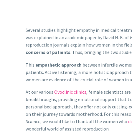
Several studies highlight empathy in medical treatm
was explained in an academic paper by David H. K. of
H
reproduction journals explain how women in the fiel
concerns of patients
. Thus, bringing the two studie
This
empathetic approach
between infertile women
patients. Active listening, a more holistic approach 
women are evidence of the crucial role of women in a
At our various
Ovoclinic clinics
, female scientists are
breakthroughs, providing emotional support that t
personalised approach, they offer not only cutting-
on their journey towards motherhood. For this reaso
Science
, we would like to thank all the women who
do
wonderful world of assisted reproduction.