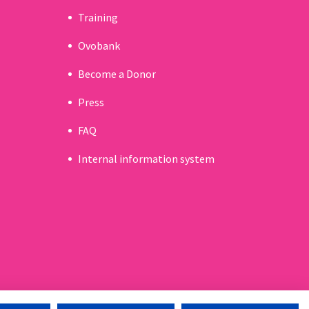
Training
Ovobank
Become a Donor
Press
FAQ
Internal information system