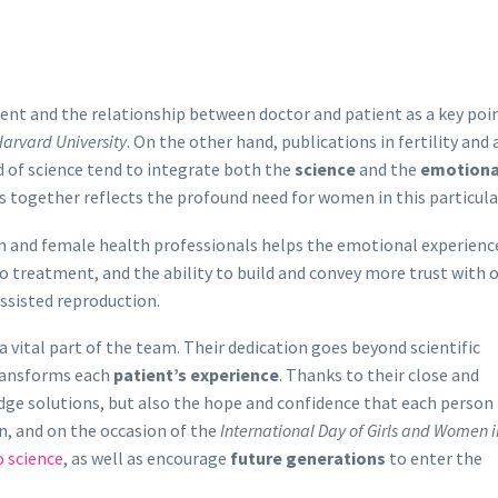
ent and the relationship between doctor and patient as a key poin
arvard University
. On the other hand, publications in fertility and 
d of science tend to integrate both the
science
and the
emotiona
s together reflects the profound need for women in this particular
 and female health professionals helps the emotional experienc
to treatment, and the ability to build and convey more trust with 
ssisted reproduction.
 a vital part of the team. Their dedication goes beyond scientific
ransforms each
patient’s experience
. Thanks to their close and
edge solutions, but also the hope and confidence that each person
n, and on the occasion of the
International Day of Girls and Women i
 science
, as well as encourage
future generations
to enter the