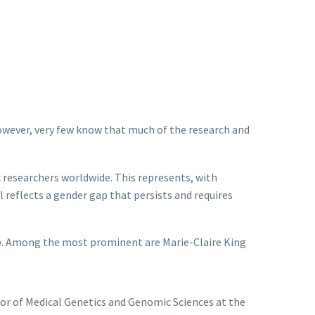
owever, very few know that much of the research and
 researchers worldwide. This represents, with
ill reflects a gender gap that persists and requires
e
. Among the most prominent are Marie-Claire King
sor of Medical Genetics and Genomic Sciences at the