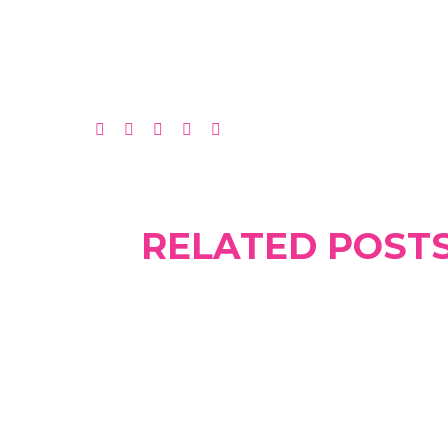
RELATED POST