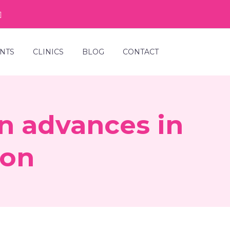
NTS
CLINICS
BLOG
CONTACT
in advances in
ion