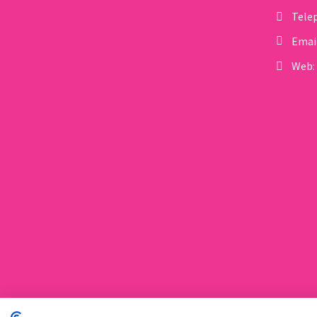
Tele
influence gene function
without altering…
Emai
Web: