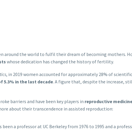
n around the world to fulfil their dream of becoming mothers. H
sts
whose dedication has changed the history of fertility.
tics
, in 2019 women accounted for approximately 28% of scientific
of 5.3% in the last decade
. A figure that, despite the increase, st
oke barriers and have been key players in
reproductive medicin
 more about their transcendence in assisted reproduction:
as been a professor at UC Berkeley from 1976 to 1995 and a profes