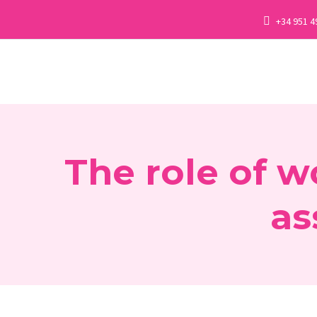
+34 951 4
The role of w
as