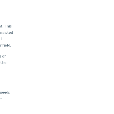
t. This
assisted
l
 field.
e of
other
 needs
n