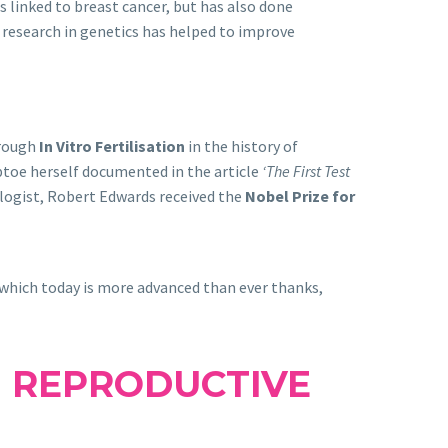
s linked to breast cancer, but has also done
r research in genetics has helped to improve
hrough
In Vitro Fertilisation
in the history of
ptoe herself documented in the article
‘The First Test
ologist, Robert Edwards received the
Nobel Prize for
 which today is more advanced than ever thanks,
 REPRODUCTIVE