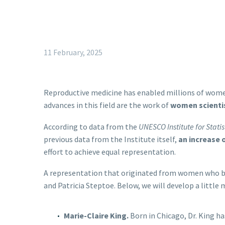
11 February, 2025
Reproductive medicine has enabled millions of wome
advances in this field are the work of
women scienti
According to data from the
UNESCO Institute for Statis
previous data from the Institute itself,
an increase 
effort to achieve equal representation.
A representation that originated from women who br
and Patricia Steptoe. Below, we will develop a little
Marie-Claire King.
Born in Chicago, Dr. King h