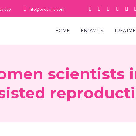
95 606
info@ovoclinic.com
HOME
KNOW US
TREATME
omen scientists 
sisted reproduct