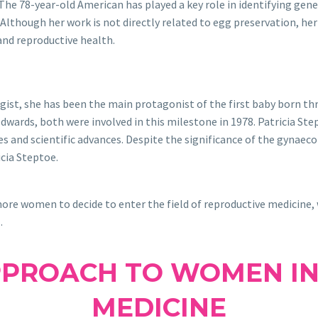
he 78-year-old American has played a key role in identifying gene
. Although her work is not directly related to egg preservation, he
 and reproductive health.
gist, she has been the main protagonist of the first baby born t
wards, both were involved in this milestone in 1978. Patricia Ste
s and scientific advances. Despite the significance of the gynaec
cia Steptoe.
ore women to decide to enter the field of reproductive medicine,
s
.
PPROACH TO WOMEN IN
MEDICINE