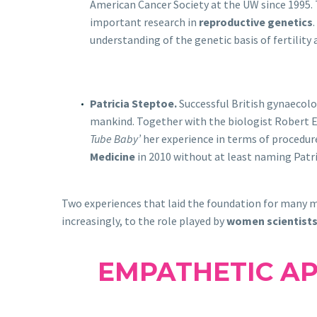
American Cancer Society at the UW since 1995. T
important research in
reproductive genetics
understanding of the genetic basis of fertility
Patricia Steptoe.
Successful British gynaecolo
mankind. Together with the biologist Robert Ed
Tube Baby’
her experience in terms of procedure
Medicine
in 2010 without at least naming Patri
Two experiences that laid the foundation for many m
increasingly, to the role played by
women scientist
EMPATHETIC A